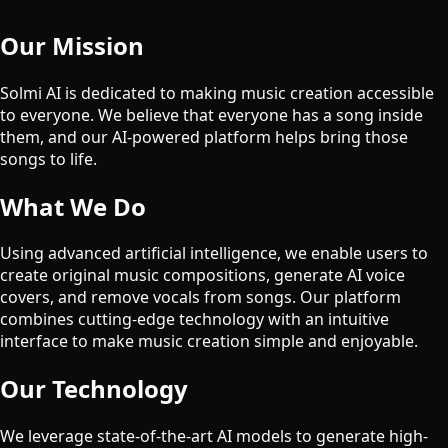
Our Mission
Solmi AI is dedicated to making music creation accessible
to everyone. We believe that everyone has a song inside
them, and our AI-powered platform helps bring those
songs to life.
What We Do
Using advanced artificial intelligence, we enable users to
create original music compositions, generate AI voice
covers, and remove vocals from songs. Our platform
combines cutting-edge technology with an intuitive
interface to make music creation simple and enjoyable.
Our Technology
We leverage state-of-the-art AI models to generate high-