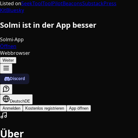
Listed on
SeekTool
ToolPilot
Beacons
Substack
Press
Kit
Bluesky
Solmi ist in der App besser
Solmi-App
Öffnen
Webbrowser
Weiter
Discord
Deutsch
DE
Anmelden
Kostenlos registrieren
App öffnen
Über