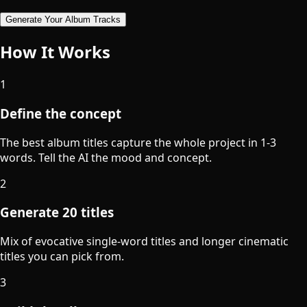
Generate Your Album Tracks
How It Works
1
Define the concept
The best album titles capture the whole project in 1-3
words. Tell the AI the mood and concept.
2
Generate 20 titles
Mix of evocative single-word titles and longer cinematic
titles you can pick from.
3