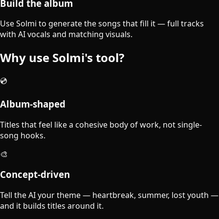
Build the album
Use Solmi to generate the songs that fill it — full tracks
with AI vocals and matching visuals.
Why use Solmi's tool?
💿
Album-shaped
Titles that feel like a cohesive body of work, not single-
song hooks.
🎨
Concept-driven
Tell the AI your theme — heartbreak, summer, lost youth —
and it builds titles around it.