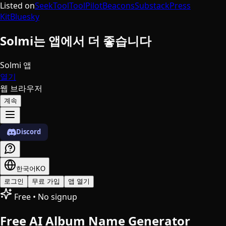
Listed on
SeekTool
ToolPilot
Beacons
Substack
Press
Kit
Bluesky
Solmi는 앱에서 더 좋습니다
Solmi 앱
열기
웹 브라우저
계속
Discord
한국어
KO
로그인
무료 가입
앱 열기
Free • No signup
Free AI Album Name Generator