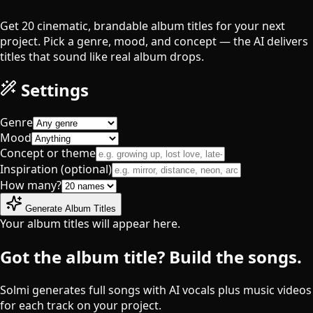
Get 20 cinematic, brandable album titles for your next
project. Pick a genre, mood, and concept — the AI delivers
titles that sound like real album drops.
Settings
Genre
Mood
Concept or theme
Inspiration (optional)
How many?
Generate Album Titles
Your album titles will appear here.
Got the album title? Build the songs.
Solmi generates full songs with AI vocals plus music videos
for each track on your project.