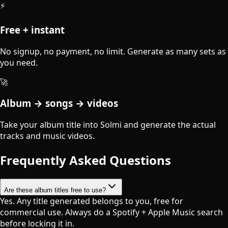
⚡
Free + instant
No signup, no payment, no limit. Generate as many sets as
you need.
🚀
Album → songs → videos
Take your album title into Solmi and generate the actual
tracks and music videos.
Frequently Asked Questions
Are these album titles free to use?
Yes. Any title generated belongs to you, free for
commercial use. Always do a Spotify + Apple Music search
before locking it in.