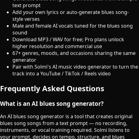
text prompt
Add your own lyrics or auto-generate blues song-
style verses
Male and female AI vocals tuned for the blues song
sound
Download MP3 / WAV for free; Pro plans unlock
higher resolution and commercial use
67+ genres, moods, and occasions sharing the same
generator
Pair with Solmi's AI music video generator to turn the
track into a YouTube / TikTok / Reels video
Frequently Asked Questions
What is an AI blues song generator?
An AI blues song generator is a tool that creates original
blues song songs from a text prompt — no recording,
instruments, or vocal training required. Solmi listens to
your prompt, decides on tempo, structure, and blues