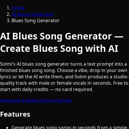
Home
AI Music Generator
Blues Song Generator
AI Blues Song Generator —
Create Blues Song with AI
Solmi's AI blues song generator turns a text prompt into a
finished blues song song. Choose a vibe, drop in your own
lyrics or let the AI write them, and Solmi produces a studio-
quality track with male or female vocals in seconds. Free to
start with daily credits — no card required.
Generate a blues song song free
Features
Generate blues song songs in seconds from a simple