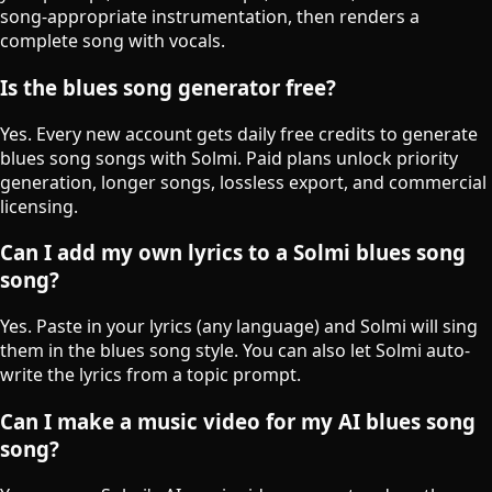
song-appropriate instrumentation, then renders a
complete song with vocals.
Is the blues song generator free?
Yes. Every new account gets daily free credits to generate
blues song songs with Solmi. Paid plans unlock priority
generation, longer songs, lossless export, and commercial
licensing.
Can I add my own lyrics to a Solmi blues song
song?
Yes. Paste in your lyrics (any language) and Solmi will sing
them in the blues song style. You can also let Solmi auto-
write the lyrics from a topic prompt.
Can I make a music video for my AI blues song
song?