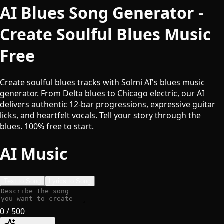
AI Blues Song Generator -
Create Soulful Blues Music
Free
Create soulful blues tracks with Solmi AI's blues music
generator. From Delta blues to Chicago electric, our AI
delivers authentic 12-bar progressions, expressive guitar
licks, and heartfelt vocals. Tell your story through the
blues. 100% free to start.
AI Music
Text to Song
Lyrics to Song
0
/ 500