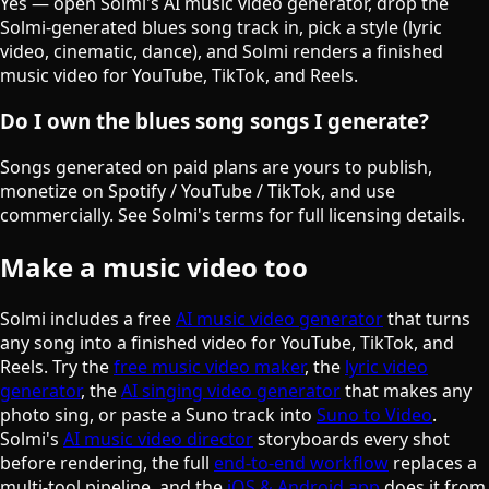
Yes — open Solmi's AI music video generator, drop the
Solmi-generated blues song track in, pick a style (lyric
video, cinematic, dance), and Solmi renders a finished
music video for YouTube, TikTok, and Reels.
Do I own the blues song songs I generate?
Songs generated on paid plans are yours to publish,
monetize on Spotify / YouTube / TikTok, and use
commercially. See Solmi's terms for full licensing details.
Make a music video too
Solmi includes a free
AI music video generator
that turns
any song into a finished video for YouTube, TikTok, and
Reels. Try the
free music video maker
, the
lyric video
generator
, the
AI singing video generator
that makes any
photo sing, or paste a Suno track into
Suno to Video
.
Solmi's
AI music video director
storyboards every shot
before rendering, the full
end-to-end workflow
replaces a
multi-tool pipeline, and the
iOS & Android app
does it from