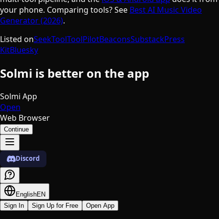
your phone. Comparing tools? See
Best AI Music Video
Generator (2026)
.
Listed on
SeekTool
ToolPilot
Beacons
Substack
Press
Kit
Bluesky
Solmi is better on the app
Solmi App
Open
Web Browser
Continue
Discord
English
EN
Sign In
Sign Up for Free
Open App