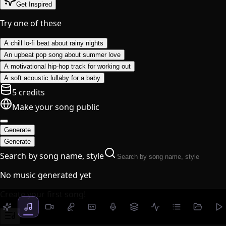
Get Inspired
Try one of these
A chill lo-fi beat about rainy nights
An upbeat pop song about summer love
A motivational hip-hop track for working out
A soft acoustic lullaby for a baby
5 credits
Make your song public
Generate
Generate
Search by song name, style
No music generated yet
Create your first song!