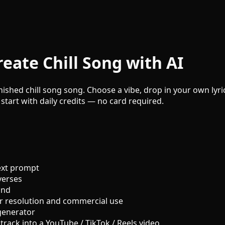
eate Chill Song with AI
inished chill song song. Choose a vibe, drop in your own lyri
 start with daily credits — no card required.
ext prompt
verses
und
r resolution and commercial use
generator
track into a YouTube / TikTok / Reels video