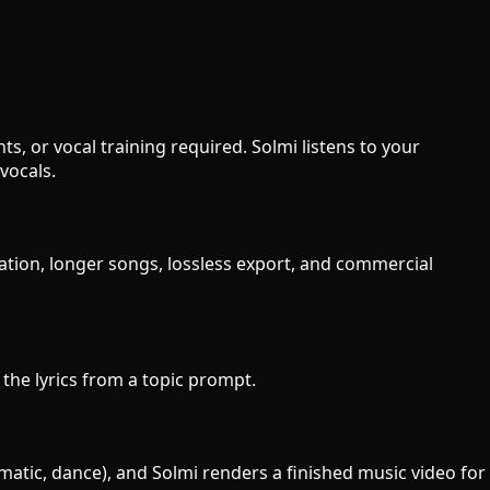
s, or vocal training required. Solmi listens to your
vocals.
ration, longer songs, lossless export, and commercial
e the lyrics from a topic prompt.
ematic, dance), and Solmi renders a finished music video for