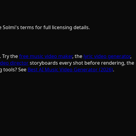
olmi's terms for full licensing details.
. Try the
free music video maker
, the
lyric video generator
,
ideo director
storyboards every shot before rendering, the
g tools? See
Best AI Music Video Generator (2026)
.