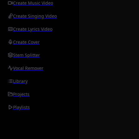
Create Music Video
Create Singing Video
Create Lyrics Video
Create Cover
Stem Splitter
Vocal Remover
Library
Projects
Playlists