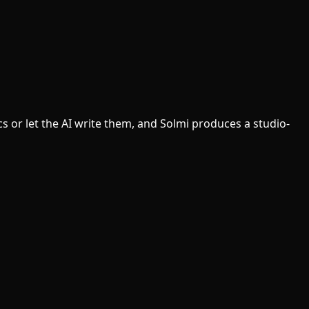
cs or let the AI write them, and Solmi produces a studio-