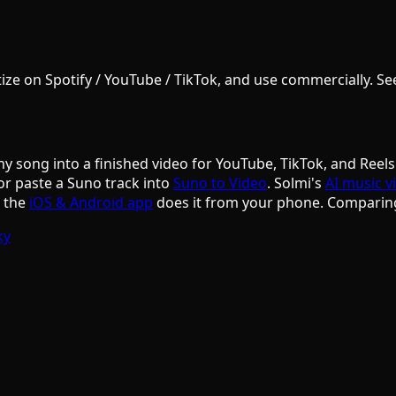
e on Spotify / YouTube / TikTok, and use commercially. See S
ny song into a finished video for YouTube, TikTok, and Reels
or paste a Suno track into
Suno to Video
. Solmi's
AI music v
d the
iOS & Android app
does it from your phone. Comparin
ky