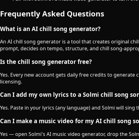
Frequently Asked Questions
What is an AI chill song generator?
An AI chill song generator is a tool that creates original c
prompt, decides on tempo, structure, and chill song-appro
Is the chill song generator free?
Yes. Every new account gets daily free credits to generate 
licensing.
Can I add my own lyrics to a Solmi chill song so
Yes. Paste in your lyrics (any language) and Solmi will sing 
Can I make a music video for my AI chill song s
Yes — open Solmi's AI music video generator, drop the Solmi-