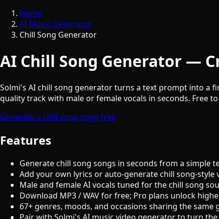
Home
AI Music Generator
Chill Song Generator
AI Chill Song Generator — Cr
Solmi's AI chill song generator turns a text prompt into a f
quality track with male or female vocals in seconds. Free to
Generate a chill song song free
Features
Generate chill song songs in seconds from a simple t
Add your own lyrics or auto-generate chill song-style 
Male and female AI vocals tuned for the chill song so
Download MP3 / WAV for free; Pro plans unlock highe
67+ genres, moods, and occasions sharing the same 
Pair with Solmi's AI music video generator to turn the 