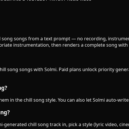
hill song songs from a text prompt — no recording, instrument
priate instrumentation, then renders a complete song with 
chill song songs with Solmi. Paid plans unlock priority gene
ng?
them in the chill song style. You can also let Solmi auto-writ
ong?
generated chill song track in, pick a style (lyric video, cin