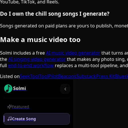
YouTube, TikTok, and Reels.
Do I own the chill song songs I generate?
Songs generated on paid plans are yours to publish, monetiz
Make a music video too
Solmi includes a free
AI music video generator
that turns a
the
AI singing video generator
that makes any photo sing, 
full
end-to-end workflow
replaces a multi-tool pipeline, an
Listed on
SeekTool
ToolPilot
Beacons
Substack
Press Kit
Blues
Solmi
Featured
Create Song