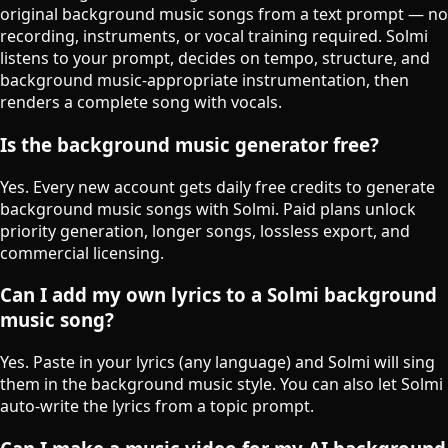
original background music songs from a text prompt — no
recording, instruments, or vocal training required. Solmi
listens to your prompt, decides on tempo, structure, and
background music-appropriate instrumentation, then
renders a complete song with vocals.
Is the background music generator free?
Yes. Every new account gets daily free credits to generate
background music songs with Solmi. Paid plans unlock
priority generation, longer songs, lossless export, and
commercial licensing.
Can I add my own lyrics to a Solmi background
music song?
Yes. Paste in your lyrics (any language) and Solmi will sing
them in the background music style. You can also let Solmi
auto-write the lyrics from a topic prompt.