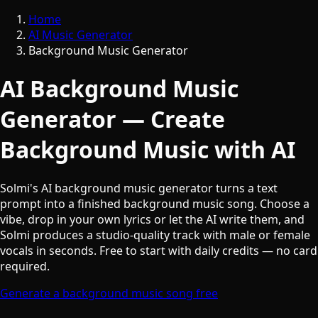
Home
AI Music Generator
Background Music Generator
AI Background Music
Generator — Create
Background Music with AI
Solmi's AI background music generator turns a text
prompt into a finished background music song. Choose a
vibe, drop in your own lyrics or let the AI write them, and
Solmi produces a studio-quality track with male or female
vocals in seconds. Free to start with daily credits — no card
required.
Generate a background music song free