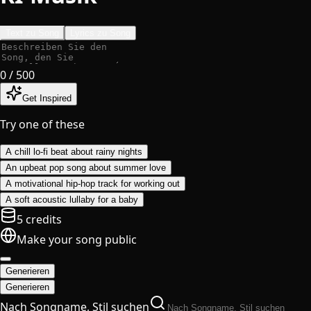
Text zu Song
Lyrics zu Song
0
/ 500
Get Inspired
Try one of these
A chill lo-fi beat about rainy nights
An upbeat pop song about summer love
A motivational hip-hop track for working out
A soft acoustic lullaby for a baby
5 credits
Make your song public
Generieren
Generieren
Nach Songname, Stil suchen