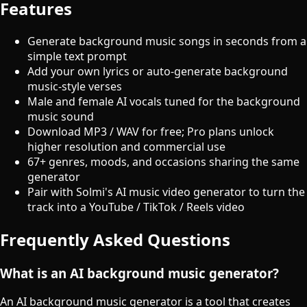
Features
Generate background music songs in seconds from a
simple text prompt
Add your own lyrics or auto-generate background
music-style verses
Male and female AI vocals tuned for the background
music sound
Download MP3 / WAV for free; Pro plans unlock
higher resolution and commercial use
67+ genres, moods, and occasions sharing the same
generator
Pair with Solmi's AI music video generator to turn the
track into a YouTube / TikTok / Reels video
Frequently Asked Questions
What is an AI background music generator?
An AI background music generator is a tool that creates