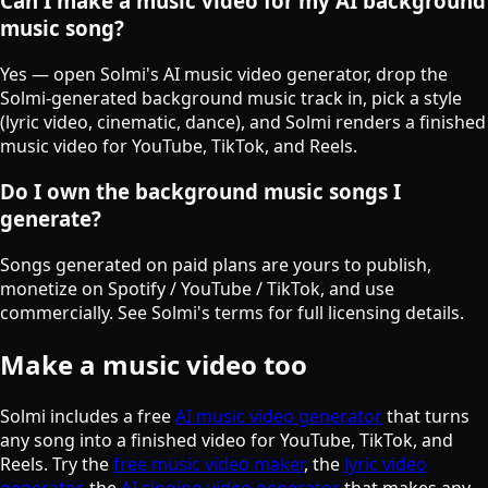
Can I make a music video for my AI background
music song?
Yes — open Solmi's AI music video generator, drop the
Solmi-generated background music track in, pick a style
(lyric video, cinematic, dance), and Solmi renders a finished
music video for YouTube, TikTok, and Reels.
Do I own the background music songs I
generate?
Songs generated on paid plans are yours to publish,
monetize on Spotify / YouTube / TikTok, and use
commercially. See Solmi's terms for full licensing details.
Make a music video too
Solmi includes a free
AI music video generator
that turns
any song into a finished video for YouTube, TikTok, and
Reels. Try the
free music video maker
, the
lyric video
generator
, the
AI singing video generator
that makes any