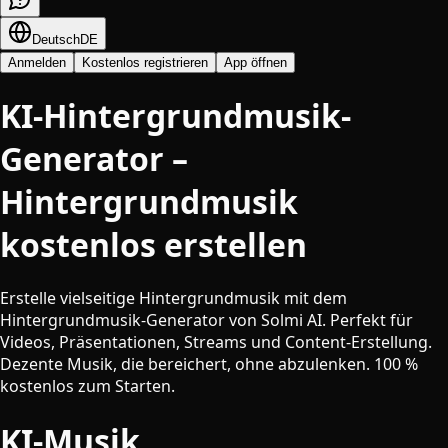
Deutsch
DE
Anmelden
Kostenlos registrieren
App öffnen
KI-Hintergrundmusik-
Generator –
Hintergrundmusik
kostenlos erstellen
Erstelle vielseitige Hintergrundmusik mit dem
Hintergrundmusik-Generator von Solmi AI. Perfekt für
Videos, Präsentationen, Streams und Content-Erstellung.
Dezente Musik, die bereichert, ohne abzulenken. 100 %
kostenlos zum Starten.
KI-Musik