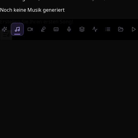
Noch keine Musik generiert
Erstellen Sie Ihren ersten Song!