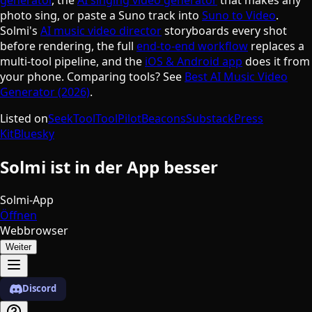
photo sing, or paste a Suno track into
Suno to Video
.
Solmi's
AI music video director
storyboards every shot
before rendering, the full
end-to-end workflow
replaces a
multi-tool pipeline, and the
iOS & Android app
does it from
your phone. Comparing tools? See
Best AI Music Video
Generator (2026)
.
Listed on
SeekTool
ToolPilot
Beacons
Substack
Press
Kit
Bluesky
Solmi ist in der App besser
Solmi-App
Öffnen
Webbrowser
Weiter
Discord