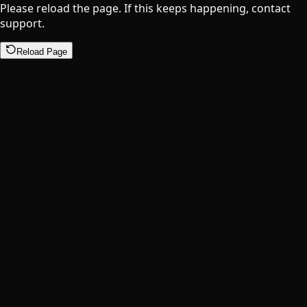
Please reload the page. If this keeps happening, contact
support.
Reload Page