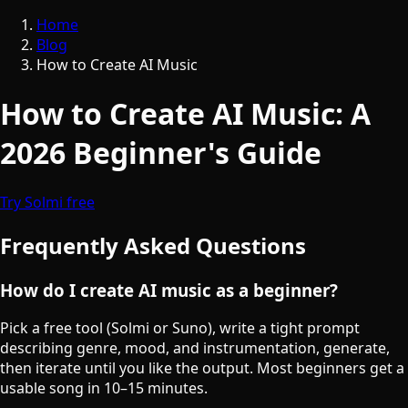
Home
Blog
How to Create AI Music
How to Create AI Music: A
2026 Beginner's Guide
Try Solmi free
Frequently Asked Questions
How do I create AI music as a beginner?
Pick a free tool (Solmi or Suno), write a tight prompt
describing genre, mood, and instrumentation, generate,
then iterate until you like the output. Most beginners get a
usable song in 10–15 minutes.