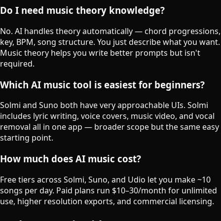
Do I need music theory knowledge?
No. AI handles theory automatically — chord progressions,
key, BPM, song structure. You just describe what you want.
Music theory helps you write better prompts but isn't
required.
Which AI music tool is easiest for beginners?
Solmi and Suno both have very approachable UIs. Solmi
includes lyric writing, voice covers, music video, and vocal
removal all in one app — broader scope but the same easy
starting point.
How much does AI music cost?
Free tiers across Solmi, Suno, and Udio let you make ~10
songs per day. Paid plans run $10–30/month for unlimited
use, higher resolution exports, and commercial licensing.