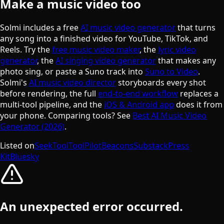
Make a music video too
Solmi includes a free
AI music video generator
that turns
any song into a finished video for YouTube, TikTok, and
Reels. Try the
free music video maker
, the
lyric video
generator
, the
AI singing video generator
that makes any
photo sing, or paste a Suno track into
Suno to Video
.
Solmi's
AI music video director
storyboards every shot
before rendering, the full
end-to-end workflow
replaces a
multi-tool pipeline, and the
iOS & Android app
does it from
your phone. Comparing tools? See
Best AI Music Video
Generator (2026)
.
Listed on
SeekTool
ToolPilot
Beacons
Substack
Press
Kit
Bluesky
An unexpected error occurred.