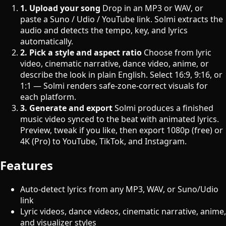
1. Upload your song
Drop in an MP3 or WAV, or
paste a Suno / Udio / YouTube link. Solmi extracts the
audio and detects the tempo, key, and lyrics
automatically.
2. Pick a style and aspect ratio
Choose from lyric
video, cinematic narrative, dance video, anime, or
describe the look in plain English. Select 16:9, 9:16, or
1:1 — Solmi renders safe-zone-correct visuals for
each platform.
3. Generate and export
Solmi produces a finished
music video synced to the beat with animated lyrics.
Preview, tweak if you like, then export 1080p (free) or
4K (Pro) to YouTube, TikTok, and Instagram.
Features
Auto-detect lyrics from any MP3, WAV, or Suno/Udio
link
Lyric videos, dance videos, cinematic narrative, anime,
and visualizer styles