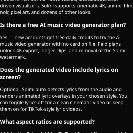
driven visualizers. Solmi supports cinematic 4K, anime, film
noir, pixel art, and dozens of other looks.
Is there a free AI music video generator plan?
Yes — new accounts get free daily credits to try the AI
music video generator with no card on file. Paid plans
unlock 4K export, longer clips, and removal of the Solmi
watermark.
Does the generated video include lyrics on
screen?
Optional. Solmi auto-detects lyrics from the audio and
renders animated lyric overlays in your chosen style. You
can toggle lyrics off for a clean cinematic video or keep
them on for TikTok-style lyric videos.
What aspect ratios are supported?