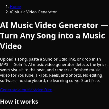
Home
AI Music Video Generator
AI Music Video Generator —
Turn Any Song into a Music
Video
Upload a song, paste a Suno or Udio link, or drop in an
MP3 — Solmi's AI music video generator detects the lyrics,
syncs visuals to the beat, and renders a finished music
video for YouTube, TikTok, Reels, and Shorts. No editing
software, no storyboard, no learning curve. Start free.
Generate a music video free
How it works