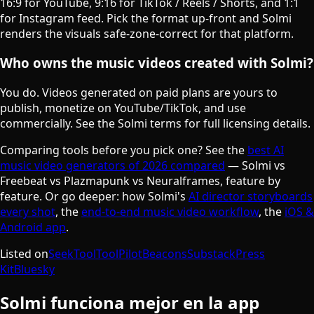
16:9 for YouTube, 9:16 for TikTok / Reels / Shorts, and 1:1
for Instagram feed. Pick the format up-front and Solmi
renders the visuals safe-zone-correct for that platform.
Who owns the music videos created with Solmi?
You do. Videos generated on paid plans are yours to
publish, monetize on YouTube/TikTok, and use
commercially. See the Solmi terms for full licensing details.
Comparing tools before you pick one? See the
best AI
music video generators of 2026 compared
— Solmi vs
Freebeat vs Plazmapunk vs Neuralframes, feature by
feature. Or go deeper: how Solmi's
AI director storyboards
every shot
, the
end-to-end music video workflow
, the
iOS &
Android app
.
Listed on
SeekTool
ToolPilot
Beacons
Substack
Press
Kit
Bluesky
Solmi funciona mejor en la app