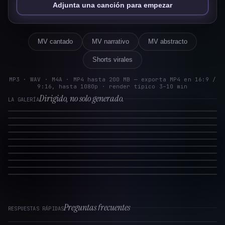
Adjunta una canción para empezar
MV cantado
MV narrativo
MV abstracto
Shorts virales
MP3 · WAV · M4A · MP4 hasta 200 MB — exporta MP4 en 16:9 /
9:16, hasta 1080p · render típico 3–10 min
Dirigido, no solo generado.
LA GALERÍA
Preguntas frecuentes
RESPUESTAS RÁPIDAS