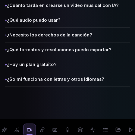
¿Cuánto tarda en crearse un video musical con IA?
+
¿Qué audio puedo usar?
+
¿Necesito los derechos de la canción?
+
¿Qué formatos y resoluciones puedo exportar?
+
¿Hay un plan gratuito?
+
¿Solmi funciona con letras y otros idiomas?
+