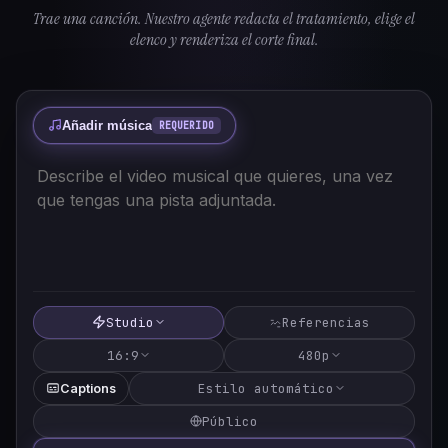
Trae una canción. Nuestro agente redacta el tratamiento, elige el
elenco y renderiza el corte final.
Añadir música
REQUERIDO
Studio
Referencias
16:9
480p
Estilo automático
Captions
Público