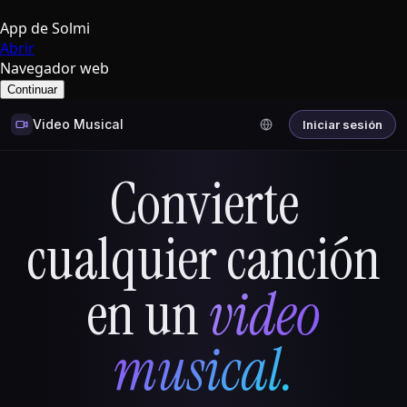
App de Solmi
Abrir
Navegador web
Continuar
Video Musical
Iniciar sesión
Convierte
cualquier canción
en un
video
musical.