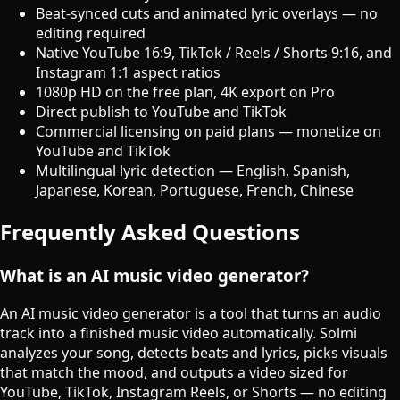
Beat-synced cuts and animated lyric overlays — no
editing required
Native YouTube 16:9, TikTok / Reels / Shorts 9:16, and
Instagram 1:1 aspect ratios
1080p HD on the free plan, 4K export on Pro
Direct publish to YouTube and TikTok
Commercial licensing on paid plans — monetize on
YouTube and TikTok
Multilingual lyric detection — English, Spanish,
Japanese, Korean, Portuguese, French, Chinese
Frequently Asked Questions
What is an AI music video generator?
An AI music video generator is a tool that turns an audio
track into a finished music video automatically. Solmi
analyzes your song, detects beats and lyrics, picks visuals
that match the mood, and outputs a video sized for
YouTube, TikTok, Instagram Reels, or Shorts — no editing