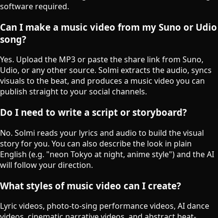
software required.
Can I make a music video from my Suno or Udio
song?
Yes. Upload the MP3 or paste the share link from Suno,
Udio, or any other source. Solmi extracts the audio, syncs
visuals to the beat, and produces a music video you can
publish straight to your social channels.
Do I need to write a script or storyboard?
No. Solmi reads your lyrics and audio to build the visual
story for you. You can also describe the look in plain
English (e.g. "neon Tokyo at night, anime style") and the AI
will follow your direction.
What styles of music video can I create?
Lyric videos, photo-to-sing performance videos, AI dance
videos, cinematic narrative videos, and abstract beat-