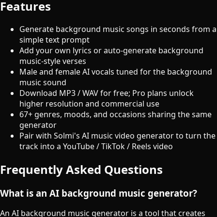
Features
Generate background music songs in seconds from a
simple text prompt
Add your own lyrics or auto-generate background
music-style verses
Male and female AI vocals tuned for the background
music sound
Download MP3 / WAV for free; Pro plans unlock
higher resolution and commercial use
67+ genres, moods, and occasions sharing the same
generator
Pair with Solmi's AI music video generator to turn the
track into a YouTube / TikTok / Reels video
Frequently Asked Questions
What is an AI background music generator?
An AI background music generator is a tool that creates