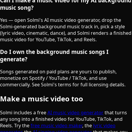
Can I make a music video for my AI background
music song?
Yes — open Solmi's AI music video generator, drop the
Solmi-generated background music track in, pick a style
(lyric video, cinematic, dance), and Solmi renders a finished
music video for YouTube, TikTok, and Reels.
Do I own the background music songs I
generate?
Songs generated on paid plans are yours to publish,
monetize on Spotify / YouTube / TikTok, and use
commercially. See Solmi's terms for full licensing details.
Make a music video too
Solmi includes a free
AI music video generator
that turns
any song into a finished video for YouTube, TikTok, and
Reels. Try the
free music video maker
, the
lyric video
generator
, the
AI singing video generator
that makes any