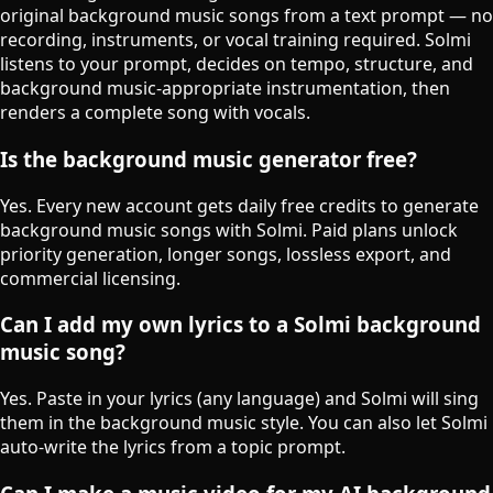
original background music songs from a text prompt — no
recording, instruments, or vocal training required. Solmi
listens to your prompt, decides on tempo, structure, and
background music-appropriate instrumentation, then
renders a complete song with vocals.
Is the background music generator free?
Yes. Every new account gets daily free credits to generate
background music songs with Solmi. Paid plans unlock
priority generation, longer songs, lossless export, and
commercial licensing.
Can I add my own lyrics to a Solmi background
music song?
Yes. Paste in your lyrics (any language) and Solmi will sing
them in the background music style. You can also let Solmi
auto-write the lyrics from a topic prompt.