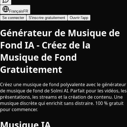
Français
FR
Se connecter
S'inscrire gratuitement
Ouvrir l'app
Générateur de Musique de
Fond IA - Créez de la
Musique de Fond
Gratuitement
Créez une musique de fond polyvalente avec le générateur
de musique de fond de Solmi AI. Parfait pour les vidéos, les
présentations, les streams et la création de contenu. Une
musique discrète qui enrichit sans distraire. 100 % gratuit
pour commencer.
Musique IA