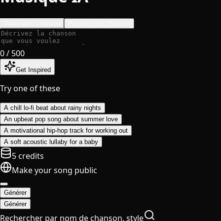
Texte vers chanson
Paroles vers chanson
0
/ 500
Get Inspired
Try one of these
A chill lo-fi beat about rainy nights
An upbeat pop song about summer love
A motivational hip-hop track for working out
A soft acoustic lullaby for a baby
5 credits
Make your song public
Générer
Générer
Rechercher par nom de chanson, style