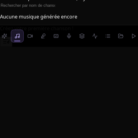
Aucune musique générée encore
Créez votre première chanson !