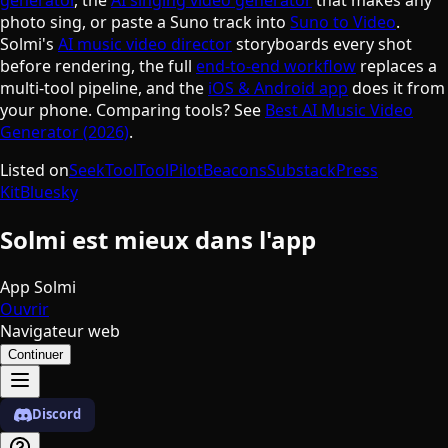
photo sing, or paste a Suno track into
Suno to Video
.
Solmi's
AI music video director
storyboards every shot
before rendering, the full
end-to-end workflow
replaces a
multi-tool pipeline, and the
iOS & Android app
does it from
your phone. Comparing tools? See
Best AI Music Video
Generator (2026)
.
Listed on
SeekTool
ToolPilot
Beacons
Substack
Press
Kit
Bluesky
Solmi est mieux dans l'app
App Solmi
Ouvrir
Navigateur web
Continuer
Discord