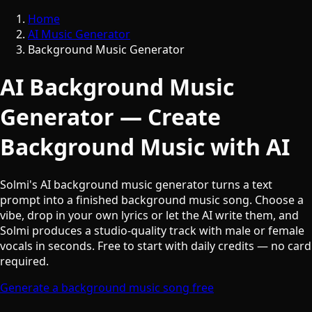
Home
AI Music Generator
Background Music Generator
AI Background Music
Generator — Create
Background Music with AI
Solmi's AI background music generator turns a text
prompt into a finished background music song. Choose a
vibe, drop in your own lyrics or let the AI write them, and
Solmi produces a studio-quality track with male or female
vocals in seconds. Free to start with daily credits — no card
required.
Generate a background music song free