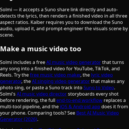
Solmi — it accepts a Suno share link directly and auto-
detects the lyrics, then renders a finished video in all three
aspect ratios. Kaiber requires you to download the Suno
audio, upload it, and prompt-engineer the visuals scene by
scene.
Make a music video too
Solmi includes a free
AI music video generator
that turns
any song into a finished video for YouTube, TikTok, and
Reels. Try the
free music video maker
, the
lyric video
generator
, the
AI singing video generator
that makes any
photo sing, or paste a Suno track into
Suno to Video
.
Solmi's
AI music video director
storyboards every shot
before rendering, the full
end-to-end workflow
replaces a
multi-tool pipeline, and the
iOS & Android app
does it from
your phone. Comparing tools? See
Best AI Music Video
Generator (2026)
.