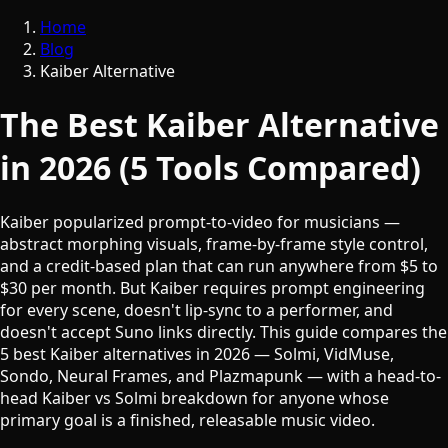
Home
Blog
Kaiber Alternative
The Best Kaiber Alternative
in 2026 (5 Tools Compared)
Kaiber popularized prompt-to-video for musicians —
abstract morphing visuals, frame-by-frame style control,
and a credit-based plan that can run anywhere from $5 to
$30 per month. But Kaiber requires prompt engineering
for every scene, doesn't lip-sync to a performer, and
doesn't accept Suno links directly. This guide compares the
5 best Kaiber alternatives in 2026 — Solmi, VidMuse,
Sondo, Neural Frames, and Plazmapunk — with a head-to-
head Kaiber vs Solmi breakdown for anyone whose
primary goal is a finished, releasable music video.