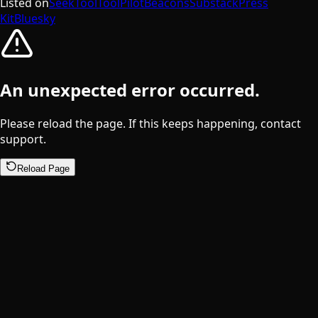
Listed on
SeekTool
ToolPilot
Beacons
Substack
Press
Kit
Bluesky
An unexpected error occurred.
Please reload the page. If this keeps happening, contact
support.
Reload Page