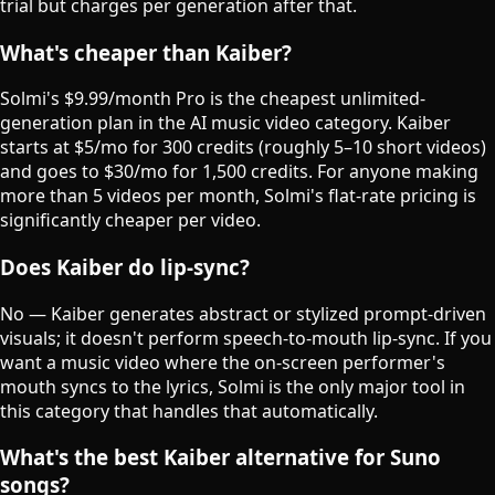
trial but charges per generation after that.
What's cheaper than Kaiber?
Solmi's $9.99/month Pro is the cheapest unlimited-
generation plan in the AI music video category. Kaiber
starts at $5/mo for 300 credits (roughly 5–10 short videos)
and goes to $30/mo for 1,500 credits. For anyone making
more than 5 videos per month, Solmi's flat-rate pricing is
significantly cheaper per video.
Does Kaiber do lip-sync?
No — Kaiber generates abstract or stylized prompt-driven
visuals; it doesn't perform speech-to-mouth lip-sync. If you
want a music video where the on-screen performer's
mouth syncs to the lyrics, Solmi is the only major tool in
this category that handles that automatically.
What's the best Kaiber alternative for Suno
songs?