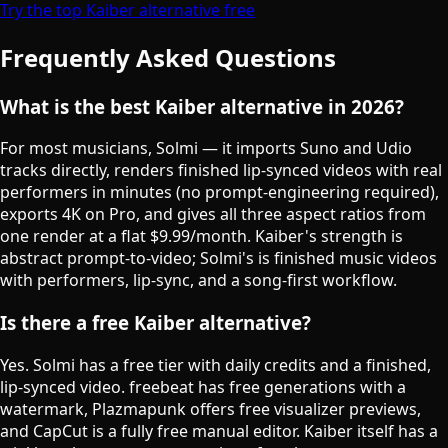
Try the top Kaiber alternative free
Frequently Asked Questions
What is the best Kaiber alternative in 2026?
For most musicians, Solmi — it imports Suno and Udio
tracks directly, renders finished lip-synced videos with real
performers in minutes (no prompt-engineering required),
exports 4K on Pro, and gives all three aspect ratios from
one render at a flat $9.99/month. Kaiber's strength is
abstract prompt-to-video; Solmi's is finished music videos
with performers, lip-sync, and a song-first workflow.
Is there a free Kaiber alternative?
Yes. Solmi has a free tier with daily credits and a finished,
lip-synced video. freebeat has free generations with a
watermark, Plazmapunk offers free visualizer previews,
and CapCut is a fully free manual editor. Kaiber itself has a