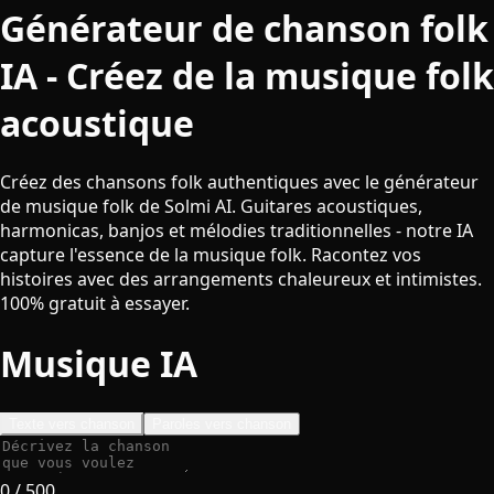
Générateur de chanson folk
IA - Créez de la musique folk
acoustique
Créez des chansons folk authentiques avec le générateur
de musique folk de Solmi AI. Guitares acoustiques,
harmonicas, banjos et mélodies traditionnelles - notre IA
capture l'essence de la musique folk. Racontez vos
histoires avec des arrangements chaleureux et intimistes.
100% gratuit à essayer.
Musique IA
Texte vers chanson
Paroles vers chanson
0
/ 500