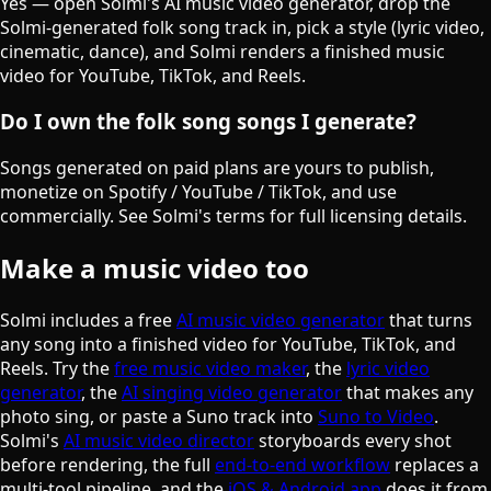
Yes — open Solmi's AI music video generator, drop the
Solmi-generated folk song track in, pick a style (lyric video,
cinematic, dance), and Solmi renders a finished music
video for YouTube, TikTok, and Reels.
Do I own the folk song songs I generate?
Songs generated on paid plans are yours to publish,
monetize on Spotify / YouTube / TikTok, and use
commercially. See Solmi's terms for full licensing details.
Make a music video too
Solmi includes a free
AI music video generator
that turns
any song into a finished video for YouTube, TikTok, and
Reels. Try the
free music video maker
, the
lyric video
generator
, the
AI singing video generator
that makes any
photo sing, or paste a Suno track into
Suno to Video
.
Solmi's
AI music video director
storyboards every shot
before rendering, the full
end-to-end workflow
replaces a
multi-tool pipeline, and the
iOS & Android app
does it from