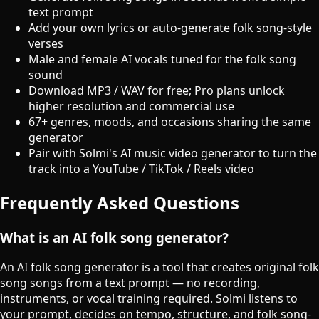
text prompt
Add your own lyrics or auto-generate folk song-style
verses
Male and female AI vocals tuned for the folk song
sound
Download MP3 / WAV for free; Pro plans unlock
higher resolution and commercial use
67+ genres, moods, and occasions sharing the same
generator
Pair with Solmi's AI music video generator to turn the
track into a YouTube / TikTok / Reels video
Frequently Asked Questions
What is an AI folk song generator?
An AI folk song generator is a tool that creates original folk
song songs from a text prompt — no recording,
instruments, or vocal training required. Solmi listens to
your prompt, decides on tempo, structure, and folk song-