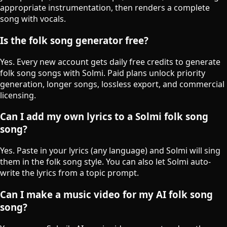
appropriate instrumentation, then renders a complete
song with vocals.
Is the folk song generator free?
Yes. Every new account gets daily free credits to generate
folk song songs with Solmi. Paid plans unlock priority
generation, longer songs, lossless export, and commercial
licensing.
Can I add my own lyrics to a Solmi folk song
song?
Yes. Paste in your lyrics (any language) and Solmi will sing
them in the folk song style. You can also let Solmi auto-
write the lyrics from a topic prompt.
Can I make a music video for my AI folk song
song?