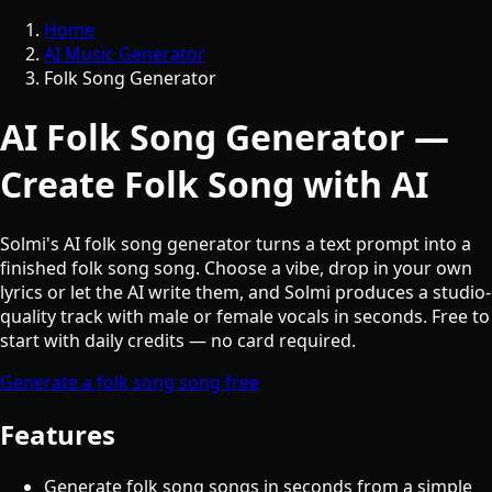
Home
AI Music Generator
Folk Song Generator
AI Folk Song Generator —
Create Folk Song with AI
Solmi's AI folk song generator turns a text prompt into a
finished folk song song. Choose a vibe, drop in your own
lyrics or let the AI write them, and Solmi produces a studio-
quality track with male or female vocals in seconds. Free to
start with daily credits — no card required.
Generate a folk song song free
Features
Generate folk song songs in seconds from a simple