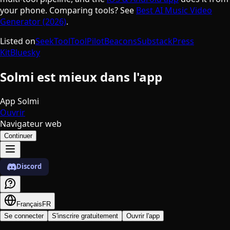
your phone. Comparing tools? See
Best AI Music Video
Generator (2026)
.
Listed on
SeekTool
ToolPilot
Beacons
Substack
Press
Kit
Bluesky
Solmi est mieux dans l'app
App Solmi
Ouvrir
Navigateur web
Continuer
Discord
Français
FR
Se connecter
S'inscrire gratuitement
Ouvrir l'app