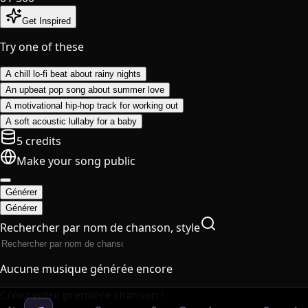
Get Inspired
Try one of these
A chill lo-fi beat about rainy nights
An upbeat pop song about summer love
A motivational hip-hop track for working out
A soft acoustic lullaby for a baby
5 credits
Make your song public
Générer
Générer
Rechercher par nom de chanson, style
Aucune musique générée encore
Créez votre première chanson !