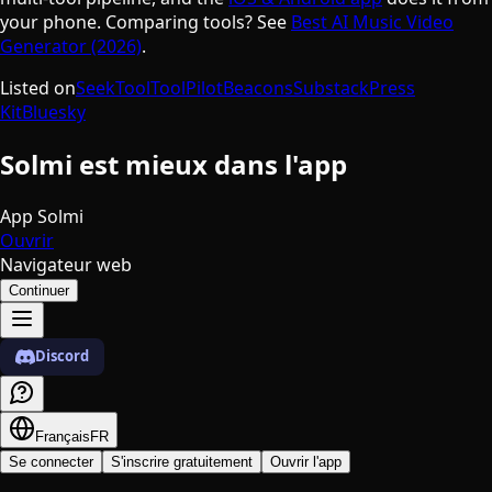
your phone. Comparing tools? See
Best AI Music Video
Generator (2026)
.
Listed on
SeekTool
ToolPilot
Beacons
Substack
Press
Kit
Bluesky
Solmi est mieux dans l'app
App Solmi
Ouvrir
Navigateur web
Continuer
Discord
Français
FR
Se connecter
S'inscrire gratuitement
Ouvrir l'app