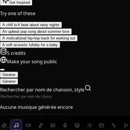
Get Inspired
Try one of these
A chill lo-fi beat about rainy nights
An upbeat pop song about summer love
A motivational hip-hop track for working out
A soft acoustic lullaby for a baby
5 credits
Make your song public
Générer
Générer
Rechercher par nom de chanson, style
Aucune musique générée encore
Créez votre première chanson !