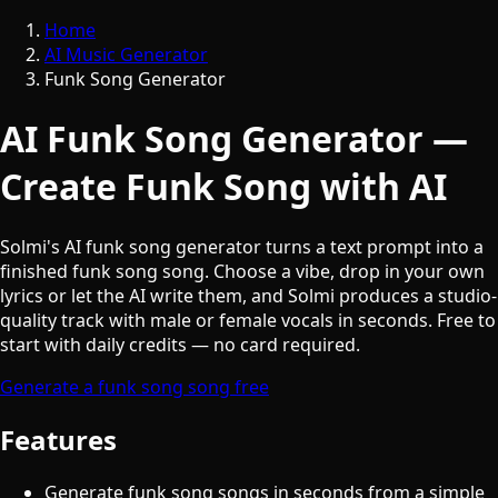
Home
AI Music Generator
Funk Song Generator
AI Funk Song Generator —
Create Funk Song with AI
Solmi's AI funk song generator turns a text prompt into a
finished funk song song. Choose a vibe, drop in your own
lyrics or let the AI write them, and Solmi produces a studio-
quality track with male or female vocals in seconds. Free to
start with daily credits — no card required.
Generate a funk song song free
Features
Generate funk song songs in seconds from a simple