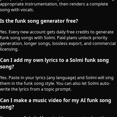
appropriate instrumentation, then renders a complete
song with vocals.
Is the funk song generator free?
Yes. Every new account gets daily free credits to generate
funk song songs with Solmi. Paid plans unlock priority
generation, longer songs, lossless export, and commercial
licensing.
Can I add my own lyrics to a Solmi funk song
song?
Yes. Paste in your lyrics (any language) and Solmi will sing
them in the funk song style. You can also let Solmi auto-
write the lyrics from a topic prompt.
Can I make a music video for my AI funk song
song?