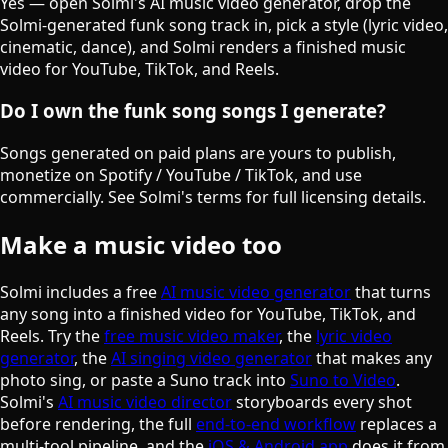
Yes — open Solmi's AI music video generator, drop the
Solmi-generated funk song track in, pick a style (lyric video,
cinematic, dance), and Solmi renders a finished music
video for YouTube, TikTok, and Reels.
Do I own the funk song songs I generate?
Songs generated on paid plans are yours to publish,
monetize on Spotify / YouTube / TikTok, and use
commercially. See Solmi's terms for full licensing details.
Make a music video too
Solmi includes a free
AI music video generator
that turns
any song into a finished video for YouTube, TikTok, and
Reels. Try the
free music video maker
, the
lyric video
generator
, the
AI singing video generator
that makes any
photo sing, or paste a Suno track into
Suno to Video
.
Solmi's
AI music video director
storyboards every shot
before rendering, the full
end-to-end workflow
replaces a
multi-tool pipeline, and the
iOS & Android app
does it from