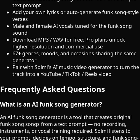
text prompt
Add your own lyrics or auto-generate funk song-style
verses
Male and female AI vocals tuned for the funk song
sound
Download MP3 / WAV for free; Pro plans unlock
higher resolution and commercial use
67+ genres, moods, and occasions sharing the same
generator
Pair with Solmi's AI music video generator to turn the
track into a YouTube / TikTok / Reels video
Frequently Asked Questions
What is an AI funk song generator?
An AI funk song generator is a tool that creates original
funk song songs from a text prompt — no recording,
instruments, or vocal training required. Solmi listens to
your prompt, decides on tempo, structure, and funk song-