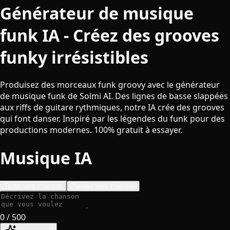
Générateur de musique
funk IA - Créez des grooves
funky irrésistibles
Produisez des morceaux funk groovy avec le générateur
de musique funk de Solmi AI. Des lignes de basse slappées
aux riffs de guitare rythmiques, notre IA crée des grooves
qui font danser. Inspiré par les légendes du funk pour des
productions modernes. 100% gratuit à essayer.
Musique IA
Texte vers chanson
Paroles vers chanson
0
/ 500