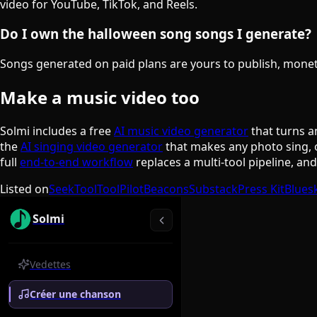
video for YouTube, TikTok, and Reels.
Do I own the halloween song songs I generate?
Songs generated on paid plans are yours to publish, monetiz
Make a music video too
Solmi includes a free
AI music video generator
that turns a
the
AI singing video generator
that makes any photo sing, 
full
end-to-end workflow
replaces a multi-tool pipeline, an
Listed on
SeekTool
ToolPilot
Beacons
Substack
Press Kit
Blues
Solmi
Vedettes
Créer une chanson