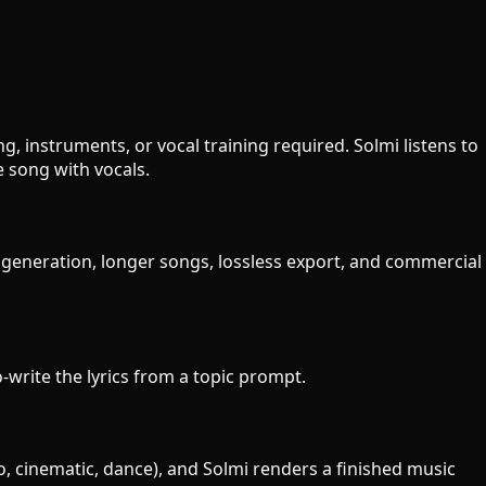
, instruments, or vocal training required. Solmi listens to
 song with vocals.
y generation, longer songs, lossless export, and commercial
o-write the lyrics from a topic prompt.
o, cinematic, dance), and Solmi renders a finished music