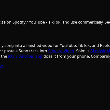
e on Spotify / YouTube / TikTok, and use commercially. See S
ny song into a finished video for YouTube, TikTok, and Reels
or paste a Suno track into
Suno to Video
. Solmi's
AI music v
d the
iOS & Android app
does it from your phone. Comparin
ky