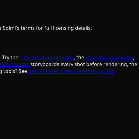
olmi's terms for full licensing details.
. Try the
free music video maker
, the
lyric video generator
,
ideo director
storyboards every shot before rendering, the
g tools? See
Best AI Music Video Generator (2026)
.