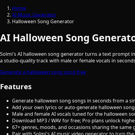
Home
AI Music Generator
Halloween Song Generator
AI Halloween Song Generato
Solmi's AI halloween song generator turns a text prompt in
a studio-quality track with male or female vocals in seconds
Generate a halloween song song free
Features
Generate halloween song songs in seconds from a si
Add your own lyrics or auto-generate halloween song-
Male and female AI vocals tuned for the halloween s
Download MP3 / WAV for free; Pro plans unlock highe
67+ genres, moods, and occasions sharing the same 
Pair with Solmi's AI music video generator to turn the 