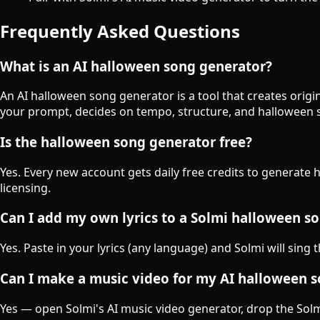
Frequently Asked Questions
What is an AI halloween song generator?
An AI halloween song generator is a tool that creates orig
your prompt, decides on tempo, structure, and halloween 
Is the halloween song generator free?
Yes. Every new account gets daily free credits to generate
licensing.
Can I add my own lyrics to a Solmi halloween s
Yes. Paste in your lyrics (any language) and Solmi will sing
Can I make a music video for my AI halloween 
Yes — open Solmi's AI music video generator, drop the Solmi