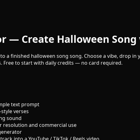
r — Create Halloween Song 
to a finished halloween song song. Choose a vibe, drop in y
. Free to start with daily credits — no card required.
mple text prompt
style verses
ong sound
r resolution and commercial use
generator
track into a YouTube / TikTok / Reels video