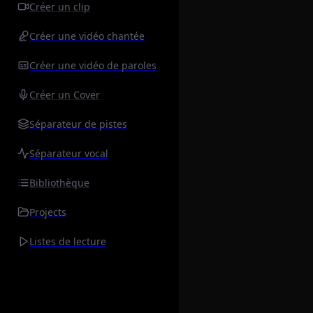
Créer un clip
Créer une vidéo chantée
Créer une vidéo de paroles
Créer un Cover
Séparateur de pistes
Séparateur vocal
Bibliothèque
Projects
Listes de lecture