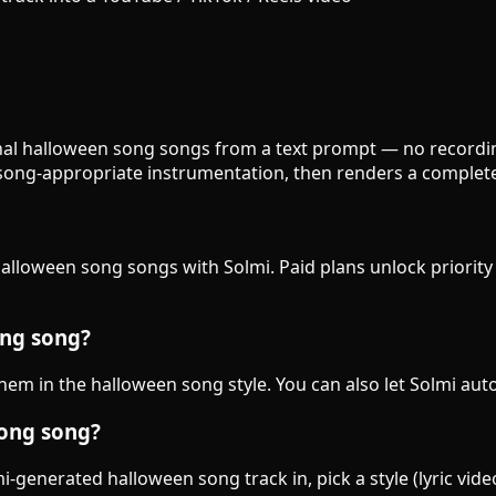
inal halloween song songs from a text prompt — no recording
song-appropriate instrumentation, then renders a complete
 halloween song songs with Solmi. Paid plans unlock priorit
ong song?
 them in the halloween song style. You can also let Solmi aut
song song?
-generated halloween song track in, pick a style (lyric vide