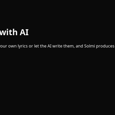
with AI
our own lyrics or let the AI write them, and Solmi produces