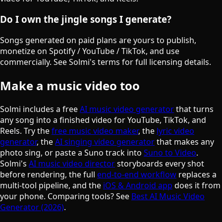
Do I own the jingle songs I generate?
Songs generated on paid plans are yours to publish,
monetize on Spotify / YouTube / TikTok, and use
commercially. See Solmi's terms for full licensing details.
Make a music video too
Solmi includes a free
AI music video generator
that turns
any song into a finished video for YouTube, TikTok, and
Reels. Try the
free music video maker
, the
lyric video
generator
, the
AI singing video generator
that makes any
photo sing, or paste a Suno track into
Suno to Video
.
Solmi's
AI music video director
storyboards every shot
before rendering, the full
end-to-end workflow
replaces a
multi-tool pipeline, and the
iOS & Android app
does it from
your phone. Comparing tools? See
Best AI Music Video
Generator (2026)
.