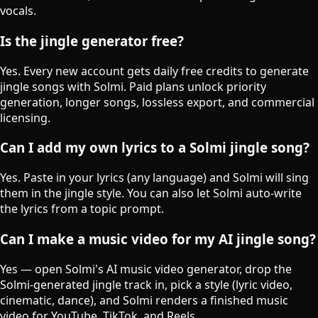
vocals.
Is the jingle generator free?
Yes. Every new account gets daily free credits to generate
jingle songs with Solmi. Paid plans unlock priority
generation, longer songs, lossless export, and commercial
licensing.
Can I add my own lyrics to a Solmi jingle song?
Yes. Paste in your lyrics (any language) and Solmi will sing
them in the jingle style. You can also let Solmi auto-write
the lyrics from a topic prompt.
Can I make a music video for my AI jingle song?
Yes — open Solmi's AI music video generator, drop the
Solmi-generated jingle track in, pick a style (lyric video,
cinematic, dance), and Solmi renders a finished music
video for YouTube, TikTok, and Reels.