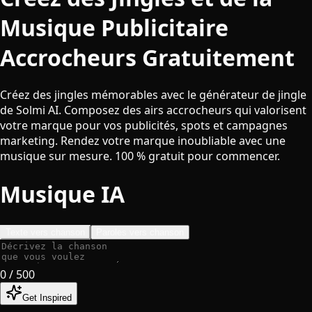
Musique Publicitaire
Accrocheurs Gratuitement
Créez des jingles mémorables avec le générateur de jingle
de Solmi AI. Composez des airs accrocheurs qui valorisent
votre marque pour vos publicités, spots et campagnes
marketing. Rendez votre marque inoubliable avec une
musique sur mesure. 100 % gratuit pour commencer.
Musique IA
Texte vers chanson
Paroles vers chanson
0
/ 500
Get Inspired