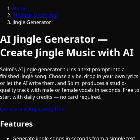
Home
AI Music Generator
Jingle Generator
AI Jingle Generator —
Create Jingle Music with AI
Solmi's AI jingle generator turns a text prompt into a
finished jingle song. Choose a vibe, drop in your own lyrics
or let the AI write them, and Solmi produces a studio-
quality track with male or female vocals in seconds. Free to
start with daily credits — no card required.
Generate a jingle song free
Features
Generate jingle songs in seconds from a simple text