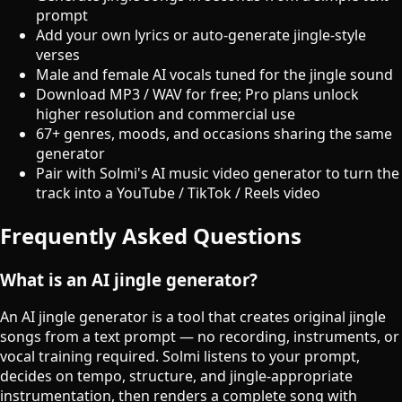
prompt
Add your own lyrics or auto-generate jingle-style
verses
Male and female AI vocals tuned for the jingle sound
Download MP3 / WAV for free; Pro plans unlock
higher resolution and commercial use
67+ genres, moods, and occasions sharing the same
generator
Pair with Solmi's AI music video generator to turn the
track into a YouTube / TikTok / Reels video
Frequently Asked Questions
What is an AI jingle generator?
An AI jingle generator is a tool that creates original jingle
songs from a text prompt — no recording, instruments, or
vocal training required. Solmi listens to your prompt,
decides on tempo, structure, and jingle-appropriate
instrumentation, then renders a complete song with