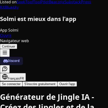
Listed on
SeekTool
ToolPilot
Beacons
Substack
Press
Kit
Bluesky
Solmi est mieux dans l'app
App Solmi
Ouvrir
Navigateur web
Continuer
Discord
Français
FR
Se connecter
S'inscrire gratuitement
Ouvrir l'app
Générateur de Jingle IA -
Créez des Jingles et de la