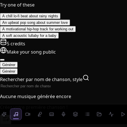
Try one of these
A chill lo-fi beat about rainy nights
An upbeat pop song about summer love
A motivational hip-hop track for working out
A soft acoustic lullaby for a baby
5 credits
Make your song public
Générer
Générer
Rechercher par nom de chanson, style
Aucune musique générée encore
Créez votre première chanson !