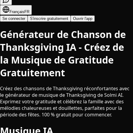
Français
FR
Se connecter
S'inscrire gratuitement
Ouvrir l'app
Générateur de Chanson de
Thanksgiving IA - Créez de
la Musique de Gratitude
Gratuitement
Créez des chansons de Thanksgiving réconfortantes avec
le générateur de musique de Thanksgiving de Solmi AI.
Exprimez votre gratitude et célébrez la famille avec des
mélodies chaleureuses et douillettes, parfaites pour la
période des fêtes. 100 % gratuit pour commencer.
Musique IA