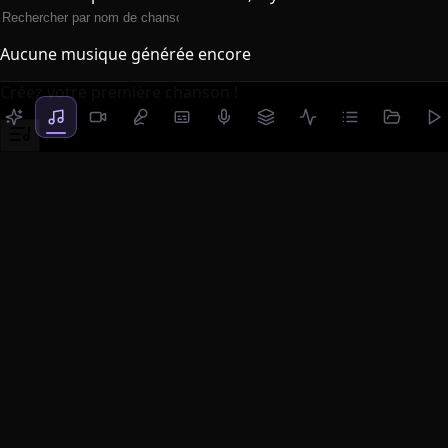
Aucune musique générée encore
Créez votre première chanson !