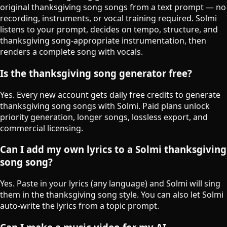
original thanksgiving song songs from a text prompt — no
recording, instruments, or vocal training required. Solmi
listens to your prompt, decides on tempo, structure, and
thanksgiving song-appropriate instrumentation, then
renders a complete song with vocals.
Is the thanksgiving song generator free?
Yes. Every new account gets daily free credits to generate
thanksgiving song songs with Solmi. Paid plans unlock
priority generation, longer songs, lossless export, and
commercial licensing.
Can I add my own lyrics to a Solmi thanksgiving
song song?
Yes. Paste in your lyrics (any language) and Solmi will sing
them in the thanksgiving song style. You can also let Solmi
auto-write the lyrics from a topic prompt.