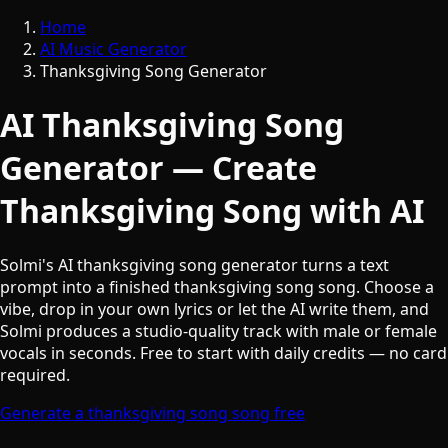
Home
AI Music Generator
Thanksgiving Song Generator
AI Thanksgiving Song
Generator — Create
Thanksgiving Song with AI
Solmi's AI thanksgiving song generator turns a text
prompt into a finished thanksgiving song song. Choose a
vibe, drop in your own lyrics or let the AI write them, and
Solmi produces a studio-quality track with male or female
vocals in seconds. Free to start with daily credits — no card
required.
Generate a thanksgiving song song free