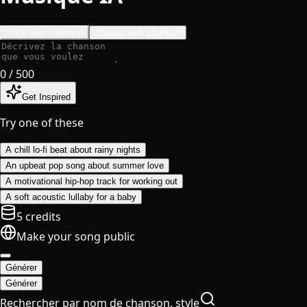
Texte vers chanson
Paroles vers chanson
0
/ 500
Get Inspired
Try one of these
A chill lo-fi beat about rainy nights
An upbeat pop song about summer love
A motivational hip-hop track for working out
A soft acoustic lullaby for a baby
5 credits
Make your song public
Générer
Générer
Rechercher par nom de chanson, style