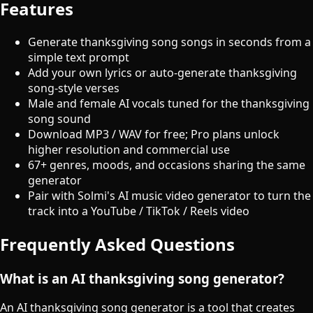
Features
Generate thanksgiving song songs in seconds from a
simple text prompt
Add your own lyrics or auto-generate thanksgiving
song-style verses
Male and female AI vocals tuned for the thanksgiving
song sound
Download MP3 / WAV for free; Pro plans unlock
higher resolution and commercial use
67+ genres, moods, and occasions sharing the same
generator
Pair with Solmi's AI music video generator to turn the
track into a YouTube / TikTok / Reels video
Frequently Asked Questions
What is an AI thanksgiving song generator?
An AI thanksgiving song generator is a tool that creates