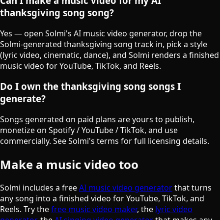
Can I make a music video for my AI
thanksgiving song song?
Yes — open Solmi's AI music video generator, drop the
Solmi-generated thanksgiving song track in, pick a style
(lyric video, cinematic, dance), and Solmi renders a finished
music video for YouTube, TikTok, and Reels.
Do I own the thanksgiving song songs I
generate?
Songs generated on paid plans are yours to publish,
monetize on Spotify / YouTube / TikTok, and use
commercially. See Solmi's terms for full licensing details.
Make a music video too
Solmi includes a free
AI music video generator
that turns
any song into a finished video for YouTube, TikTok, and
Reels. Try the
free music video maker
, the
lyric video
generator
, the
AI singing video generator
that makes any