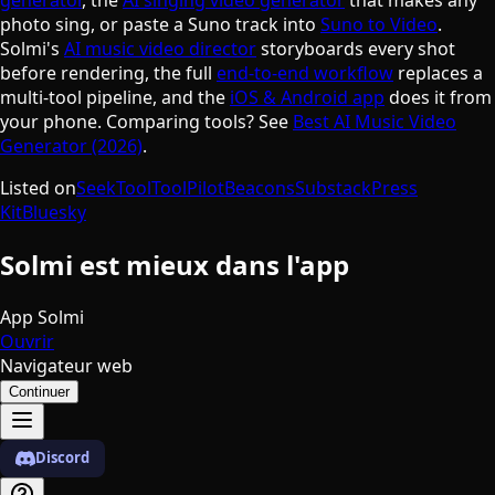
photo sing, or paste a Suno track into
Suno to Video
.
Solmi's
AI music video director
storyboards every shot
before rendering, the full
end-to-end workflow
replaces a
multi-tool pipeline, and the
iOS & Android app
does it from
your phone. Comparing tools? See
Best AI Music Video
Generator (2026)
.
Listed on
SeekTool
ToolPilot
Beacons
Substack
Press
Kit
Bluesky
Solmi est mieux dans l'app
App Solmi
Ouvrir
Navigateur web
Continuer
Discord