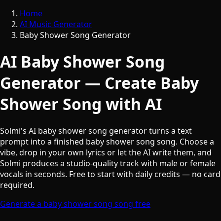
Home
AI Music Generator
Baby Shower Song Generator
AI Baby Shower Song
Generator — Create Baby
Shower Song with AI
Solmi's AI baby shower song generator turns a text
prompt into a finished baby shower song song. Choose a
vibe, drop in your own lyrics or let the AI write them, and
Solmi produces a studio-quality track with male or female
vocals in seconds. Free to start with daily credits — no card
required.
Generate a baby shower song song free