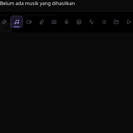
Belum ada musik yang dihasilkan
Buat lagu pertama Anda!