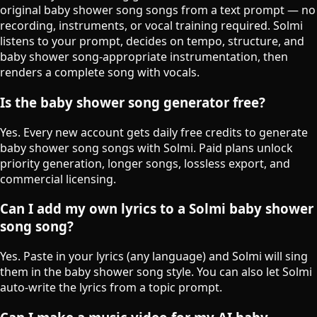
original baby shower song songs from a text prompt — no
recording, instruments, or vocal training required. Solmi
listens to your prompt, decides on tempo, structure, and
baby shower song-appropriate instrumentation, then
renders a complete song with vocals.
Is the baby shower song generator free?
Yes. Every new account gets daily free credits to generate
baby shower song songs with Solmi. Paid plans unlock
priority generation, longer songs, lossless export, and
commercial licensing.
Can I add my own lyrics to a Solmi baby shower
song song?
Yes. Paste in your lyrics (any language) and Solmi will sing
them in the baby shower song style. You can also let Solmi
auto-write the lyrics from a topic prompt.