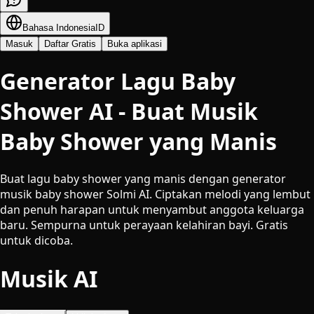
Bahasa Indonesia
ID
Masuk
Daftar Gratis
Buka aplikasi
Generator Lagu Baby
Shower AI - Buat Musik
Baby Shower yang Manis
Buat lagu baby shower yang manis dengan generator
musik baby shower Solmi AI. Ciptakan melodi yang lembut
dan penuh harapan untuk menyambut anggota keluarga
baru. Sempurna untuk perayaan kelahiran bayi. Gratis
untuk dicoba.
Musik AI