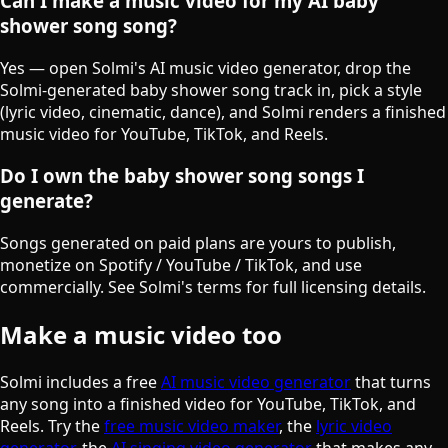
Can I make a music video for my AI baby
shower song song?
Yes — open Solmi's AI music video generator, drop the
Solmi-generated baby shower song track in, pick a style
(lyric video, cinematic, dance), and Solmi renders a finished
music video for YouTube, TikTok, and Reels.
Do I own the baby shower song songs I
generate?
Songs generated on paid plans are yours to publish,
monetize on Spotify / YouTube / TikTok, and use
commercially. See Solmi's terms for full licensing details.
Make a music video too
Solmi includes a free
AI music video generator
that turns
any song into a finished video for YouTube, TikTok, and
Reels. Try the
free music video maker
, the
lyric video
generator
, the
AI singing video generator
that makes any