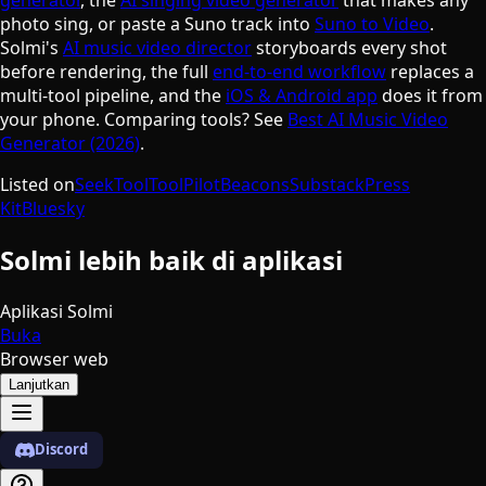
photo sing, or paste a Suno track into
Suno to Video
.
Solmi's
AI music video director
storyboards every shot
before rendering, the full
end-to-end workflow
replaces a
multi-tool pipeline, and the
iOS & Android app
does it from
your phone. Comparing tools? See
Best AI Music Video
Generator (2026)
.
Listed on
SeekTool
ToolPilot
Beacons
Substack
Press
Kit
Bluesky
Solmi lebih baik di aplikasi
Aplikasi Solmi
Buka
Browser web
Lanjutkan
Discord