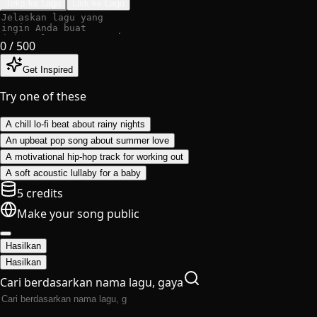
Teks ke Lagu
Lirik ke Lagu
0
/ 500
Get Inspired
Try one of these
A chill lo-fi beat about rainy nights
An upbeat pop song about summer love
A motivational hip-hop track for working out
A soft acoustic lullaby for a baby
5 credits
Make your song public
Hasilkan
Hasilkan
Cari berdasarkan nama lagu, gaya