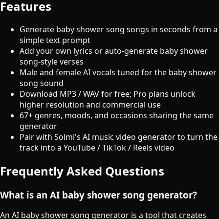
Features
Generate baby shower song songs in seconds from a
simple text prompt
Add your own lyrics or auto-generate baby shower
song-style verses
Male and female AI vocals tuned for the baby shower
song sound
Download MP3 / WAV for free; Pro plans unlock
higher resolution and commercial use
67+ genres, moods, and occasions sharing the same
generator
Pair with Solmi's AI music video generator to turn the
track into a YouTube / TikTok / Reels video
Frequently Asked Questions
What is an AI baby shower song generator?
An AI baby shower song generator is a tool that creates