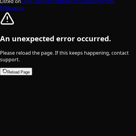
Listed on
SeekTool
ToolPilot
Beacons
Substack
Press
Kit
Bluesky
An unexpected error occurred.
Please reload the page. If this keeps happening, contact
support.
Reload Page