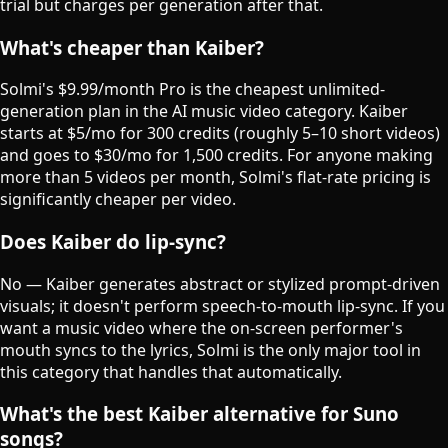
trial but charges per generation after that.
What's cheaper than Kaiber?
Solmi's $9.99/month Pro is the cheapest unlimited-
generation plan in the AI music video category. Kaiber
starts at $5/mo for 300 credits (roughly 5–10 short videos)
and goes to $30/mo for 1,500 credits. For anyone making
more than 5 videos per month, Solmi's flat-rate pricing is
significantly cheaper per video.
Does Kaiber do lip-sync?
No — Kaiber generates abstract or stylized prompt-driven
visuals; it doesn't perform speech-to-mouth lip-sync. If you
want a music video where the on-screen performer's
mouth syncs to the lyrics, Solmi is the only major tool in
this category that handles that automatically.
What's the best Kaiber alternative for Suno
songs?