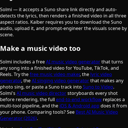
Solmi — it accepts a Suno share link directly and auto-
detects the lyrics, then renders a finished video in all three
aspect ratios. Kaiber requires you to download the Suno
audio, upload it, and prompt-engineer the visuals scene by
scene.
Make a music video too
Solmi includes a free
AI music video generator
that turns
any song into a finished video for YouTube, TikTok, and
Reels. Try the
free music video maker
, the
lyric video
generator
, the
AI singing video generator
that makes any
photo sing, or paste a Suno track into
Suno to Video
.
Solmi's
AI music video director
storyboards every shot
before rendering, the full
end-to-end workflow
replaces a
multi-tool pipeline, and the
iOS & Android app
does it from
your phone. Comparing tools? See
Best AI Music Video
Generator (2026)
.