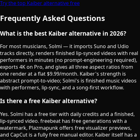
Try the top Kaiber alternative free
Frequently Asked Questions
What is the best Kaiber alternative in 2026?
For most musicians, Solmi — it imports Suno and Udio
tracks directly, renders finished lip-synced videos with real
performers in minutes (no prompt-engineering required),
exports 4K on Pro, and gives all three aspect ratios from
one render at a flat $9.99/month. Kaiber's strength is
abstract prompt-to-video; Solmi's is finished music videos
with performers, lip-sync, and a song-first workflow.
Is there a free Kaiber alternative?
Yes. Solmi has a free tier with daily credits and a finished,
lip-synced video. freebeat has free generations with a
watermark, Plazmapunk offers free visualizer previews,
and CapCut is a fully free manual editor. Kaiber itself has a