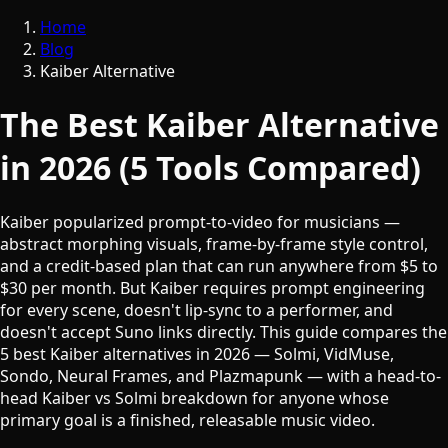
Home
Blog
Kaiber Alternative
The Best Kaiber Alternative
in 2026 (5 Tools Compared)
Kaiber popularized prompt-to-video for musicians —
abstract morphing visuals, frame-by-frame style control,
and a credit-based plan that can run anywhere from $5 to
$30 per month. But Kaiber requires prompt engineering
for every scene, doesn't lip-sync to a performer, and
doesn't accept Suno links directly. This guide compares the
5 best Kaiber alternatives in 2026 — Solmi, VidMuse,
Sondo, Neural Frames, and Plazmapunk — with a head-to-
head Kaiber vs Solmi breakdown for anyone whose
primary goal is a finished, releasable music video.