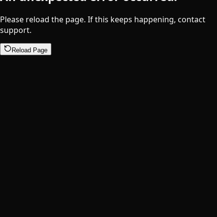
Please reload the page. If this keeps happening, contact
support.
Reload Page