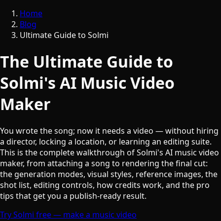
Home
Blog
Ultimate Guide to Solmi
The Ultimate Guide to
Solmi's AI Music Video
Maker
You wrote the song; now it needs a video — without hiring
a director, locking a location, or learning an editing suite.
This is the complete walkthrough of Solmi's AI music video
maker, from attaching a song to rendering the final cut:
the generation modes, visual styles, reference images, the
shot list, editing controls, how credits work, and the pro
tips that get you a publish-ready result.
Try Solmi free — make a music video