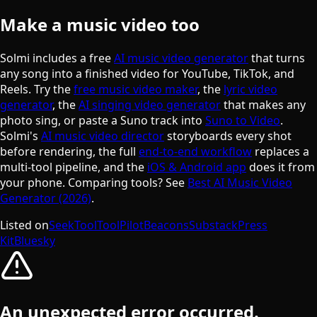
Make a music video too
Solmi includes a free
AI music video generator
that turns
any song into a finished video for YouTube, TikTok, and
Reels. Try the
free music video maker
, the
lyric video
generator
, the
AI singing video generator
that makes any
photo sing, or paste a Suno track into
Suno to Video
.
Solmi's
AI music video director
storyboards every shot
before rendering, the full
end-to-end workflow
replaces a
multi-tool pipeline, and the
iOS & Android app
does it from
your phone. Comparing tools? See
Best AI Music Video
Generator (2026)
.
Listed on
SeekTool
ToolPilot
Beacons
Substack
Press
Kit
Bluesky
An unexpected error occurred.