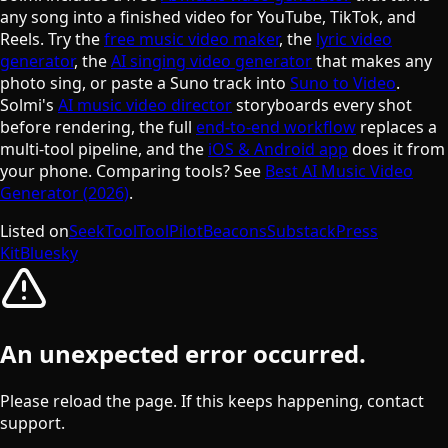
any song into a finished video for YouTube, TikTok, and
Reels. Try the
free music video maker
, the
lyric video
generator
, the
AI singing video generator
that makes any
photo sing, or paste a Suno track into
Suno to Video
.
Solmi's
AI music video director
storyboards every shot
before rendering, the full
end-to-end workflow
replaces a
multi-tool pipeline, and the
iOS & Android app
does it from
your phone. Comparing tools? See
Best AI Music Video
Generator (2026)
.
Listed on
SeekTool
ToolPilot
Beacons
Substack
Press
Kit
Bluesky
An unexpected error occurred.
Please reload the page. If this keeps happening, contact
support.