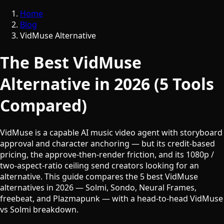
Home
Blog
VidMuse Alternative
The Best VidMuse
Alternative in 2026 (5 Tools
Compared)
VidMuse is a capable AI music video agent with storyboard
approval and character anchoring — but its credit-based
pricing, the approve-then-render friction, and its 1080p /
two-aspect-ratio ceiling send creators looking for an
alternative. This guide compares the 5 best VidMuse
alternatives in 2026 — Solmi, Sondo, Neural Frames,
freebeat, and Plazmapunk — with a head-to-head VidMuse
vs Solmi breakdown.