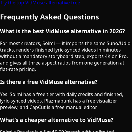
Try the top VidMuse alternative free
Frequently Asked Questions
What is the best VidMuse alternative in 2026?
For most creators, Solmi — it imports the same Suno/Udio
tracks, renders finished lyric-synced videos in minutes
without a mandatory storyboard step, exports 4K on Pro,
and gives all three aspect ratios from one generation at
flat-rate pricing.
Is there a free VidMuse alternative?
Yes. Solmi has a free tier with daily credits and finished,
lyric-synced videos. Plazmapunk has a free visualizer
preview, and CapCut is a free manual editor.
What's a cheaper alternative to VidMuse?