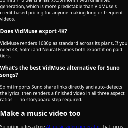
Solmi's Pro tier is a flat $9.99/month with unlimited
generation, which is more predictable than VidMuse's
credit-based pricing for anyone making long or frequent
videos.
Does VidMuse export 4K?
VidMuse renders 1080p as standard across its plans. If you
need 4K, Solmi and Neural Frames both export it on paid
tiers.
What's the best VidMuse alternative for Suno
songs?
Solmi imports Suno share links directly and auto-detects
the lyrics, then renders a finished video in all three aspect
ratios — no storyboard step required.
Make a music video too
Solmi includes a free
AI music video generator
that turns