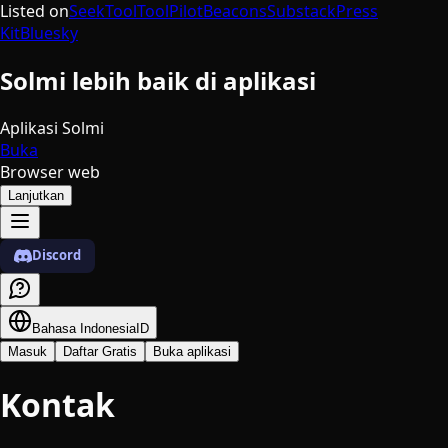
Listed on
SeekTool
ToolPilot
Beacons
Substack
Press
Kit
Bluesky
Solmi lebih baik di aplikasi
Aplikasi Solmi
Buka
Browser web
Lanjutkan
Discord
Bahasa Indonesia
ID
Masuk
Daftar Gratis
Buka aplikasi
Kontak