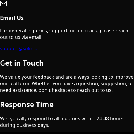
Email Us
For general inquiries, support, or feedback, please reach
out to us via email.
support@solmi.ai
Get in Touch
We value your feedback and are always looking to improve
our platform. Whether you have a question, suggestion, or
need assistance, don't hesitate to reach out to us.
Response Time
We typically respond to all inquiries within 24-48 hours
during business days.