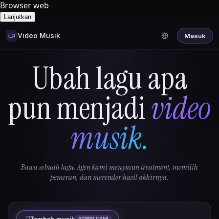
Browser web
Lanjutkan
Video Musik
Masuk
Ubah lagu apa
pun menjadi
video
musik.
Bawa sebuah lagu. Agen kami menyusun treatment, memilih
pemeran, dan merender hasil akhirnya.