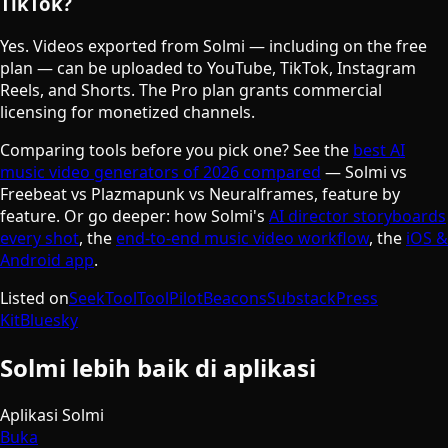
TikTok?
Yes. Videos exported from Solmi — including on the free
plan — can be uploaded to YouTube, TikTok, Instagram
Reels, and Shorts. The Pro plan grants commercial
licensing for monetized channels.
Comparing tools before you pick one? See the
best AI
music video generators of 2026 compared
— Solmi vs
Freebeat vs Plazmapunk vs Neuralframes, feature by
feature. Or go deeper: how Solmi's
AI director storyboards
every shot
, the
end-to-end music video workflow
, the
iOS &
Android app
.
Listed on
SeekTool
ToolPilot
Beacons
Substack
Press
Kit
Bluesky
Solmi lebih baik di aplikasi
Aplikasi Solmi
Buka