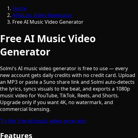
Home
AI Music Video Generator
Free AI Music Video Generator
Free AI Music Video
Generator
Solmi's AI music video generator is free to use — every
new account gets daily credits with no credit card. Upload
an MP3 or paste a Suno share link and Solmi auto-detects
the lyrics, syncs visuals to the beat, and exports a 1080p
music video for YouTube, TikTok, Reels, and Shorts.
Upgrade only if you want 4K, no watermark, and
commercial licensing.
Try the free AI music video generator
Features