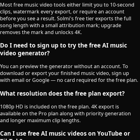
Most free music video tools either limit you to 10-second
clips, watermark every export, or require an account
before you see a result. Solmi's free tier exports the full
song length with a small attribution mark; upgrade
removes the mark and unlocks 4K.
Do I need to sign up to try the free AI music
video generator?
You can preview the generator without an account. To
download or export your finished music video, sign up
with email or Google — no card required for the free plan.
What resolution does the free plan export?
1080p HD is included on the free plan. 4K export is
available on the Pro plan along with priority generation
and longer maximum clip lengths.
Can I use free AI music videos on YouTube or