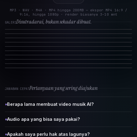
MP3 · WAV · M4A · MP4 hingga 200MB — ekspor MP4 16:9 /
9:16, hingga 1080p · render biasanya 3–10 mnt
Disutradarai, bukan sekadar dibuat.
GALERI
Pertanyaan yang sering diajukan
JAWABAN CEPAT
Berapa lama membuat video musik AI?
+
Audio apa yang bisa saya pakai?
+
Apakah saya perlu hak atas lagunya?
+