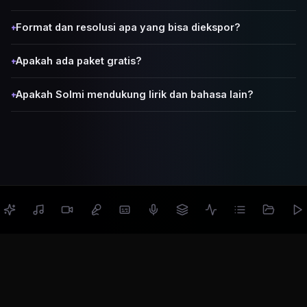
Format dan resolusi apa yang bisa diekspor?
+
Apakah ada paket gratis?
+
Apakah Solmi mendukung lirik dan bahasa lain?
+