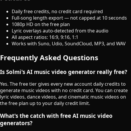
Daily free credits, no credit card required
Full-song length export — not capped at 10 seconds
1080p HD on the free plan
Lyric overlays auto-detected from the audio
All aspect ratios: 16:9, 9:16, 1:1
Works with Suno, Udio, SoundCloud, MP3, and WAV
Frequently Asked Questions
Is Solmi's AI music video generator really free?
Yes. The free tier gives every new account daily credits to
generate music videos with no credit card. You can create
lyric videos, dance videos, and cinematic music videos on
the free plan up to your daily credit limit.
What's the catch with free AI music video
generators?