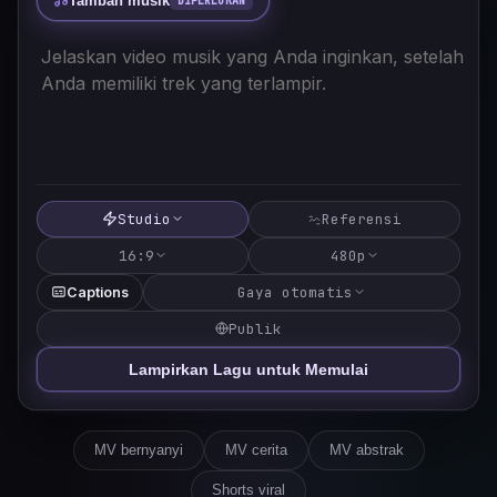
Tambah musik
DIPERLUKAN
Studio
Referensi
16:9
480p
Gaya otomatis
Captions
Publik
Lampirkan Lagu untuk Memulai
MV bernyanyi
MV cerita
MV abstrak
Shorts viral