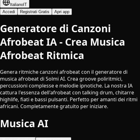
Italiano
IT
Accedi
Registrati Gratis
Apri app
Generatore di Canzoni
Afrobeat IA - Crea Musica
Afrobeat Ritmica
Genera ritmiche canzoni afrobeat con il generatore di
musica afrobeat di Solmi AI. Crea groove poliritmici,
percussioni complesse e melodie ipnotiche. La nostra IA
cattura l'essenza dell'afrobeat con talking drum, chitarre
highlife, fiati e bassi pulsanti. Perfetto per amanti dei ritmi
africani. Completamente gratuito per iniziare.
Musica AI