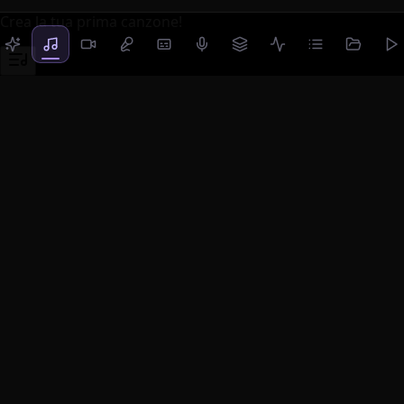
Crea la tua prima canzone!