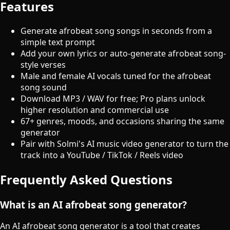
Features
Generate afrobeat song songs in seconds from a
simple text prompt
Add your own lyrics or auto-generate afrobeat song-
style verses
Male and female AI vocals tuned for the afrobeat
song sound
Download MP3 / WAV for free; Pro plans unlock
higher resolution and commercial use
67+ genres, moods, and occasions sharing the same
generator
Pair with Solmi's AI music video generator to turn the
track into a YouTube / TikTok / Reels video
Frequently Asked Questions
What is an AI afrobeat song generator?
An AI afrobeat song generator is a tool that creates