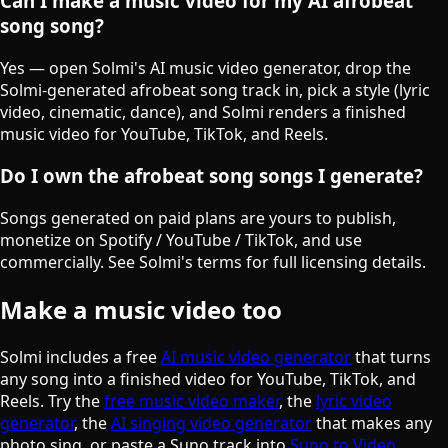
Can I make a music video for my AI afrobeat
song song?
Yes — open Solmi's AI music video generator, drop the
Solmi-generated afrobeat song track in, pick a style (lyric
video, cinematic, dance), and Solmi renders a finished
music video for YouTube, TikTok, and Reels.
Do I own the afrobeat song songs I generate?
Songs generated on paid plans are yours to publish,
monetize on Spotify / YouTube / TikTok, and use
commercially. See Solmi's terms for full licensing details.
Make a music video too
Solmi includes a free
AI music video generator
that turns
any song into a finished video for YouTube, TikTok, and
Reels. Try the
free music video maker
, the
lyric video
generator
, the
AI singing video generator
that makes any
photo sing, or paste a Suno track into
Suno to Video
.