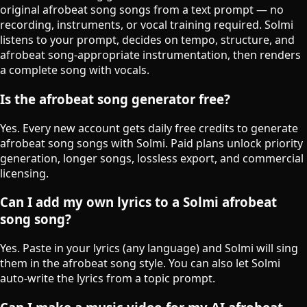
original afrobeat song songs from a text prompt — no
recording, instruments, or vocal training required. Solmi
listens to your prompt, decides on tempo, structure, and
afrobeat song-appropriate instrumentation, then renders
a complete song with vocals.
Is the afrobeat song generator free?
Yes. Every new account gets daily free credits to generate
afrobeat song songs with Solmi. Paid plans unlock priority
generation, longer songs, lossless export, and commercial
licensing.
Can I add my own lyrics to a Solmi afrobeat
song song?
Yes. Paste in your lyrics (any language) and Solmi will sing
them in the afrobeat song style. You can also let Solmi
auto-write the lyrics from a topic prompt.