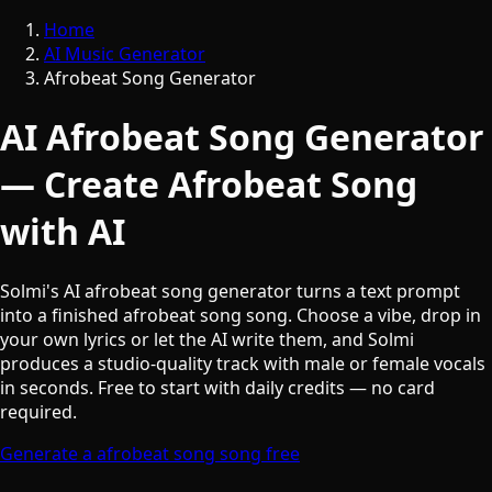
Home
AI Music Generator
Afrobeat Song Generator
AI Afrobeat Song Generator
— Create Afrobeat Song
with AI
Solmi's AI afrobeat song generator turns a text prompt
into a finished afrobeat song song. Choose a vibe, drop in
your own lyrics or let the AI write them, and Solmi
produces a studio-quality track with male or female vocals
in seconds. Free to start with daily credits — no card
required.
Generate a afrobeat song song free