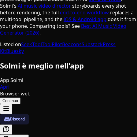
Solmi's
AI music video director
storyboards every shot
before rendering, the full
end-to-end workflow
replaces a
multi-tool pipeline, and the
iOS & Android app
does it from
your phone. Comparing tools? See
Best AI Music Video
Generator (2026)
.
Listed on
SeekTool
ToolPilot
Beacons
Substack
Press
Kit
Bluesky
Solmi è meglio nell'app
App Solmi
Apri
Browser web
Continua
Discord