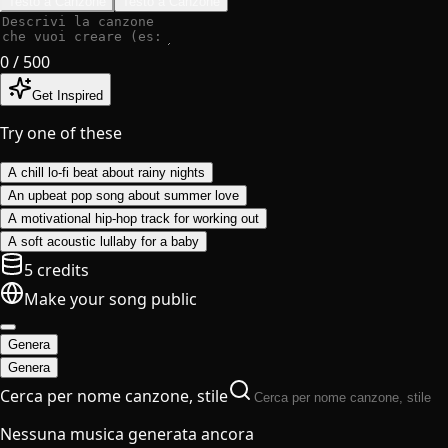
Testo a Canzone
Testo a Canzone
0
/ 500
Get Inspired
Try one of these
A chill lo-fi beat about rainy nights
An upbeat pop song about summer love
A motivational hip-hop track for working out
A soft acoustic lullaby for a baby
5 credits
Make your song public
Genera
Genera
Cerca per nome canzone, stile
Nessuna musica generata ancora