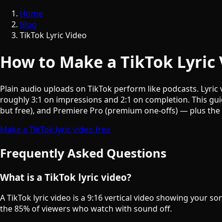
Home
Blog
TikTok Lyric Video
How to Make a TikTok Lyric 
Plain audio uploads on TikTok perform like podcasts. Lyric 
roughly 3:1 on impressions and 2:1 on completion. This gui
but free), and Premiere Pro (premium one-offs) — plus the 
Make a TikTok lyric video free
Frequently Asked Questions
What is a TikTok lyric video?
A TikTok lyric video is a 9:16 vertical video showing your s
the 85% of viewers who watch with sound off.