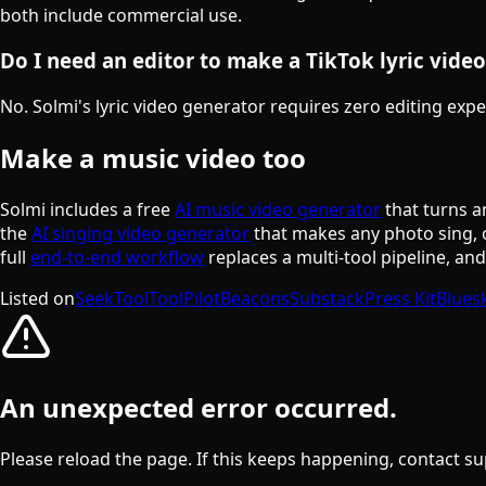
both include commercial use.
Do I need an editor to make a TikTok lyric video
No. Solmi's lyric video generator requires zero editing expe
Make a music video too
Solmi includes a free
AI music video generator
that turns a
the
AI singing video generator
that makes any photo sing, 
full
end-to-end workflow
replaces a multi-tool pipeline, an
Listed on
SeekTool
ToolPilot
Beacons
Substack
Press Kit
Blues
An unexpected error occurred.
Please reload the page. If this keeps happening, contact su