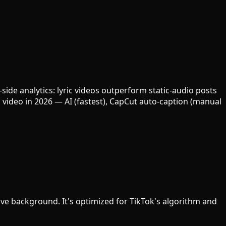
ide analytics: lyric videos outperform static-audio posts
 video in 2026 — AI (fastest), CapCut auto-caption (manual
ctive background. It's optimized for TikTok's algorithm and