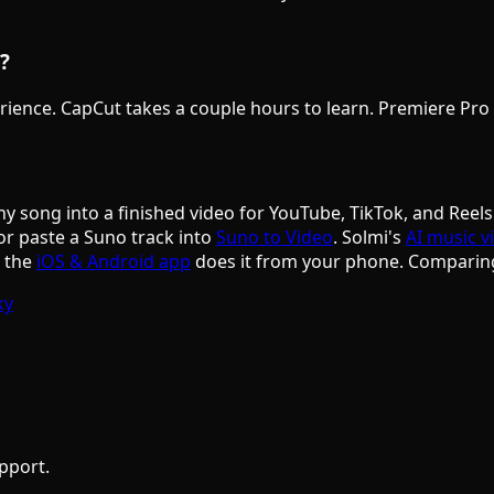
?
rience. CapCut takes a couple hours to learn. Premiere Pro re
ny song into a finished video for YouTube, TikTok, and Reels
or paste a Suno track into
Suno to Video
. Solmi's
AI music v
d the
iOS & Android app
does it from your phone. Comparin
ky
pport.