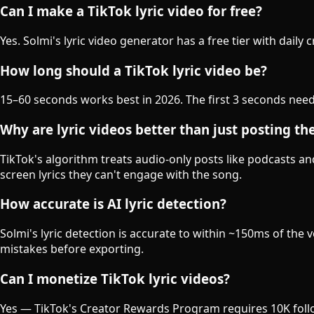
Can I make a TikTok lyric video for free?
Yes. Solmi's lyric video generator has a free tier with daily
How long should a TikTok lyric video be?
15–60 seconds works best in 2026. The first 3 seconds need
Why are lyric videos better than just posting th
TikTok's algorithm treats audio-only posts like podcasts a
screen lyrics they can't engage with the song.
How accurate is AI lyric detection?
Solmi's lyric detection is accurate to within ~150ms of th
mistakes before exporting.
Can I monetize TikTok lyric videos?
Yes — TikTok's Creator Rewards Program requires 10K follo