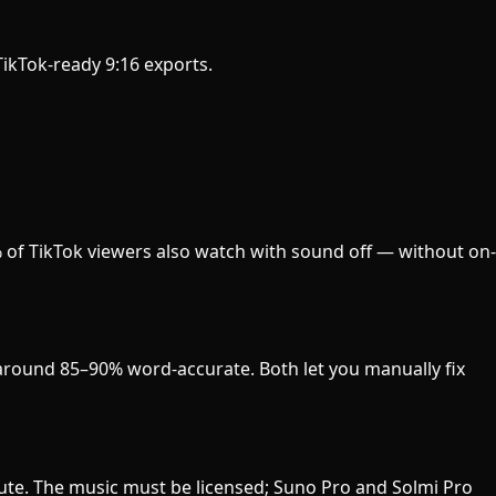
 TikTok-ready 9:16 exports.
% of TikTok viewers also watch with sound off — without on-
s around 85–90% word-accurate. Both let you manually fix
nute. The music must be licensed; Suno Pro and Solmi Pro