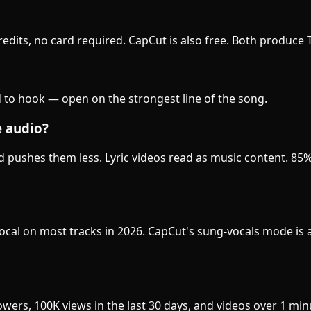
 credits, no card required. CapCut is also free. Both produce
 to hook — open on the strongest line of the song.
e audio?
nd pushes them less. Lyric videos read as music content. 85
e vocal on most tracks in 2026. CapCut's sung-vocals mode i
wers, 100K views in the last 30 days, and videos over 1 mi