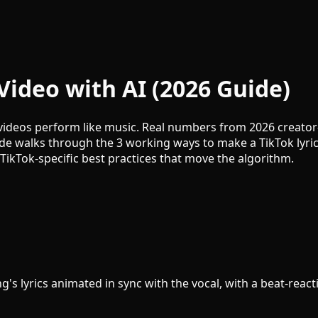
Video with AI (2026 Guide)
videos perform like music. Real numbers from 2026 creator-s
de walks through the 3 working ways to make a TikTok lyric
TikTok-specific best practices that move the algorithm.
ong's lyrics animated in sync with the vocal, with a beat-rea