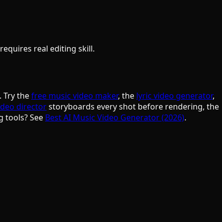
quires real editing skill.
. Try the
free music video maker
, the
lyric video generator
,
ideo director
storyboards every shot before rendering, the
g tools? See
Best AI Music Video Generator (2026)
.