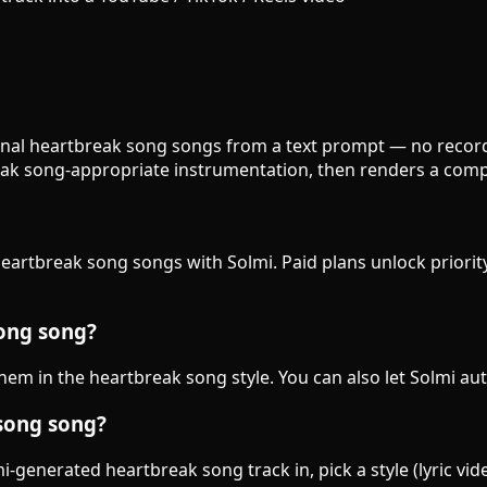
ginal heartbreak song songs from a text prompt — no recordi
ak song-appropriate instrumentation, then renders a compl
heartbreak song songs with Solmi. Paid plans unlock priorit
song song?
 them in the heartbreak song style. You can also let Solmi au
 song song?
-generated heartbreak song track in, pick a style (lyric vid