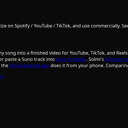
e on Spotify / YouTube / TikTok, and use commercially. See S
ny song into a finished video for YouTube, TikTok, and Reels
or paste a Suno track into
Suno to Video
. Solmi's
AI music v
d the
iOS & Android app
does it from your phone. Comparin
ky