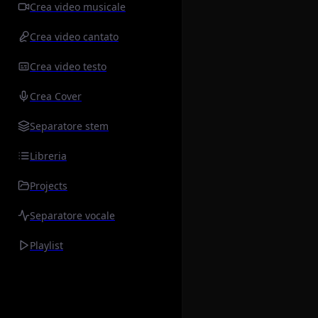
Crea video musicale
Crea video cantato
Crea video testo
Crea Cover
Separatore stem
Libreria
Projects
Separatore vocale
Playlist