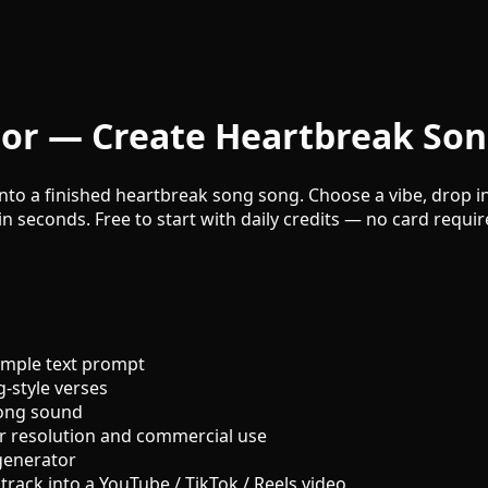
or — Create Heartbreak Son
to a finished heartbreak song song. Choose a vibe, drop in 
n seconds. Free to start with daily credits — no card requir
imple text prompt
-style verses
song sound
r resolution and commercial use
generator
track into a YouTube / TikTok / Reels video