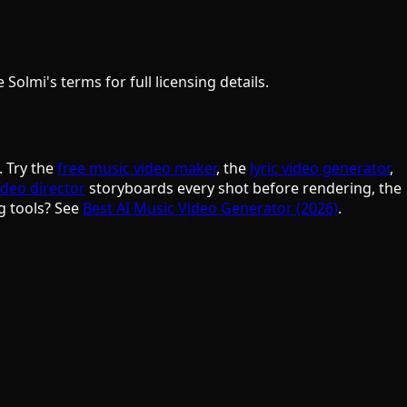
olmi's terms for full licensing details.
. Try the
free music video maker
, the
lyric video generator
,
ideo director
storyboards every shot before rendering, the
g tools? See
Best AI Music Video Generator (2026)
.