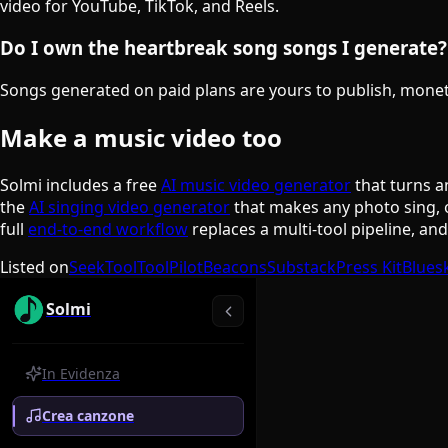
video for YouTube, TikTok, and Reels.
Do I own the heartbreak song songs I generate?
Songs generated on paid plans are yours to publish, monetiz
Make a music video too
Solmi includes a free
AI music video generator
that turns a
the
AI singing video generator
that makes any photo sing, 
full
end-to-end workflow
replaces a multi-tool pipeline, an
Listed on
SeekTool
ToolPilot
Beacons
Substack
Press Kit
Blues
Solmi
In Evidenza
Crea canzone