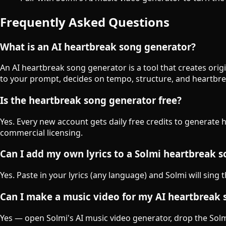
Frequently Asked Questions
What is an AI heartbreak song generator?
An AI heartbreak song generator is a tool that creates ori
to your prompt, decides on tempo, structure, and heartbre
Is the heartbreak song generator free?
Yes. Every new account gets daily free credits to generate 
commercial licensing.
Can I add my own lyrics to a Solmi heartbreak 
Yes. Paste in your lyrics (any language) and Solmi will sing
Can I make a music video for my AI heartbreak
Yes — open Solmi's AI music video generator, drop the Solmi