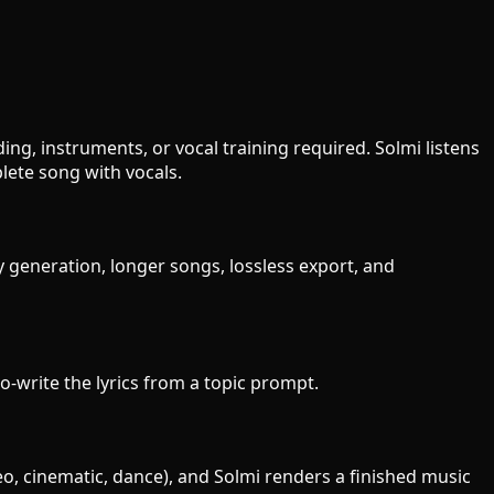
ng, instruments, or vocal training required. Solmi listens
ete song with vocals.
y generation, longer songs, lossless export, and
to-write the lyrics from a topic prompt.
eo, cinematic, dance), and Solmi renders a finished music