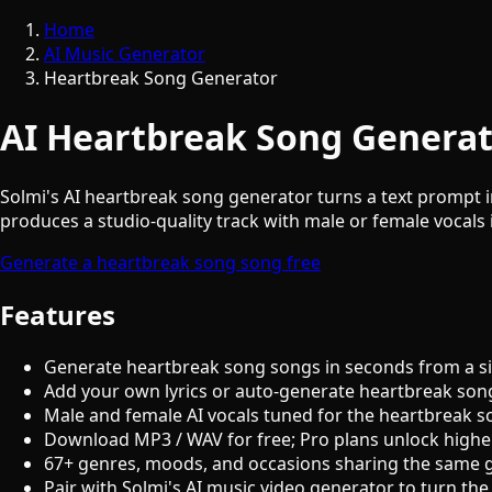
Home
AI Music Generator
Heartbreak Song Generator
AI Heartbreak Song Generat
Solmi's AI heartbreak song generator turns a text prompt in
produces a studio-quality track with male or female vocals i
Generate a heartbreak song song free
Features
Generate heartbreak song songs in seconds from a s
Add your own lyrics or auto-generate heartbreak song
Male and female AI vocals tuned for the heartbreak 
Download MP3 / WAV for free; Pro plans unlock highe
67+ genres, moods, and occasions sharing the same 
Pair with Solmi's AI music video generator to turn the 