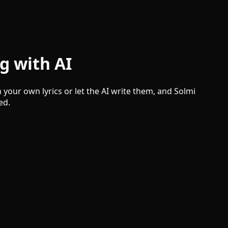
g with AI
your own lyrics or let the AI write them, and Solmi
ed.