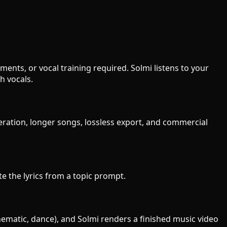
ents, or vocal training required. Solmi listens to your
h vocals.
eration, longer songs, lossless export, and commercial
te the lyrics from a topic prompt.
inematic, dance), and Solmi renders a finished music video