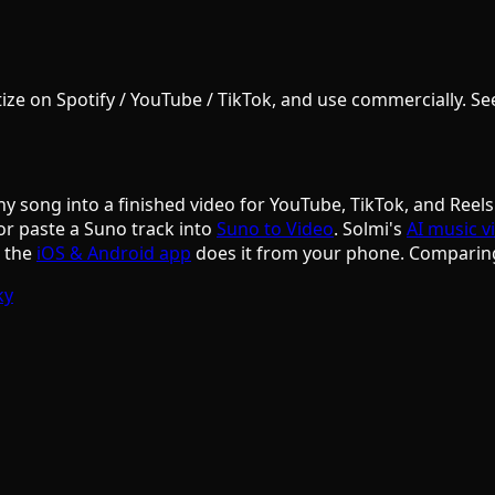
e on Spotify / YouTube / TikTok, and use commercially. See S
ny song into a finished video for YouTube, TikTok, and Reels
or paste a Suno track into
Suno to Video
. Solmi's
AI music v
d the
iOS & Android app
does it from your phone. Comparin
ky