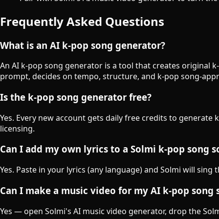
Frequently Asked Questions
What is an AI k-pop song generator?
An AI k-pop song generator is a tool that creates original 
prompt, decides on tempo, structure, and k-pop song-appr
Is the k-pop song generator free?
Yes. Every new account gets daily free credits to generate 
licensing.
Can I add my own lyrics to a Solmi k-pop song 
Yes. Paste in your lyrics (any language) and Solmi will sing 
Can I make a music video for my AI k-pop song 
Yes — open Solmi's AI music video generator, drop the Solmi