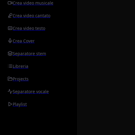
Crea video musicale
Crea video cantato
Crea video testo
Crea Cover
Separatore stem
Libreria
Projects
Separatore vocale
Playlist