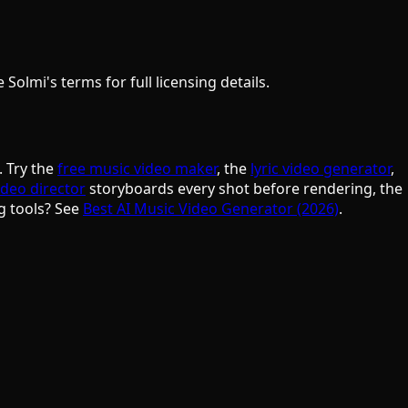
olmi's terms for full licensing details.
. Try the
free music video maker
, the
lyric video generator
,
ideo director
storyboards every shot before rendering, the
g tools? See
Best AI Music Video Generator (2026)
.