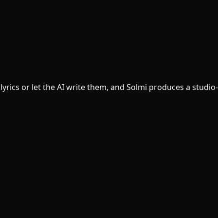
yrics or let the AI write them, and Solmi produces a studio-