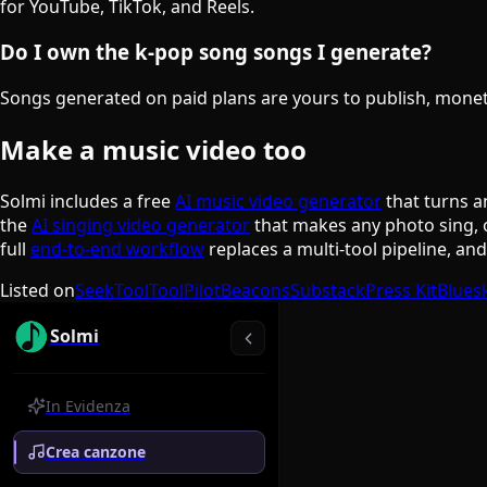
for YouTube, TikTok, and Reels.
Do I own the k-pop song songs I generate?
Songs generated on paid plans are yours to publish, monetiz
Make a music video too
Solmi includes a free
AI music video generator
that turns a
the
AI singing video generator
that makes any photo sing, 
full
end-to-end workflow
replaces a multi-tool pipeline, an
Listed on
SeekTool
ToolPilot
Beacons
Substack
Press Kit
Blues
Solmi
In Evidenza
Crea canzone