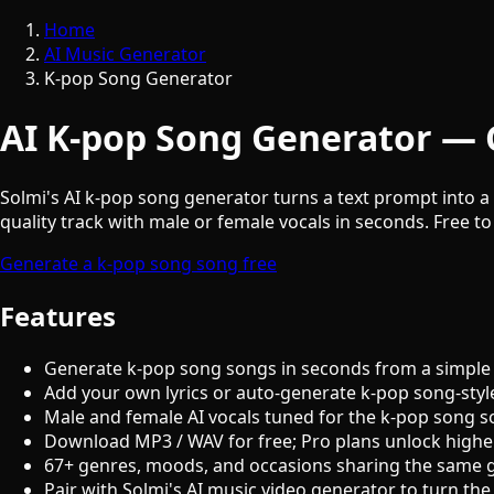
Home
AI Music Generator
K-pop Song Generator
AI K-pop Song Generator — 
Solmi's AI k-pop song generator turns a text prompt into a 
quality track with male or female vocals in seconds. Free to
Generate a k-pop song song free
Features
Generate k-pop song songs in seconds from a simple
Add your own lyrics or auto-generate k-pop song-styl
Male and female AI vocals tuned for the k-pop song 
Download MP3 / WAV for free; Pro plans unlock highe
67+ genres, moods, and occasions sharing the same 
Pair with Solmi's AI music video generator to turn the 