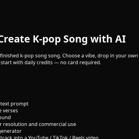
Create K-pop Song with AI
finished k-pop song song. Choose a vibe, drop in your own l
 start with daily credits — no card required.
 text prompt
e verses
sound
r resolution and commercial use
generator
track into a YouTube / TikTok / Reels video