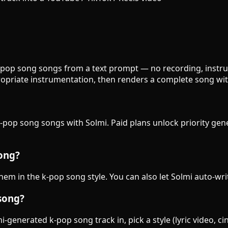
k-pop song songs from a text prompt — no recording, instrum
opriate instrumentation, then renders a complete song wit
k-pop song songs with Solmi. Paid plans unlock priority gen
song?
them in the k-pop song style. You can also let Solmi auto-wri
song?
-generated k-pop song track in, pick a style (lyric video, c