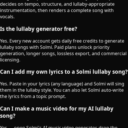
decides on tempo, structure, and lullaby-appropriate
instrumentation, then renders a complete song with
vocals.
Is the lullaby generator free?
Yes. Every new account gets daily free credits to generate
lullaby songs with Solmi. Paid plans unlock priority
generation, longer songs, lossless export, and commercial
licensing.
Can I add my own lyrics to a Solmi lullaby song?
Yes. Paste in your lyrics (any language) and Solmi will sing
them in the lullaby style. You can also let Solmi auto-write
the lyrics from a topic prompt.
Can I make a music video for my AI lullaby
song?
Yes — open Solmi's AI music video generator, drop the