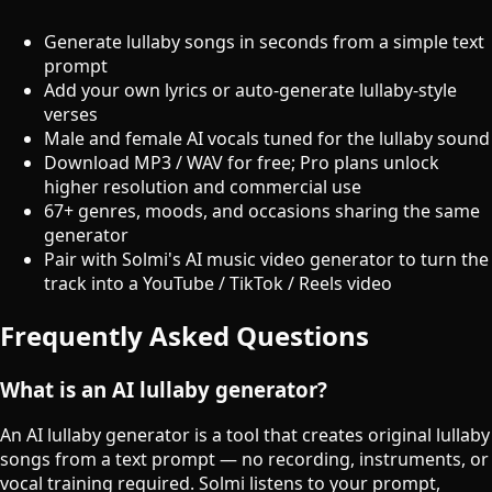
Generate lullaby songs in seconds from a simple text
prompt
Add your own lyrics or auto-generate lullaby-style
verses
Male and female AI vocals tuned for the lullaby sound
Download MP3 / WAV for free; Pro plans unlock
higher resolution and commercial use
67+ genres, moods, and occasions sharing the same
generator
Pair with Solmi's AI music video generator to turn the
track into a YouTube / TikTok / Reels video
Frequently Asked Questions
What is an AI lullaby generator?
An AI lullaby generator is a tool that creates original lullaby
songs from a text prompt — no recording, instruments, or
vocal training required. Solmi listens to your prompt,