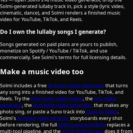
Solmi-generated lullaby track in, pick a style (lyric video,
cinematic, dance), and Solmi renders a finished music
video for YouTube, TikTok, and Reels.
Do I own the lullaby songs I generate?
Songs generated on paid plans are yours to publish,
monetize on Spotify / YouTube / TikTok, and use
commercially. See Solmi's terms for full licensing details.
Make a music video too
Solmi includes a free
AI music video generator
that turns
any song into a finished video for YouTube, TikTok, and
Reels. Try the
free music video maker
, the
lyric video
generator
, the
AI singing video generator
that makes any
photo sing, or paste a Suno track into
Suno to Video
.
Solmi's
AI music video director
storyboards every shot
before rendering, the full
end-to-end workflow
replaces a
multi-tool pipeline, and the
iOS & Android app
does it from