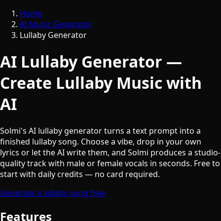
Home
AI Music Generator
Lullaby Generator
AI Lullaby Generator —
Create Lullaby Music with
AI
Solmi's AI lullaby generator turns a text prompt into a
finished lullaby song. Choose a vibe, drop in your own
lyrics or let the AI write them, and Solmi produces a studio-
quality track with male or female vocals in seconds. Free to
start with daily credits — no card required.
Generate a lullaby song free
Features