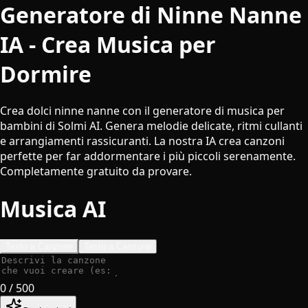
Generatore di Ninne Nanne
IA - Crea Musica per
Dormire
Crea dolci ninne nanne con il generatore di musica per
bambini di Solmi AI. Genera melodie delicate, ritmi cullanti
e arrangiamenti rassicuranti. La nostra IA crea canzoni
perfette per far addormentare i più piccoli serenamente.
Completamente gratuito da provare.
Musica AI
Testo a Canzone
Testo a Canzone
0
/ 500