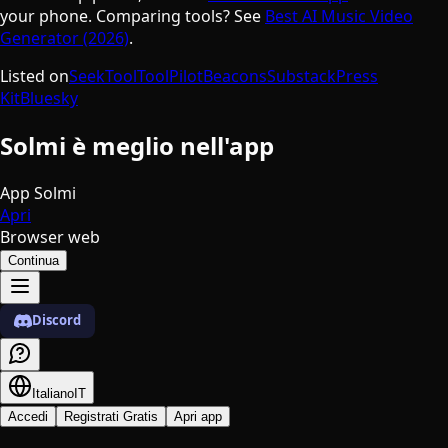
your phone. Comparing tools? See
Best AI Music Video
Generator (2026)
.
Listed on
SeekTool
ToolPilot
Beacons
Substack
Press
Kit
Bluesky
Solmi è meglio nell'app
App Solmi
Apri
Browser web
Continua
Discord
Italiano
IT
Accedi
Registrati Gratis
Apri app