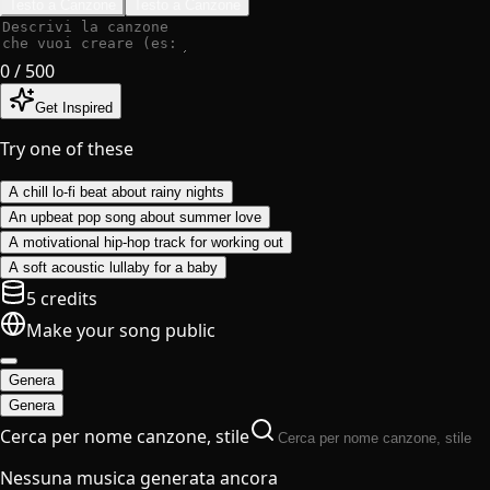
Testo a Canzone
Testo a Canzone
0
/ 500
Get Inspired
Try one of these
A chill lo-fi beat about rainy nights
An upbeat pop song about summer love
A motivational hip-hop track for working out
A soft acoustic lullaby for a baby
5 credits
Make your song public
Genera
Genera
Cerca per nome canzone, stile
Nessuna musica generata ancora