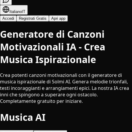
Italiano
IT
Accedi
Registrati Gratis
Apri app
Generatore di Canzoni
Motivazionali IA - Crea
Musica Ispirazionale
Crea potenti canzoni motivazionali con il generatore di
musica ispirazionale di Solmi AI. Genera melodie trionfali,
testi incoraggianti e arrangiamenti epici. La nostra IA crea
inni che spingono a superare ogni ostacolo.
Completamente gratuito per iniziare.
Musica AI