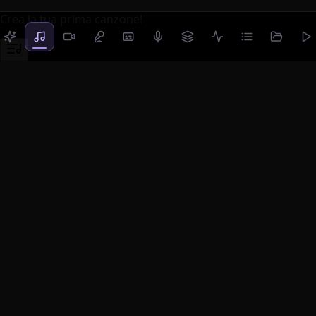
Crea la tua prima canzone!