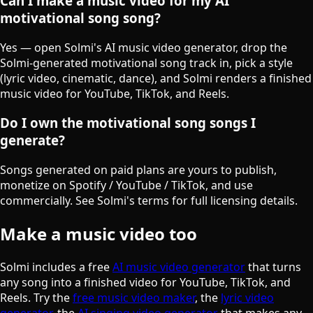
Can I make a music video for my AI
motivational song song?
Yes — open Solmi's AI music video generator, drop the
Solmi-generated motivational song track in, pick a style
(lyric video, cinematic, dance), and Solmi renders a finished
music video for YouTube, TikTok, and Reels.
Do I own the motivational song songs I
generate?
Songs generated on paid plans are yours to publish,
monetize on Spotify / YouTube / TikTok, and use
commercially. See Solmi's terms for full licensing details.
Make a music video too
Solmi includes a free
AI music video generator
that turns
any song into a finished video for YouTube, TikTok, and
Reels. Try the
free music video maker
, the
lyric video
generator
, the
AI singing video generator
that makes any