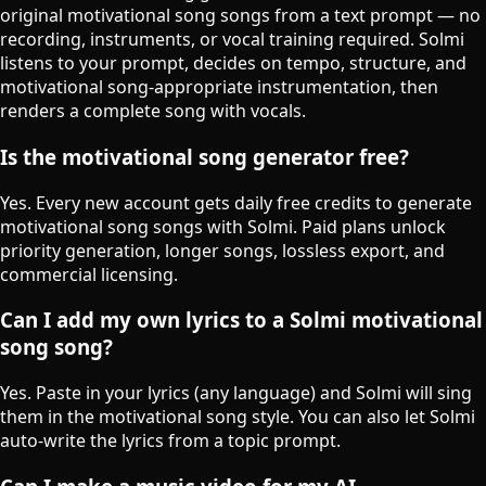
original motivational song songs from a text prompt — no
recording, instruments, or vocal training required. Solmi
listens to your prompt, decides on tempo, structure, and
motivational song-appropriate instrumentation, then
renders a complete song with vocals.
Is the motivational song generator free?
Yes. Every new account gets daily free credits to generate
motivational song songs with Solmi. Paid plans unlock
priority generation, longer songs, lossless export, and
commercial licensing.
Can I add my own lyrics to a Solmi motivational
song song?
Yes. Paste in your lyrics (any language) and Solmi will sing
them in the motivational song style. You can also let Solmi
auto-write the lyrics from a topic prompt.