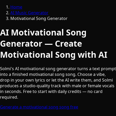
Home
AI Music Generator
Motivational Song Generator
AI Motivational Song
Generator — Create
Motivational Song with AI
Solmi's AI motivational song generator turns a text prompt
into a finished motivational song song. Choose a vibe,
drop in your own lyrics or let the AI write them, and Solmi
produces a studio-quality track with male or female vocals
in seconds. Free to start with daily credits — no card
required.
Generate a motivational song song free