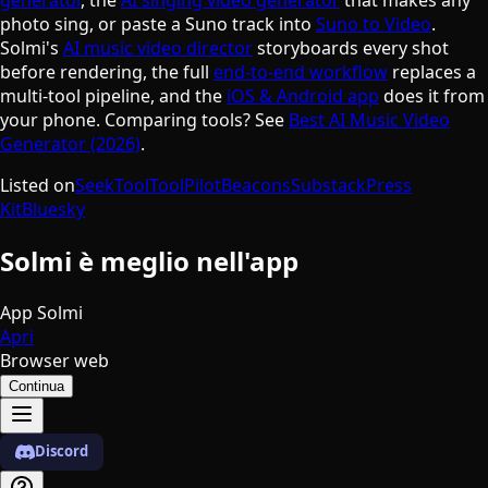
photo sing, or paste a Suno track into
Suno to Video
.
Solmi's
AI music video director
storyboards every shot
before rendering, the full
end-to-end workflow
replaces a
multi-tool pipeline, and the
iOS & Android app
does it from
your phone. Comparing tools? See
Best AI Music Video
Generator (2026)
.
Listed on
SeekTool
ToolPilot
Beacons
Substack
Press
Kit
Bluesky
Solmi è meglio nell'app
App Solmi
Apri
Browser web
Continua
Discord