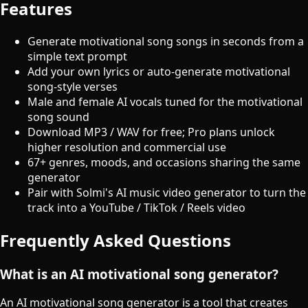
Features
Generate motivational song songs in seconds from a
simple text prompt
Add your own lyrics or auto-generate motivational
song-style verses
Male and female AI vocals tuned for the motivational
song sound
Download MP3 / WAV for free; Pro plans unlock
higher resolution and commercial use
67+ genres, moods, and occasions sharing the same
generator
Pair with Solmi's AI music video generator to turn the
track into a YouTube / TikTok / Reels video
Frequently Asked Questions
What is an AI motivational song generator?
An AI motivational song generator is a tool that creates