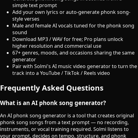
simple text prompt
Add your own lyrics or auto-generate phonk song-
style verses
Male and female AI vocals tuned for the phonk song
sound
Download MP3 / WAV for free; Pro plans unlock
higher resolution and commercial use
67+ genres, moods, and occasions sharing the same
generator
Pair with Solmi's AI music video generator to turn the
track into a YouTube / TikTok / Reels video
Frequently Asked Questions
What is an AI phonk song generator?
An AI phonk song generator is a tool that creates original
phonk song songs from a text prompt — no recording,
instruments, or vocal training required. Solmi listens to
your prompt, decides on tempo, structure, and phonk