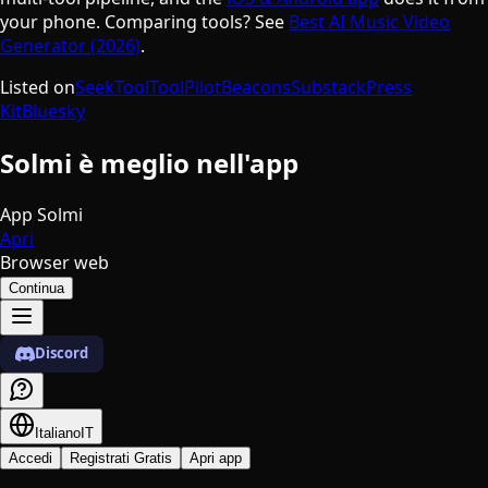
your phone. Comparing tools? See
Best AI Music Video
Generator (2026)
.
Listed on
SeekTool
ToolPilot
Beacons
Substack
Press
Kit
Bluesky
Solmi è meglio nell'app
App Solmi
Apri
Browser web
Continua
Discord
Italiano
IT
Accedi
Registrati Gratis
Apri app