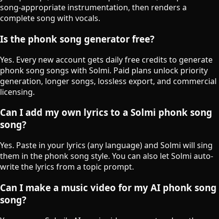
song-appropriate instrumentation, then renders a
complete song with vocals.
Is the phonk song generator free?
Yes. Every new account gets daily free credits to generate
phonk song songs with Solmi. Paid plans unlock priority
generation, longer songs, lossless export, and commercial
licensing.
Can I add my own lyrics to a Solmi phonk song
song?
Yes. Paste in your lyrics (any language) and Solmi will sing
them in the phonk song style. You can also let Solmi auto-
write the lyrics from a topic prompt.
Can I make a music video for my AI phonk song
song?