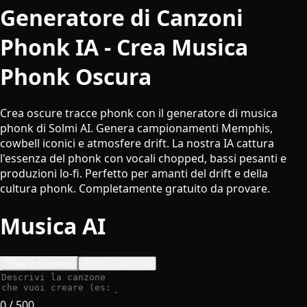
Generatore di Canzoni
Phonk IA - Crea Musica
Phonk Oscura
Crea oscure tracce phonk con il generatore di musica
phonk di Solmi AI. Genera campionamenti Memphis,
cowbell iconici e atmosfere drift. La nostra IA cattura
l'essenza del phonk con vocali chopped, bassi pesanti e
produzioni lo-fi. Perfetto per amanti del drift e della
cultura phonk. Completamente gratuito da provare.
Musica AI
Testo a Canzone
Testo a Canzone
0
/ 500