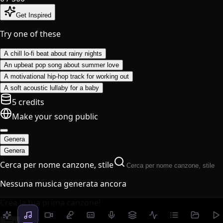
Get Inspired
Try one of these
A chill lo-fi beat about rainy nights
An upbeat pop song about summer love
A motivational hip-hop track for working out
A soft acoustic lullaby for a baby
5 credits
Make your song public
Genera
Genera
Cerca per nome canzone, stile
Nessuna musica generata ancora
Crea la tua prima canzone!