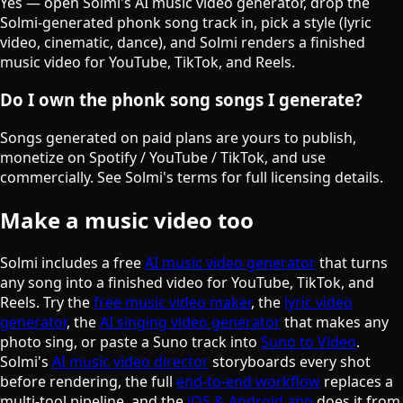
Yes — open Solmi's AI music video generator, drop the
Solmi-generated phonk song track in, pick a style (lyric
video, cinematic, dance), and Solmi renders a finished
music video for YouTube, TikTok, and Reels.
Do I own the phonk song songs I generate?
Songs generated on paid plans are yours to publish,
monetize on Spotify / YouTube / TikTok, and use
commercially. See Solmi's terms for full licensing details.
Make a music video too
Solmi includes a free
AI music video generator
that turns
any song into a finished video for YouTube, TikTok, and
Reels. Try the
free music video maker
, the
lyric video
generator
, the
AI singing video generator
that makes any
photo sing, or paste a Suno track into
Suno to Video
.
Solmi's
AI music video director
storyboards every shot
before rendering, the full
end-to-end workflow
replaces a
multi-tool pipeline, and the
iOS & Android app
does it from