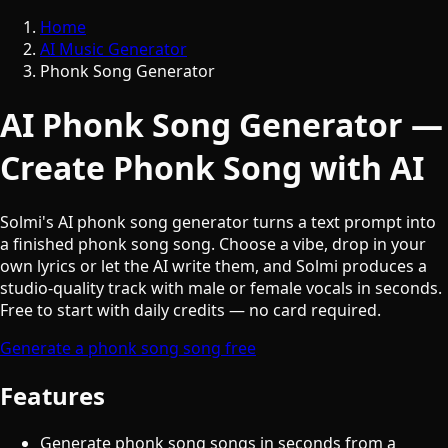
Home
AI Music Generator
Phonk Song Generator
AI Phonk Song Generator —
Create Phonk Song with AI
Solmi's AI phonk song generator turns a text prompt into
a finished phonk song song. Choose a vibe, drop in your
own lyrics or let the AI write them, and Solmi produces a
studio-quality track with male or female vocals in seconds.
Free to start with daily credits — no card required.
Generate a phonk song song free
Features
Generate phonk song songs in seconds from a