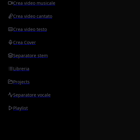
Crea video musicale
Crea video cantato
Crea video testo
Crea Cover
Separatore stem
Libreria
Projects
Separatore vocale
Playlist