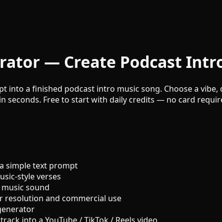
rator — Create Podcast Intr
t into a finished podcast intro music song. Choose a vibe, d
n seconds. Free to start with daily credits — no card requir
a simple text prompt
sic-style verses
o music sound
r resolution and commercial use
generator
track into a YouTube / TikTok / Reels video