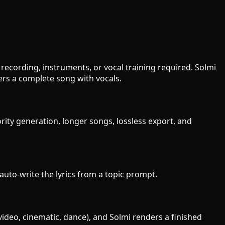
recording, instruments, or vocal training required. Solmi
ers a complete song with vocals.
rity generation, longer songs, lossless export, and
 auto-write the lyrics from a topic prompt.
video, cinematic, dance), and Solmi renders a finished