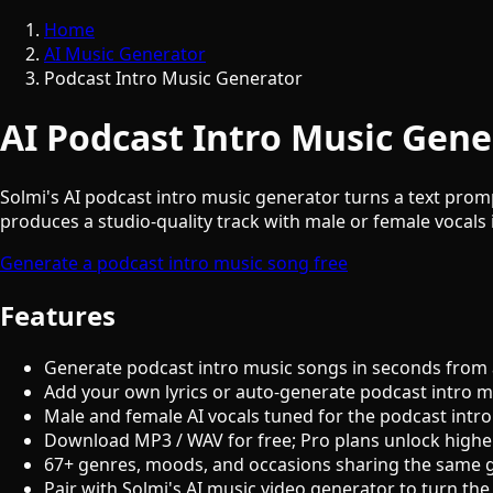
Home
AI Music Generator
Podcast Intro Music Generator
AI Podcast Intro Music Gene
Solmi's AI podcast intro music generator turns a text promp
produces a studio-quality track with male or female vocals i
Generate a podcast intro music song free
Features
Generate podcast intro music songs in seconds from 
Add your own lyrics or auto-generate podcast intro mu
Male and female AI vocals tuned for the podcast intr
Download MP3 / WAV for free; Pro plans unlock highe
67+ genres, moods, and occasions sharing the same 
Pair with Solmi's AI music video generator to turn the 