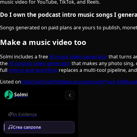
music video for YouTube, TikTok, and Reels.
Do I own the podcast intro music songs I gener
Songs generated on paid plans are yours to publish, monetiz
Make a music video too
Solmi includes a free
AI music video generator
that turns a
the
AI singing video generator
that makes any photo sing, 
full
end-to-end workflow
replaces a multi-tool pipeline, an
Listed on
SeekTool
ToolPilot
Beacons
Substack
Press Kit
Blues
Solmi
In Evidenza
Crea canzone