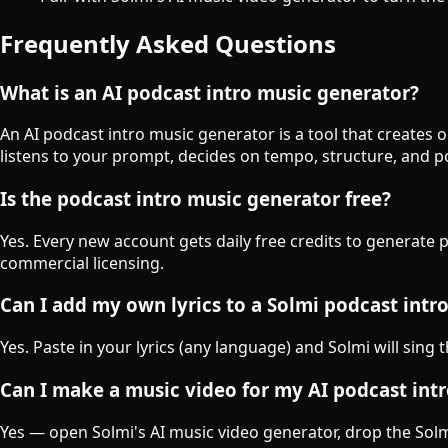
Frequently Asked Questions
What is an AI podcast intro music generator?
An AI podcast intro music generator is a tool that creates 
listens to your prompt, decides on tempo, structure, and 
Is the podcast intro music generator free?
Yes. Every new account gets daily free credits to generate 
commercial licensing.
Can I add my own lyrics to a Solmi podcast intr
Yes. Paste in your lyrics (any language) and Solmi will sing 
Can I make a music video for my AI podcast int
Yes — open Solmi's AI music video generator, drop the Solmi-