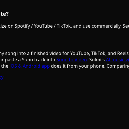
ate?
e on Spotify / YouTube / TikTok, and use commercially. See S
ny song into a finished video for YouTube, TikTok, and Reels
or paste a Suno track into
Suno to Video
. Solmi's
AI music v
d the
iOS & Android app
does it from your phone. Comparin
ky