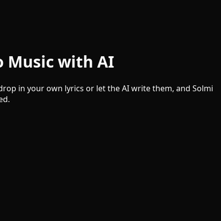
o Music with AI
rop in your own lyrics or let the AI write them, and Solmi
ed.