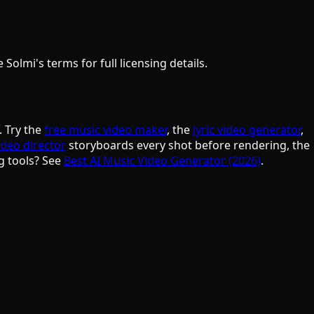
olmi's terms for full licensing details.
. Try the
free music video maker
, the
lyric video generator
,
ideo director
storyboards every shot before rendering, the
g tools? See
Best AI Music Video Generator (2026)
.