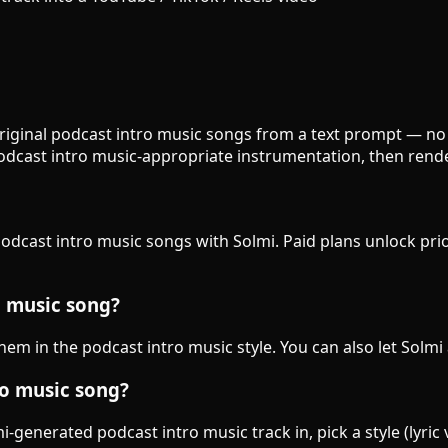
original podcast intro music songs from a text prompt — no 
podcast intro music-appropriate instrumentation, then rend
podcast intro music songs with Solmi. Paid plans unlock prio
o music song?
them in the podcast intro music style. You can also let Solmi
ro music song?
generated podcast intro music track in, pick a style (lyric 