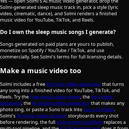
Yes — open Solmi's AI music video generator, drop the
Solmi-generated sleep music track in, pick a style (lyric
video, cinematic, dance), and Solmi renders a finished
music video for YouTube, TikTok, and Reels.
Do I own the sleep music songs I generate?
Songs generated on paid plans are yours to publish,
monetize on Spotify / YouTube / TikTok, and use
commercially. See Solmi's terms for full licensing details.
Make a music video too
Solmi includes a free
AI music video generator
that turns
any song into a finished video for YouTube, TikTok, and
Reels. Try the
free music video maker
, the
lyric video
generator
, the
AI singing video generator
that makes any
photo sing, or paste a Suno track into
Suno to Video
.
Solmi's
AI music video director
storyboards every shot
before rendering, the full
end-to-end workflow
replaces a
multi-tool pipeline, and the
iOS & Android app
does it from