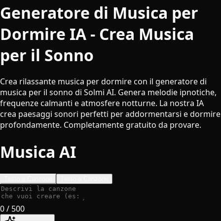
Generatore di Musica per
Dormire IA - Crea Musica
per il Sonno
Crea rilassante musica per dormire con il generatore di
musica per il sonno di Solmi AI. Genera melodie ipnotiche,
frequenze calmanti e atmosfere notturne. La nostra IA
crea paesaggi sonori perfetti per addormentarsi e dormire
profondamente. Completamente gratuito da provare.
Musica AI
Testo a Canzone
Testo a Canzone
0
/ 500