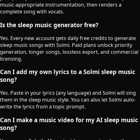
music-appropriate instrumentation, then renders a
complete song with vocals.
Is the sleep music generator free?
Yes. Every new account gets daily free credits to generate
sleep music songs with Solmi. Paid plans unlock priority
generation, longer songs, lossless export, and commercial
licensing.
Can I add my own lyrics to a Solmi sleep music
song?
Yes. Paste in your lyrics (any language) and Solmi will sing
them in the sleep music style. You can also let Solmi auto-
write the lyrics from a topic prompt.
Can I make a music video for my AI sleep music
song?