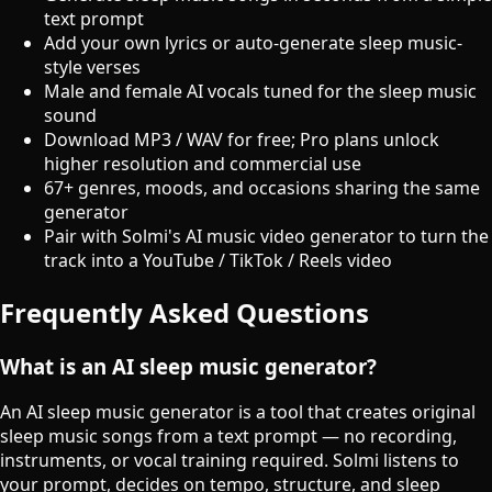
text prompt
Add your own lyrics or auto-generate sleep music-
style verses
Male and female AI vocals tuned for the sleep music
sound
Download MP3 / WAV for free; Pro plans unlock
higher resolution and commercial use
67+ genres, moods, and occasions sharing the same
generator
Pair with Solmi's AI music video generator to turn the
track into a YouTube / TikTok / Reels video
Frequently Asked Questions
What is an AI sleep music generator?
An AI sleep music generator is a tool that creates original
sleep music songs from a text prompt — no recording,
instruments, or vocal training required. Solmi listens to
your prompt, decides on tempo, structure, and sleep