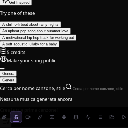
Get Inspired
Try one of these
A chill lo-fi beat about rainy nights
An upbeat pop song about summer love
A motivational hip-hop track for working out
A soft acoustic lullaby for a baby
5 credits
Make your song public
Genera
Genera
Cerca per nome canzone, stile
Nessuna musica generata ancora
Crea la tua prima canzone!