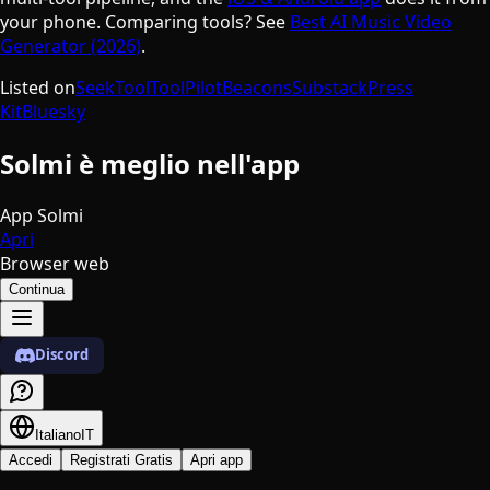
your phone. Comparing tools? See
Best AI Music Video
Generator (2026)
.
Listed on
SeekTool
ToolPilot
Beacons
Substack
Press
Kit
Bluesky
Solmi è meglio nell'app
App Solmi
Apri
Browser web
Continua
Discord
Italiano
IT
Accedi
Registrati Gratis
Apri app