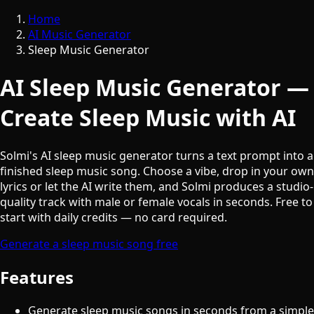
Home
AI Music Generator
Sleep Music Generator
AI Sleep Music Generator —
Create Sleep Music with AI
Solmi's AI sleep music generator turns a text prompt into a
finished sleep music song. Choose a vibe, drop in your own
lyrics or let the AI write them, and Solmi produces a studio-
quality track with male or female vocals in seconds. Free to
start with daily credits — no card required.
Generate a sleep music song free
Features
Generate sleep music songs in seconds from a simple