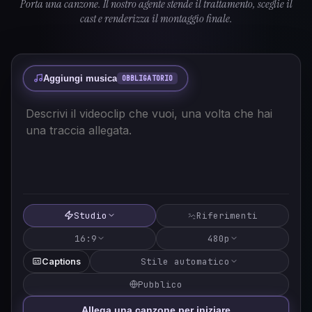
Porta una canzone. Il nostro agente stende il trattamento, sceglie il
cast e renderizza il montaggio finale.
Aggiungi musica
OBBLIGATORIO
Studio
Riferimenti
16:9
480p
Stile automatico
Captions
Pubblico
Allega una canzone per iniziare