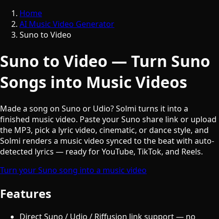
Home
AI Music Video Generator
Suno to Video
Suno to Video — Turn Suno
Songs into Music Videos
Made a song on Suno or Udio? Solmi turns it into a
finished music video. Paste your Suno share link or upload
the MP3, pick a lyric video, cinematic, or dance style, and
Solmi renders a music video synced to the beat with auto-
detected lyrics — ready for YouTube, TikTok, and Reels.
Turn your Suno song into a music video
Features
Direct Suno / Udio / Riffusion link support — no