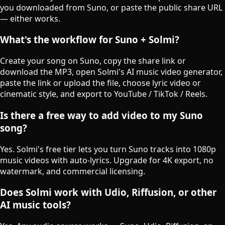
you downloaded from Suno, or paste the public share URL
— either works.
What's the workflow for Suno + Solmi?
Create your song on Suno, copy the share link or
download the MP3, open Solmi's AI music video generator,
paste the link or upload the file, choose lyric video or
cinematic style, and export to YouTube / TikTok / Reels.
Is there a free way to add video to my Suno
song?
Yes. Solmi's free tier lets you turn Suno tracks into 1080p
music videos with auto-lyrics. Upgrade for 4K export, no
watermark, and commercial licensing.
Does Solmi work with Udio, Riffusion, or other
AI music tools?