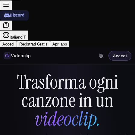
Discord
Italiano
IT
Accedi
Registrati Gratis
Apri app
Videoclip
Accedi
Trasforma ogni
canzone in un
videoclip.