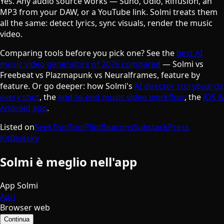
Yes. Any audio source works — Suno, Udio, Riffusion, an
MP3 from your DAW, or a YouTube link. Solmi treats them
all the same: detect lyrics, sync visuals, render the music
video.
Comparing tools before you pick one? See the
best AI
music video generators of 2026 compared
— Solmi vs
Freebeat vs Plazmapunk vs Neuralframes, feature by
feature. Or go deeper: how Solmi's
AI director storyboards
every shot
, the
end-to-end music video workflow
, the
iOS &
Android app
.
Listed on
SeekTool
ToolPilot
Beacons
Substack
Press
Kit
Bluesky
Solmi è meglio nell'app
App Solmi
Apri
Browser web
Continua