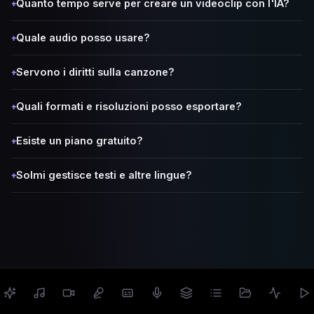
Quanto tempo serve per creare un videoclip con l'IA?
+
Quale audio posso usare?
+
Servono i diritti sulla canzone?
+
Quali formati e risoluzioni posso esportare?
+
Esiste un piano gratuito?
+
Solmi gestisce testi e altre lingue?
+