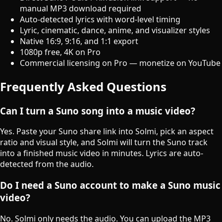
manual MP3 download required
Auto-detected lyrics with word-level timing
Lyric, cinematic, dance, anime, and visualizer styles
Native 16:9, 9:16, and 1:1 export
1080p free, 4K on Pro
Commercial licensing on Pro — monetize on YouTube
Frequently Asked Questions
Can I turn a Suno song into a music video?
Yes. Paste your Suno share link into Solmi, pick an aspect
ratio and visual style, and Solmi will turn the Suno track
into a finished music video in minutes. Lyrics are auto-
detected from the audio.
Do I need a Suno account to make a Suno music
video?
No. Solmi only needs the audio. You can upload the MP3