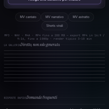
MV cantato
MV narrativo
MV astratto
Shorts virali
MP3 · WAV · M4A · MP4 fino a 200 MB — export MP4 in 16:9 /
9:16, fino a 1080p · render tipico 3–10 min
Diretto, non solo generato.
LA GALLERIA
Domande frequenti
RISPOSTE RAPIDE