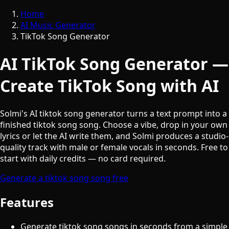
Home
AI Music Generator
TikTok Song Generator
AI TikTok Song Generator —
Create TikTok Song with AI
Solmi's AI tiktok song generator turns a text prompt into a
finished tiktok song song. Choose a vibe, drop in your own
lyrics or let the AI write them, and Solmi produces a studio-
quality track with male or female vocals in seconds. Free to
start with daily credits — no card required.
Generate a tiktok song song free
Features
Generate tiktok song songs in seconds from a simple