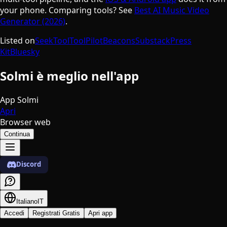
your phone. Comparing tools? See
Best AI Music Video
Generator (2026)
.
Listed on
SeekTool
ToolPilot
Beacons
Substack
Press
Kit
Bluesky
Solmi è meglio nell'app
App Solmi
Apri
Browser web
Continua
Discord
Italiano
IT
Accedi
Registrati Gratis
Apri app