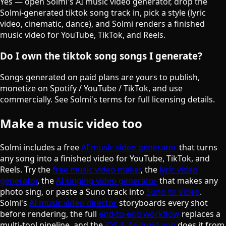
Yes — open Solmi's AI music video generator, drop the
Solmi-generated tiktok song track in, pick a style (lyric
video, cinematic, dance), and Solmi renders a finished
music video for YouTube, TikTok, and Reels.
Do I own the tiktok song songs I generate?
Songs generated on paid plans are yours to publish,
monetize on Spotify / YouTube / TikTok, and use
commercially. See Solmi's terms for full licensing details.
Make a music video too
Solmi includes a free
AI music video generator
that turns
any song into a finished video for YouTube, TikTok, and
Reels. Try the
free music video maker
, the
lyric video
generator
, the
AI singing video generator
that makes any
photo sing, or paste a Suno track into
Suno to Video
.
Solmi's
AI music video director
storyboards every shot
before rendering, the full
end-to-end workflow
replaces a
multi-tool pipeline, and the
iOS & Android app
does it from