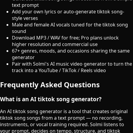
text prompt
Add your own lyrics or auto-generate tiktok song-
style verses
Male and female AI vocals tuned for the tiktok song
sound
Download MP3 / WAV for free; Pro plans unlock
higher resolution and commercial use
67+ genres, moods, and occasions sharing the same
generator
Pair with Solmi's AI music video generator to turn the
track into a YouTube / TikTok / Reels video
Frequently Asked Questions
What is an AI tiktok song generator?
An AI tiktok song generator is a tool that creates original
tiktok song songs from a text prompt — no recording,
instruments, or vocal training required. Solmi listens to
your prompt, decides on tempo, structure, and tiktok