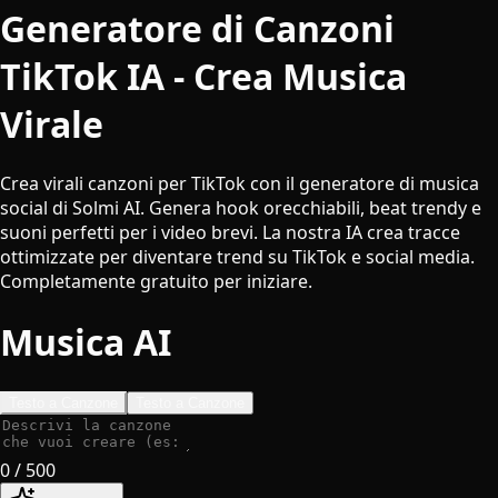
Generatore di Canzoni
TikTok IA - Crea Musica
Virale
Crea virali canzoni per TikTok con il generatore di musica
social di Solmi AI. Genera hook orecchiabili, beat trendy e
suoni perfetti per i video brevi. La nostra IA crea tracce
ottimizzate per diventare trend su TikTok e social media.
Completamente gratuito per iniziare.
Musica AI
Testo a Canzone
Testo a Canzone
0
/ 500