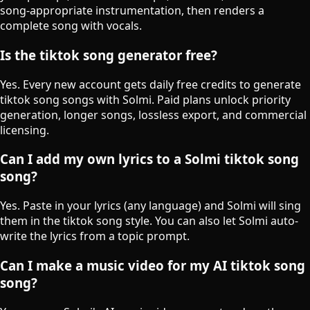
song-appropriate instrumentation, then renders a
complete song with vocals.
Is the tiktok song generator free?
Yes. Every new account gets daily free credits to generate
tiktok song songs with Solmi. Paid plans unlock priority
generation, longer songs, lossless export, and commercial
licensing.
Can I add my own lyrics to a Solmi tiktok song
song?
Yes. Paste in your lyrics (any language) and Solmi will sing
them in the tiktok song style. You can also let Solmi auto-
write the lyrics from a topic prompt.
Can I make a music video for my AI tiktok song
song?