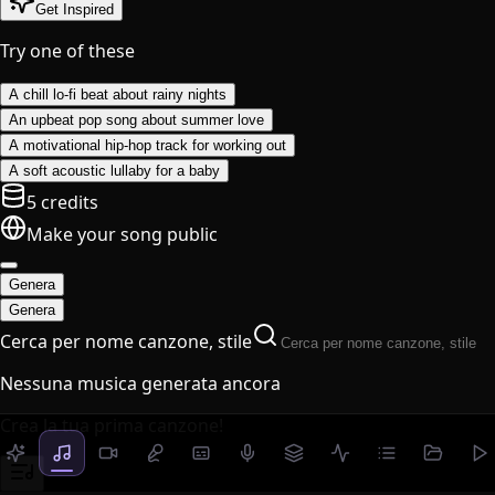
Get Inspired
Try one of these
A chill lo-fi beat about rainy nights
An upbeat pop song about summer love
A motivational hip-hop track for working out
A soft acoustic lullaby for a baby
5 credits
Make your song public
Genera
Genera
Cerca per nome canzone, stile
Nessuna musica generata ancora
Crea la tua prima canzone!