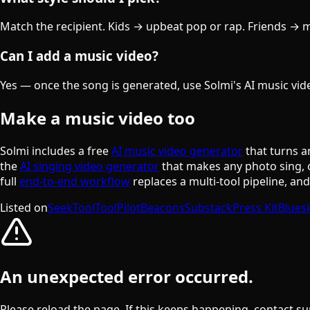
Match the recipient. Kids → upbeat pop or rap. Friends → mat
Can I add a music video?
Yes — once the song is generated, use Solmi's AI music video
Make a music video too
Solmi includes a free
AI music video generator
that turns a
the
AI singing video generator
that makes any photo sing, 
full
end-to-end workflow
replaces a multi-tool pipeline, an
Listed on
SeekTool
ToolPilot
Beacons
Substack
Press Kit
Blues
An unexpected error occurred.
Please reload the page. If this keeps happening, contact su