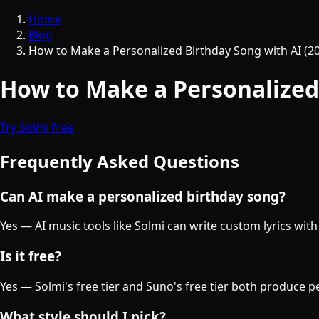
Home
Blog
How to Make a Personalized Birthday Song with AI (2
How to Make a Personalized 
Try Solmi free
Frequently Asked Questions
Can AI make a personalized birthday song?
Yes — AI music tools like Solmi can write custom lyrics wi
Is it free?
Yes — Solmi's free tier and Suno's free tier both produce 
What style should I pick?