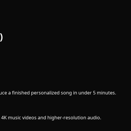
)
uce a finished personalized song in under 5 minutes.
 4K music videos and higher-resolution audio.