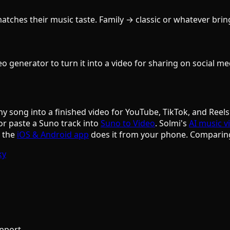
ches their music taste. Family → classic or whatever brings 
 generator to turn it into a video for sharing on social med
ny song into a finished video for YouTube, TikTok, and Reels
or paste a Suno track into
Suno to Video
. Solmi's
AI music v
d the
iOS & Android app
does it from your phone. Comparin
ky
pport.