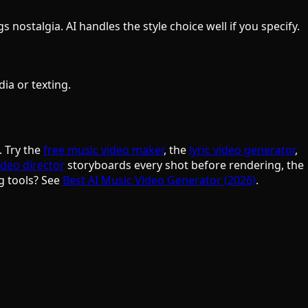
nostalgia. AI handles the style choice well if you specify.
ia or texting.
. Try the
free music video maker
, the
lyric video generator
,
ideo director
storyboards every shot before rendering, the
g tools? See
Best AI Music Video Generator (2026)
.