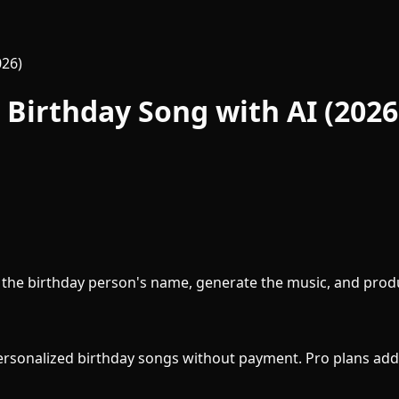
026)
Birthday Song with AI (2026
th the birthday person's name, generate the music, and prod
personalized birthday songs without payment. Pro plans add