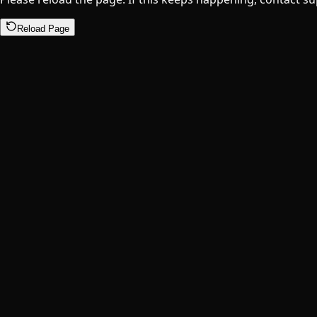
Reload Page