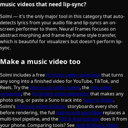
music videos that need lip-sync?
Solmi — it's the only major tool in this category that auto-
detects lyrics from your audio file and lip-syncs an on-
screen performer to them. Neural Frames focuses on
abstract morphing and frame-by-frame style transfer,
which is beautiful for visualizers but doesn't perform lip-
sync.
Make a music video too
Solmi includes a free
AI music video generator
that turns
any song into a finished video for YouTube, TikTok, and
Reels. Try the
free music video maker
, the
lyric video
generator
, the
AI singing video generator
that makes any
photo sing, or paste a Suno track into
Suno to Video
.
Solmi's
AI music video director
storyboards every shot
before rendering, the full
end-to-end workflow
replaces a
multi-tool pipeline, and the
iOS & Android app
does it from
your phone. Comparing tools? See
Best AI Music Video