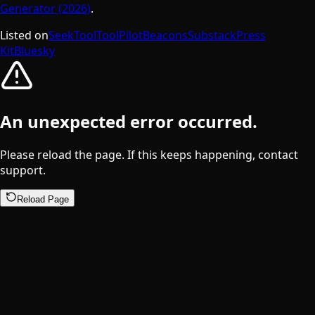
Generator (2026)
.
Listed on
SeekTool
ToolPilot
Beacons
Substack
Press
Kit
Bluesky
An unexpected error occurred.
Please reload the page. If this keeps happening, contact
support.
Reload Page