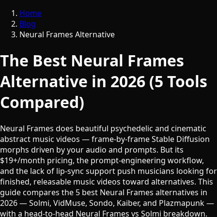
Home
Blog
Neural Frames Alternative
The Best Neural Frames
Alternative in 2026 (5 Tools
Compared)
Neural Frames does beautiful psychedelic and cinematic
abstract music videos — frame-by-frame Stable Diffusion
morphs driven by your audio and prompts. But its
$19+/month pricing, the prompt-engineering workflow,
and the lack of lip-sync support push musicians looking for
finished, releasable music videos toward alternatives. This
guide compares the 5 best Neural Frames alternatives in
2026 — Solmi, VidMuse, Sondo, Kaiber, and Plazmapunk —
with a head-to-head Neural Frames vs Solmi breakdown.