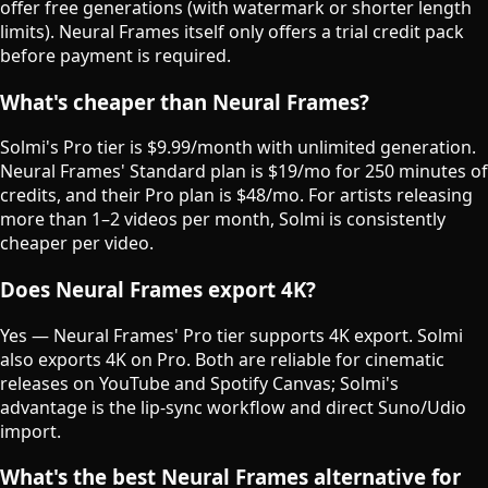
offer free generations (with watermark or shorter length
limits). Neural Frames itself only offers a trial credit pack
before payment is required.
What's cheaper than Neural Frames?
Solmi's Pro tier is $9.99/month with unlimited generation.
Neural Frames' Standard plan is $19/mo for 250 minutes of
credits, and their Pro plan is $48/mo. For artists releasing
more than 1–2 videos per month, Solmi is consistently
cheaper per video.
Does Neural Frames export 4K?
Yes — Neural Frames' Pro tier supports 4K export. Solmi
also exports 4K on Pro. Both are reliable for cinematic
releases on YouTube and Spotify Canvas; Solmi's
advantage is the lip-sync workflow and direct Suno/Udio
import.
What's the best Neural Frames alternative for