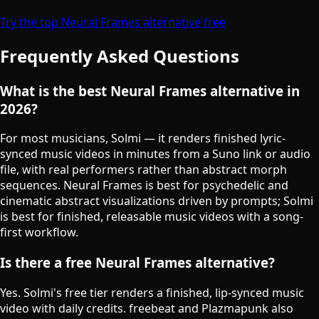
Try the top Neural Frames alternative free
Frequently Asked Questions
What is the best Neural Frames alternative in
2026?
For most musicians, Solmi — it renders finished lyric-
synced music videos in minutes from a Suno link or audio
file, with real performers rather than abstract morph
sequences. Neural Frames is best for psychedelic and
cinematic abstract visualizations driven by prompts; Solmi
is best for finished, releasable music videos with a song-
first workflow.
Is there a free Neural Frames alternative?
Yes. Solmi's free tier renders a finished, lip-synced music
video with daily credits. freebeat and Plazmapunk also