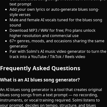
text prompt
Add your own lyrics or auto-generate blues song-
style verses
Male and female AI vocals tuned for the blues song
sound
Download MP3 / WAV for free; Pro plans unlock
higher resolution and commercial use
67+ genres, moods, and occasions sharing the same
generator
Pair with Solmi's AI music video generator to turn the
track into a YouTube / TikTok / Reels video
Frequently Asked Questions
What is an AI blues song generator?
An AI blues song generator is a tool that creates original
blues song songs from a text prompt — no recording,
instruments, or vocal training required. Solmi listens to
your prompt, decides on tempo, structure, and blues