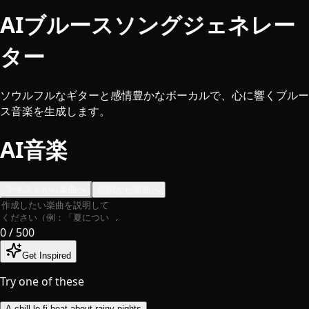
AIブルースソングジェネレー
ター
ソウルフルなギターと感情豊かなボーカルで、心に響くブルー
ス音楽を生成します。
AI音楽
テキストから楽曲へ
歌詞から楽曲へ
0
/ 500
Get Inspired
Try one of these
A chill lo-fi beat about rainy nights