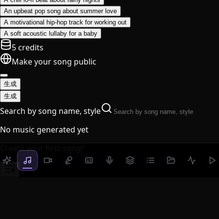
An upbeat pop song about summer love
A motivational hip-hop track for working out
A soft acoustic lullaby for a baby
5 credits
Make your song public
生成
生成
Search by song name, style
No music generated yet
Create your first song!