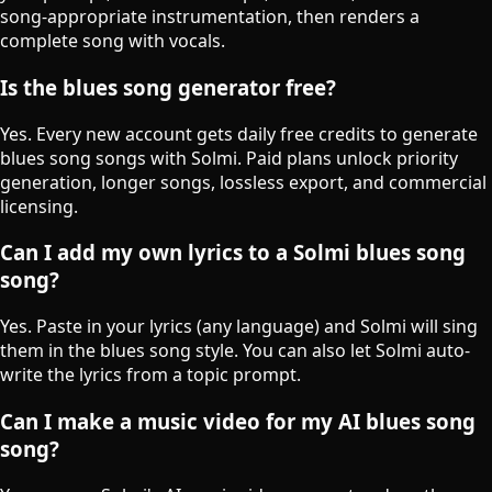
song-appropriate instrumentation, then renders a
complete song with vocals.
Is the blues song generator free?
Yes. Every new account gets daily free credits to generate
blues song songs with Solmi. Paid plans unlock priority
generation, longer songs, lossless export, and commercial
licensing.
Can I add my own lyrics to a Solmi blues song
song?
Yes. Paste in your lyrics (any language) and Solmi will sing
them in the blues song style. You can also let Solmi auto-
write the lyrics from a topic prompt.
Can I make a music video for my AI blues song
song?