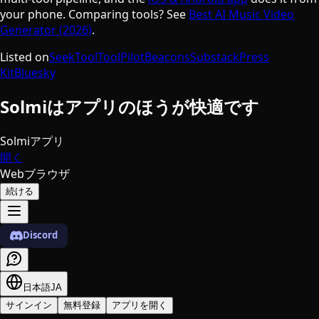
your phone. Comparing tools? See
Best AI Music Video
Generator (2026)
.
Listed on
SeekTool
ToolPilot
Beacons
Substack
Press
Kit
Bluesky
Solmiはアプリのほうが快適です
Solmiアプリ
開く
Webブラウザ
続ける
Discord
日本語
JA
サインイン
無料登録
アプリを開く