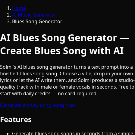
Home
AI Music Generator
Blues Song Generator
AI Blues Song Generator —
Create Blues Song with AI
Solmi's AI blues song generator turns a text prompt into a
finished blues song song. Choose a vibe, drop in your own
lyrics or let the AI write them, and Solmi produces a studio-
quality track with male or female vocals in seconds. Free to
start with daily credits — no card required.
Generate a blues song song free
Features
Generate blues song songs in seconds from a simple