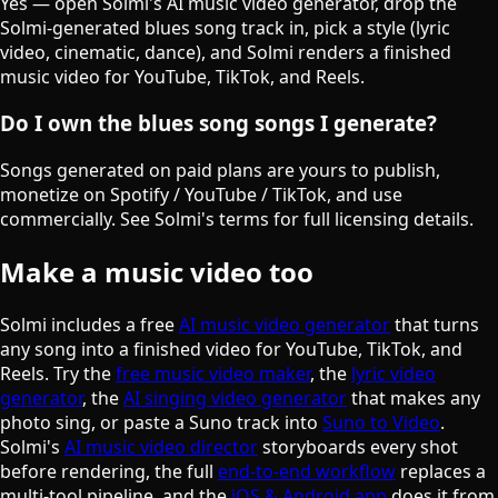
Yes — open Solmi's AI music video generator, drop the
Solmi-generated blues song track in, pick a style (lyric
video, cinematic, dance), and Solmi renders a finished
music video for YouTube, TikTok, and Reels.
Do I own the blues song songs I generate?
Songs generated on paid plans are yours to publish,
monetize on Spotify / YouTube / TikTok, and use
commercially. See Solmi's terms for full licensing details.
Make a music video too
Solmi includes a free
AI music video generator
that turns
any song into a finished video for YouTube, TikTok, and
Reels. Try the
free music video maker
, the
lyric video
generator
, the
AI singing video generator
that makes any
photo sing, or paste a Suno track into
Suno to Video
.
Solmi's
AI music video director
storyboards every shot
before rendering, the full
end-to-end workflow
replaces a
multi-tool pipeline, and the
iOS & Android app
does it from