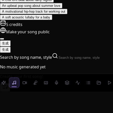
An upbeat pop song about summer love
A motivational hip-hop track for working out
A soft acoustic lullaby for a baby
5 credits
Make your song public
生成
生成
Search by song name, style
No music generated yet
Create your first song!