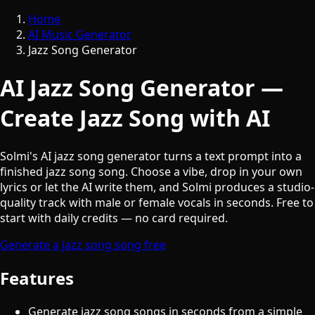
Home
AI Music Generator
Jazz Song Generator
AI Jazz Song Generator —
Create Jazz Song with AI
Solmi's AI jazz song generator turns a text prompt into a
finished jazz song song. Choose a vibe, drop in your own
lyrics or let the AI write them, and Solmi produces a studio-
quality track with male or female vocals in seconds. Free to
start with daily credits — no card required.
Generate a jazz song song free
Features
Generate jazz song songs in seconds from a simple