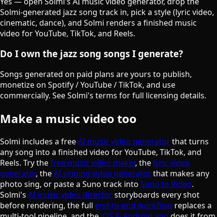
Yes — open Solmi's AI music video generator, drop the
Solmi-generated jazz song track in, pick a style (lyric video,
cinematic, dance), and Solmi renders a finished music
video for YouTube, TikTok, and Reels.
Do I own the jazz song songs I generate?
Songs generated on paid plans are yours to publish,
monetize on Spotify / YouTube / TikTok, and use
commercially. See Solmi's terms for full licensing details.
Make a music video too
Solmi includes a free
AI music video generator
that turns
any song into a finished video for YouTube, TikTok, and
Reels. Try the
free music video maker
, the
lyric video
generator
, the
AI singing video generator
that makes any
photo sing, or paste a Suno track into
Suno to Video
.
Solmi's
AI music video director
storyboards every shot
before rendering, the full
end-to-end workflow
replaces a
multi-tool pipeline, and the
iOS & Android app
does it from