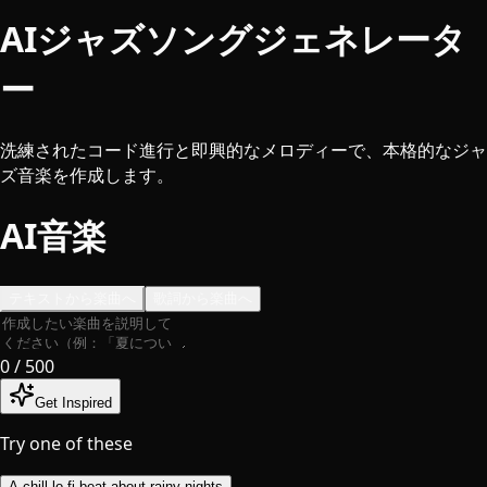
AIジャズソングジェネレータ
ー
洗練されたコード進行と即興的なメロディーで、本格的なジャ
ズ音楽を作成します。
AI音楽
テキストから楽曲へ
歌詞から楽曲へ
0
/ 500
Get Inspired
Try one of these
A chill lo-fi beat about rainy nights