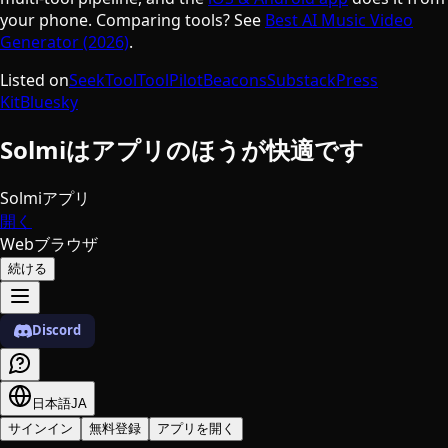
your phone. Comparing tools? See
Best AI Music Video
Generator (2026)
.
Listed on
SeekTool
ToolPilot
Beacons
Substack
Press
Kit
Bluesky
Solmiはアプリのほうが快適です
Solmiアプリ
開く
Webブラウザ
続ける
Discord
日本語
JA
サインイン
無料登録
アプリを開く