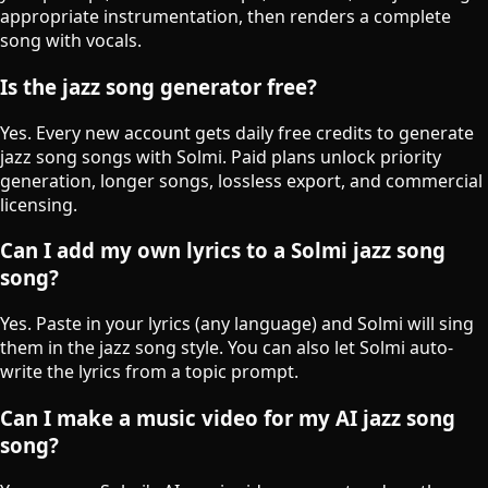
appropriate instrumentation, then renders a complete
song with vocals.
Is the jazz song generator free?
Yes. Every new account gets daily free credits to generate
jazz song songs with Solmi. Paid plans unlock priority
generation, longer songs, lossless export, and commercial
licensing.
Can I add my own lyrics to a Solmi jazz song
song?
Yes. Paste in your lyrics (any language) and Solmi will sing
them in the jazz song style. You can also let Solmi auto-
write the lyrics from a topic prompt.
Can I make a music video for my AI jazz song
song?