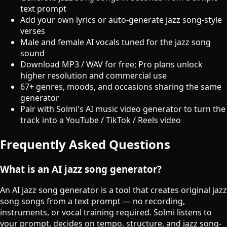
text prompt
Add your own lyrics or auto-generate jazz song-style
verses
Male and female AI vocals tuned for the jazz song
sound
Download MP3 / WAV for free; Pro plans unlock
higher resolution and commercial use
67+ genres, moods, and occasions sharing the same
generator
Pair with Solmi's AI music video generator to turn the
track into a YouTube / TikTok / Reels video
Frequently Asked Questions
What is an AI jazz song generator?
An AI jazz song generator is a tool that creates original jazz
song songs from a text prompt — no recording,
instruments, or vocal training required. Solmi listens to
your prompt, decides on tempo, structure, and jazz song-