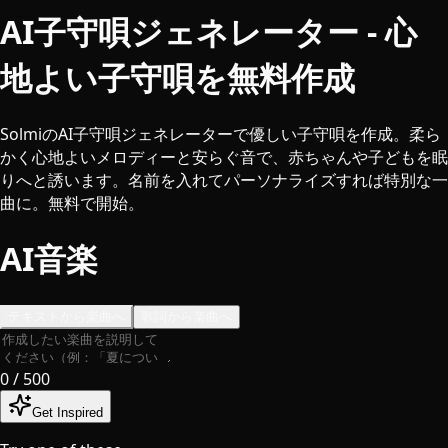
AI子守唄ジェネレーター - 心
地よい子守唄を無料作成
SolmiのAI子守唄ジェネレーターで優しい子守唄を作成。柔ら
かく心地よいメロディーと安らぐ音で、赤ちゃんや子どもを眠
りへと誘います。名前を入れてパーソナライズすれば特別な一
曲に。無料で開始。
AI音楽
テキストから楽曲へ
歌詞から楽曲へ
0
/ 500
Get Inspired