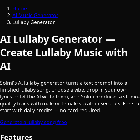
Home
AI Music Generator
Lullaby Generator
AI Lullaby Generator —
Create Lullaby Music with
AI
Solmi's AI lullaby generator turns a text prompt into a
finished lullaby song. Choose a vibe, drop in your own
lyrics or let the AI write them, and Solmi produces a studio-
quality track with male or female vocals in seconds. Free to
start with daily credits — no card required.
Generate a lullaby song free
Features