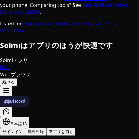
your phone. Comparing tools? See
Best AI Music Video
Generator (2026)
.
Listed on
SeekTool
ToolPilot
Beacons
Substack
Press
Kit
Bluesky
Solmiはアプリのほうが快適です
Solmiアプリ
開く
Webブラウザ
続ける
Discord
日本語
JA
サインイン
無料登録
アプリを開く