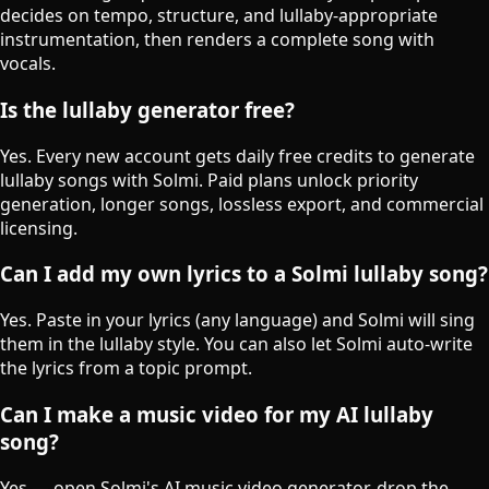
decides on tempo, structure, and lullaby-appropriate
instrumentation, then renders a complete song with
vocals.
Is the lullaby generator free?
Yes. Every new account gets daily free credits to generate
lullaby songs with Solmi. Paid plans unlock priority
generation, longer songs, lossless export, and commercial
licensing.
Can I add my own lyrics to a Solmi lullaby song?
Yes. Paste in your lyrics (any language) and Solmi will sing
them in the lullaby style. You can also let Solmi auto-write
the lyrics from a topic prompt.
Can I make a music video for my AI lullaby
song?
Yes — open Solmi's AI music video generator, drop the