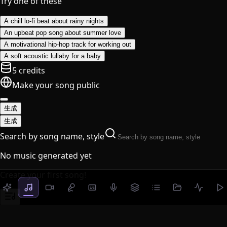
Try one of these
A chill lo-fi beat about rainy nights
An upbeat pop song about summer love
A motivational hip-hop track for working out
A soft acoustic lullaby for a baby
5 credits
Make your song public
生成
生成
Search by song name, style
No music generated yet
Create your first song!