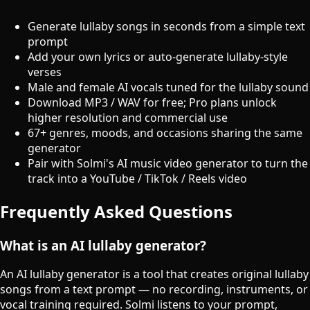
Generate lullaby songs in seconds from a simple text
prompt
Add your own lyrics or auto-generate lullaby-style
verses
Male and female AI vocals tuned for the lullaby sound
Download MP3 / WAV for free; Pro plans unlock
higher resolution and commercial use
67+ genres, moods, and occasions sharing the same
generator
Pair with Solmi's AI music video generator to turn the
track into a YouTube / TikTok / Reels video
Frequently Asked Questions
What is an AI lullaby generator?
An AI lullaby generator is a tool that creates original lullaby
songs from a text prompt — no recording, instruments, or
vocal training required. Solmi listens to your prompt,