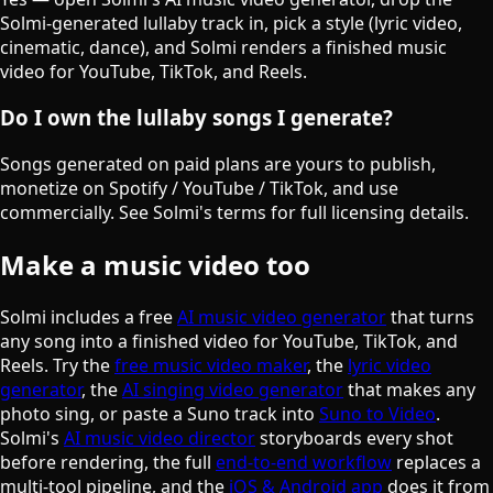
Solmi-generated lullaby track in, pick a style (lyric video,
cinematic, dance), and Solmi renders a finished music
video for YouTube, TikTok, and Reels.
Do I own the lullaby songs I generate?
Songs generated on paid plans are yours to publish,
monetize on Spotify / YouTube / TikTok, and use
commercially. See Solmi's terms for full licensing details.
Make a music video too
Solmi includes a free
AI music video generator
that turns
any song into a finished video for YouTube, TikTok, and
Reels. Try the
free music video maker
, the
lyric video
generator
, the
AI singing video generator
that makes any
photo sing, or paste a Suno track into
Suno to Video
.
Solmi's
AI music video director
storyboards every shot
before rendering, the full
end-to-end workflow
replaces a
multi-tool pipeline, and the
iOS & Android app
does it from