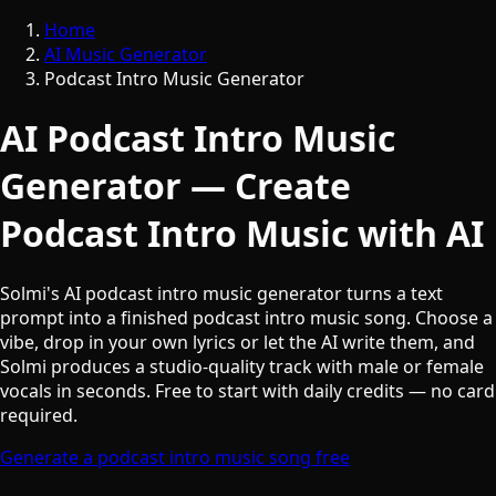
Home
AI Music Generator
Podcast Intro Music Generator
AI Podcast Intro Music
Generator — Create
Podcast Intro Music with AI
Solmi's AI podcast intro music generator turns a text
prompt into a finished podcast intro music song. Choose a
vibe, drop in your own lyrics or let the AI write them, and
Solmi produces a studio-quality track with male or female
vocals in seconds. Free to start with daily credits — no card
required.
Generate a podcast intro music song free