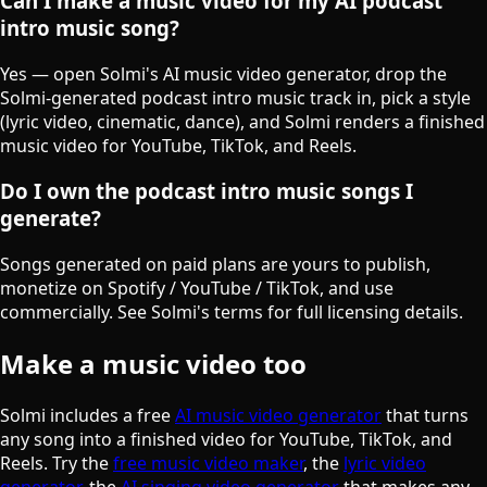
Can I make a music video for my AI podcast
intro music song?
Yes — open Solmi's AI music video generator, drop the
Solmi-generated podcast intro music track in, pick a style
(lyric video, cinematic, dance), and Solmi renders a finished
music video for YouTube, TikTok, and Reels.
Do I own the podcast intro music songs I
generate?
Songs generated on paid plans are yours to publish,
monetize on Spotify / YouTube / TikTok, and use
commercially. See Solmi's terms for full licensing details.
Make a music video too
Solmi includes a free
AI music video generator
that turns
any song into a finished video for YouTube, TikTok, and
Reels. Try the
free music video maker
, the
lyric video
generator
, the
AI singing video generator
that makes any