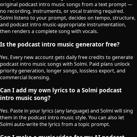
original podcast intro music songs from a text prompt —
no recording, instruments, or vocal training required.
Solmi listens to your prompt, decides on tempo, structure,
and podcast intro music-appropriate instrumentation,
then renders a complete song with vocals.
Is the podcast intro music generator free?
Yes. Every new account gets daily free credits to generate
podcast intro music songs with Solmi. Paid plans unlock
priority generation, longer songs, lossless export, and
commercial licensing.
Can I add my own lyrics to a Solmi podcast
intro music song?
Yes. Paste in your lyrics (any language) and Solmi will sing
them in the podcast intro music style. You can also let
Solmi auto-write the lyrics from a topic prompt.