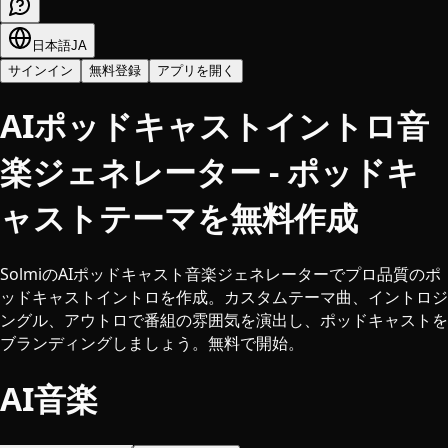
日本語
JA
サインイン
無料登録
アプリを開く
AIポッドキャストイントロ音
楽ジェネレーター - ポッドキ
ャストテーマを無料作成
SolmiのAIポッドキャスト音楽ジェネレーターでプロ品質のポ
ッドキャストイントロを作成。カスタムテーマ曲、イントロジ
ングル、アウトロで番組の雰囲気を演出し、ポッドキャストを
ブランディングしましょう。無料で開始。
AI音楽