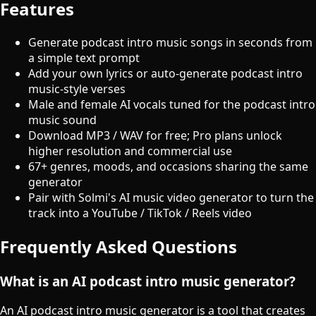
Features
Generate podcast intro music songs in seconds from
a simple text prompt
Add your own lyrics or auto-generate podcast intro
music-style verses
Male and female AI vocals tuned for the podcast intro
music sound
Download MP3 / WAV for free; Pro plans unlock
higher resolution and commercial use
67+ genres, moods, and occasions sharing the same
generator
Pair with Solmi's AI music video generator to turn the
track into a YouTube / TikTok / Reels video
Frequently Asked Questions
What is an AI podcast intro music generator?
An AI podcast intro music generator is a tool that creates