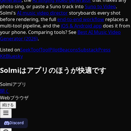
photo sing, or paste a Suno track into
Suno to Video
.
Solmi's
AI music video director
storyboards every shot
before rendering, the full
end-to-end workflow
replaces a
multi-tool pipeline, and the
iOS & Android app
does it from
your phone. Comparing tools? See
Best AI Music Video
Generator (2026)
.
Listed on
SeekTool
ToolPilot
Beacons
Substack
Press
Kit
Bluesky
Solmiはアプリのほうが快適です
Solmiアプリ
開く
Webブラウザ
続ける
Discord