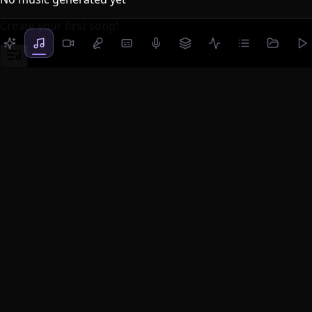
Create your first song!