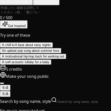
テキストから楽曲へ
歌詞から楽曲へ
0
/ 500
Get Inspired
Try one of these
A chill lo-fi beat about rainy nights
An upbeat pop song about summer love
A motivational hip-hop track for working out
A soft acoustic lullaby for a baby
5 credits
Make your song public
生成
生成
Search by song name, style
No music generated yet