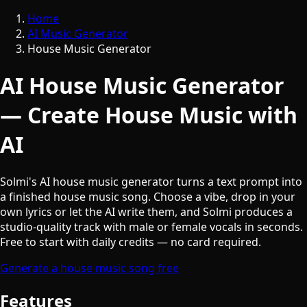
Home
AI Music Generator
House Music Generator
AI House Music Generator
— Create House Music with
AI
Solmi's AI house music generator turns a text prompt into
a finished house music song. Choose a vibe, drop in your
own lyrics or let the AI write them, and Solmi produces a
studio-quality track with male or female vocals in seconds.
Free to start with daily credits — no card required.
Generate a house music song free
Features