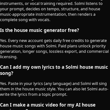
instruments, or vocal training required. Solmi listens to
your prompt, decides on tempo, structure, and house
music-appropriate instrumentation, then renders a
complete song with vocals.
Is the house music generator free?
Yes. Every new account gets daily free credits to generate
house music songs with Solmi. Paid plans unlock priority
generation, longer songs, lossless export, and commercial
licensing.
Can I add my own lyrics to a Solmi house music
song?
Yes. Paste in your lyrics (any language) and Solmi will sing
them in the house music style. You can also let Solmi auto-
write the lyrics from a topic prompt.
Can I make a music video for my AI house