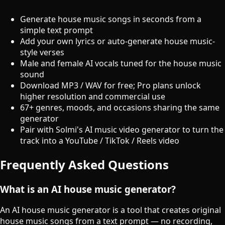
Generate house music songs in seconds from a
simple text prompt
Add your own lyrics or auto-generate house music-
style verses
Male and female AI vocals tuned for the house music
sound
Download MP3 / WAV for free; Pro plans unlock
higher resolution and commercial use
67+ genres, moods, and occasions sharing the same
generator
Pair with Solmi's AI music video generator to turn the
track into a YouTube / TikTok / Reels video
Frequently Asked Questions
What is an AI house music generator?
An AI house music generator is a tool that creates original
house music songs from a text prompt — no recording,