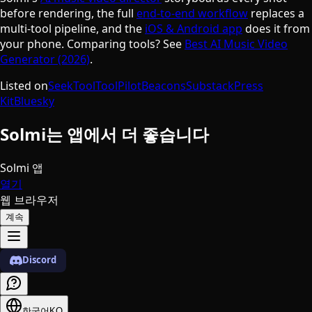
before rendering, the full
end-to-end workflow
replaces a
multi-tool pipeline, and the
iOS & Android app
does it from
your phone. Comparing tools? See
Best AI Music Video
Generator (2026)
.
Listed on
SeekTool
ToolPilot
Beacons
Substack
Press
Kit
Bluesky
Solmi는 앱에서 더 좋습니다
Solmi 앱
열기
웹 브라우저
계속
Discord
한국어
KO