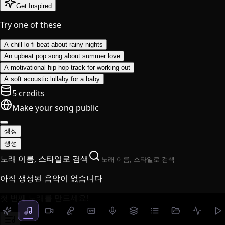
Get Inspired
Try one of these
A chill lo-fi beat about rainy nights
An upbeat pop song about summer love
A motivational hip-hop track for working out
A soft acoustic lullaby for a baby
5 credits
Make your song public
생성
생성
노래 이름, 스타일로 검색
아직 생성된 음악이 없습니다
첫 번째 노래를 만드세요!