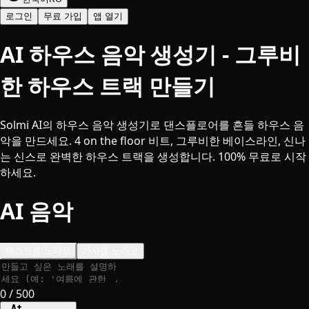
로그인
무료 가입
앱 열기
AI 하우스 음악 생성기 - 그루비
한 하우스 트랙 만들기
Solmi AI의 하우스 음악 생성기로 댄스플로어를 흔들 하우스 음
악을 만드세요. 4 on the floor 비트, 그루비한 베이스라인, 신나
는 신스로 완벽한 하우스 트랙을 생성합니다. 100% 무료로 시작
하세요.
AI 음악
텍스트를 노래로
가사를 노래로
0
/ 500