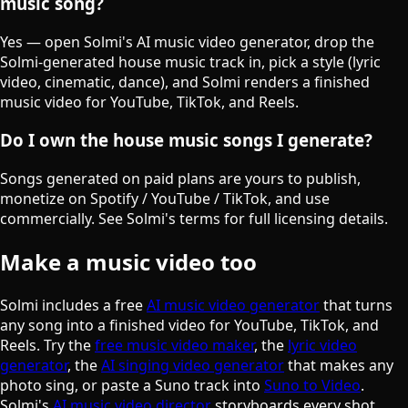
music song?
Yes — open Solmi's AI music video generator, drop the
Solmi-generated house music track in, pick a style (lyric
video, cinematic, dance), and Solmi renders a finished
music video for YouTube, TikTok, and Reels.
Do I own the house music songs I generate?
Songs generated on paid plans are yours to publish,
monetize on Spotify / YouTube / TikTok, and use
commercially. See Solmi's terms for full licensing details.
Make a music video too
Solmi includes a free
AI music video generator
that turns
any song into a finished video for YouTube, TikTok, and
Reels. Try the
free music video maker
, the
lyric video
generator
, the
AI singing video generator
that makes any
photo sing, or paste a Suno track into
Suno to Video
.
Solmi's
AI music video director
storyboards every shot