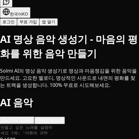
한국어
KO
로그인
무료 가입
앱 열기
AI 명상 음악 생성기 - 마음의 평
화를 위한 음악 만들기
Solmi AI의 명상 음악 생성기로 명상과 마음챙김을 위한 음악을
만드세요. 고요한 멜로디, 명상적인 사운드로 내면의 평화를 찾
는 트랙을 생성합니다. 100% 무료로 시도해보세요.
AI 음악
텍스트를 노래로
가사를 노래로