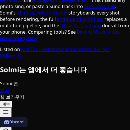
photo sing, or paste a Suno track into
Suno to Video
.
Solmi's
AI music video director
storyboards every shot
before rendering, the full
end-to-end workflow
replaces a
multi-tool pipeline, and the
iOS & Android app
does it from
your phone. Comparing tools? See
Best AI Music Video
Generator (2026)
.
Listed on
SeekTool
ToolPilot
Beacons
Substack
Press
Kit
Bluesky
Solmi는 앱에서 더 좋습니다
Solmi 앱
열기
웹 브라우저
계속
Discord