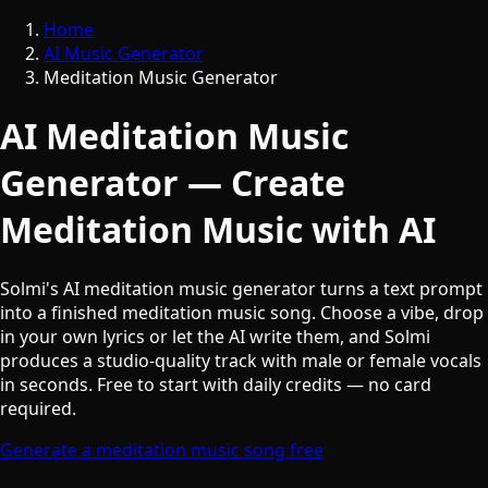
Home
AI Music Generator
Meditation Music Generator
AI Meditation Music
Generator — Create
Meditation Music with AI
Solmi's AI meditation music generator turns a text prompt
into a finished meditation music song. Choose a vibe, drop
in your own lyrics or let the AI write them, and Solmi
produces a studio-quality track with male or female vocals
in seconds. Free to start with daily credits — no card
required.
Generate a meditation music song free