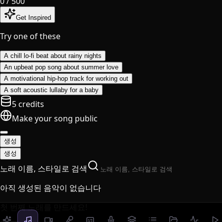
0
/ 500
Get Inspired
Try one of these
A chill lo-fi beat about rainy nights
An upbeat pop song about summer love
A motivational hip-hop track for working out
A soft acoustic lullaby for a baby
5 credits
Make your song public
생성
생성
노래 이름, 스타일로 검색
아직 생성된 음악이 없습니다
첫 번째 노래를 만드세요!