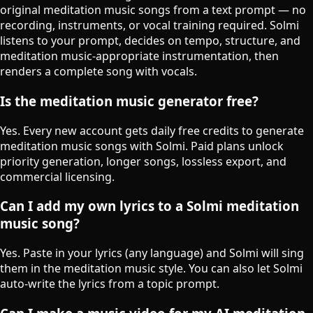
original meditation music songs from a text prompt — no
recording, instruments, or vocal training required. Solmi
listens to your prompt, decides on tempo, structure, and
meditation music-appropriate instrumentation, then
renders a complete song with vocals.
Is the meditation music generator free?
Yes. Every new account gets daily free credits to generate
meditation music songs with Solmi. Paid plans unlock
priority generation, longer songs, lossless export, and
commercial licensing.
Can I add my own lyrics to a Solmi meditation
music song?
Yes. Paste in your lyrics (any language) and Solmi will sing
them in the meditation music style. You can also let Solmi
auto-write the lyrics from a topic prompt.