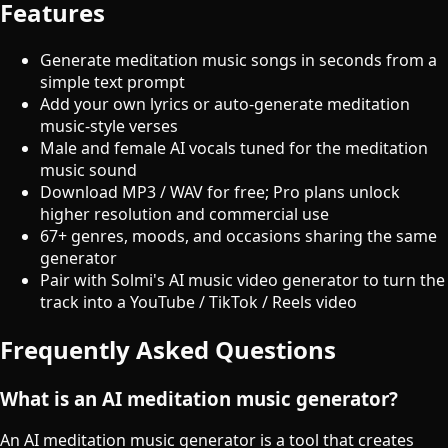
Features
Generate meditation music songs in seconds from a
simple text prompt
Add your own lyrics or auto-generate meditation
music-style verses
Male and female AI vocals tuned for the meditation
music sound
Download MP3 / WAV for free; Pro plans unlock
higher resolution and commercial use
67+ genres, moods, and occasions sharing the same
generator
Pair with Solmi's AI music video generator to turn the
track into a YouTube / TikTok / Reels video
Frequently Asked Questions
What is an AI meditation music generator?
An AI meditation music generator is a tool that creates