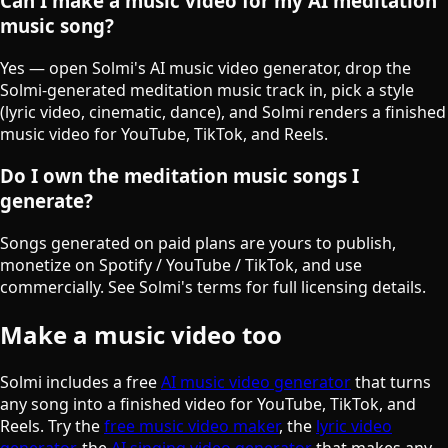
Can I make a music video for my AI meditation
music song?
Yes — open Solmi's AI music video generator, drop the
Solmi-generated meditation music track in, pick a style
(lyric video, cinematic, dance), and Solmi renders a finished
music video for YouTube, TikTok, and Reels.
Do I own the meditation music songs I
generate?
Songs generated on paid plans are yours to publish,
monetize on Spotify / YouTube / TikTok, and use
commercially. See Solmi's terms for full licensing details.
Make a music video too
Solmi includes a free
AI music video generator
that turns
any song into a finished video for YouTube, TikTok, and
Reels. Try the
free music video maker
, the
lyric video
generator
, the
AI singing video generator
that makes any