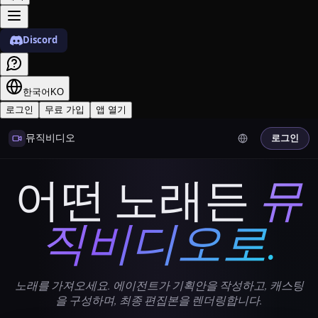
Discord
한국어
KO
로그인
무료 가입
앱 열기
뮤직비디오
로그인
어떤 노래든
뮤
직비디오로.
노래를 가져오세요. 에이전트가 기획안을 작성하고, 캐스팅
을 구성하며, 최종 편집본을 렌더링합니다.