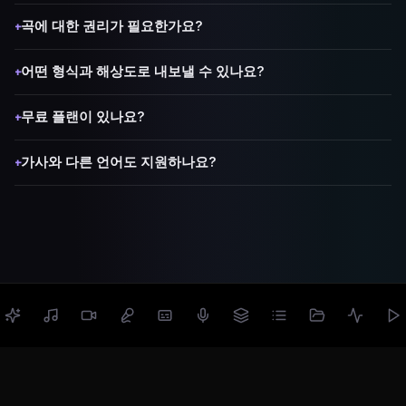
곡에 대한 권리가 필요한가요?
+
어떤 형식과 해상도로 내보낼 수 있나요?
+
무료 플랜이 있나요?
+
가사와 다른 언어도 지원하나요?
+