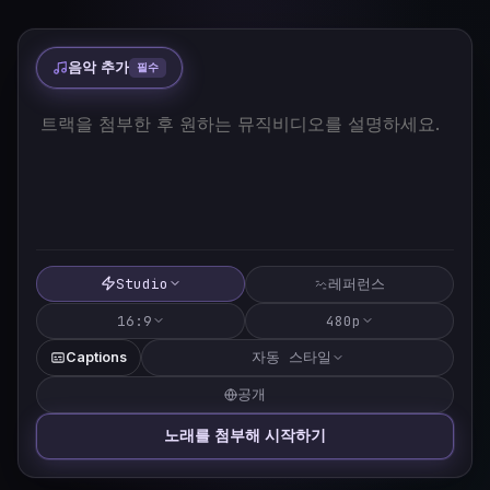
음악 추가
필수
Studio
레퍼런스
16:9
480p
자동 스타일
Captions
공개
노래를 첨부해 시작하기