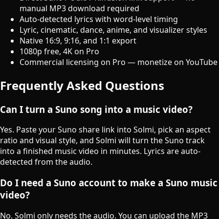
manual MP3 download required
Auto-detected lyrics with word-level timing
Lyric, cinematic, dance, anime, and visualizer styles
Native 16:9, 9:16, and 1:1 export
1080p free, 4K on Pro
Commercial licensing on Pro — monetize on YouTube
Frequently Asked Questions
Can I turn a Suno song into a music video?
Yes. Paste your Suno share link into Solmi, pick an aspect
ratio and visual style, and Solmi will turn the Suno track
into a finished music video in minutes. Lyrics are auto-
detected from the audio.
Do I need a Suno account to make a Suno music
video?
No. Solmi only needs the audio. You can upload the MP3