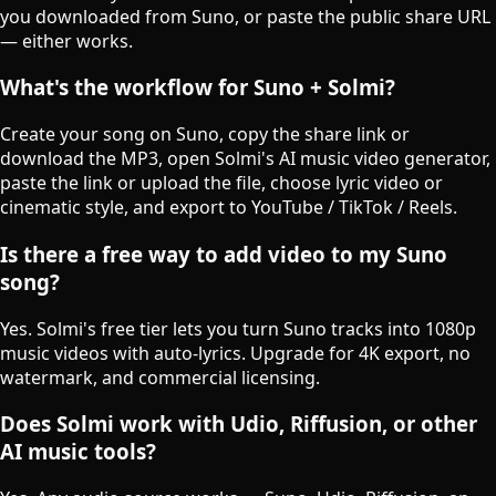
you downloaded from Suno, or paste the public share URL
— either works.
What's the workflow for Suno + Solmi?
Create your song on Suno, copy the share link or
download the MP3, open Solmi's AI music video generator,
paste the link or upload the file, choose lyric video or
cinematic style, and export to YouTube / TikTok / Reels.
Is there a free way to add video to my Suno
song?
Yes. Solmi's free tier lets you turn Suno tracks into 1080p
music videos with auto-lyrics. Upgrade for 4K export, no
watermark, and commercial licensing.
Does Solmi work with Udio, Riffusion, or other
AI music tools?