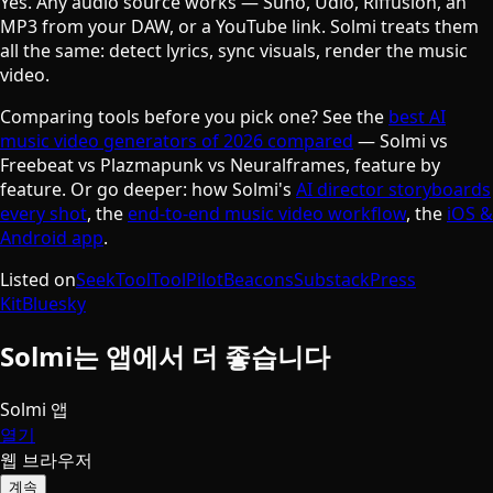
Yes. Any audio source works — Suno, Udio, Riffusion, an
MP3 from your DAW, or a YouTube link. Solmi treats them
all the same: detect lyrics, sync visuals, render the music
video.
Comparing tools before you pick one? See the
best AI
music video generators of 2026 compared
— Solmi vs
Freebeat vs Plazmapunk vs Neuralframes, feature by
feature. Or go deeper: how Solmi's
AI director storyboards
every shot
, the
end-to-end music video workflow
, the
iOS &
Android app
.
Listed on
SeekTool
ToolPilot
Beacons
Substack
Press
Kit
Bluesky
Solmi는 앱에서 더 좋습니다
Solmi 앱
열기
웹 브라우저
계속