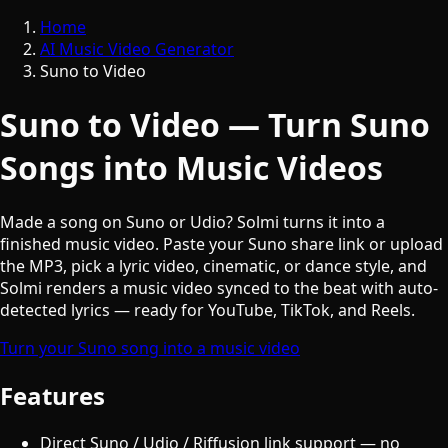
Home
AI Music Video Generator
Suno to Video
Suno to Video — Turn Suno
Songs into Music Videos
Made a song on Suno or Udio? Solmi turns it into a
finished music video. Paste your Suno share link or upload
the MP3, pick a lyric video, cinematic, or dance style, and
Solmi renders a music video synced to the beat with auto-
detected lyrics — ready for YouTube, TikTok, and Reels.
Turn your Suno song into a music video
Features
Direct Suno / Udio / Riffusion link support — no