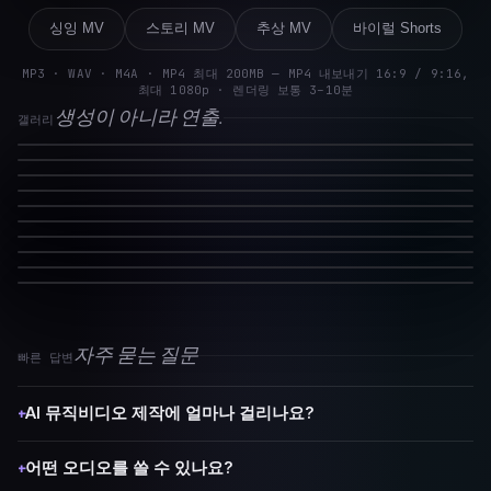
싱잉 MV
스토리 MV
추상 MV
바이럴 Shorts
MP3 · WAV · M4A · MP4 최대 200MB — MP4 내보내기 16:9 / 9:16,
최대 1080p · 렌더링 보통 3–10분
생성이 아니라 연출.
갤러리
자주 묻는 질문
빠른 답변
AI 뮤직비디오 제작에 얼마나 걸리나요?
+
어떤 오디오를 쓸 수 있나요?
+