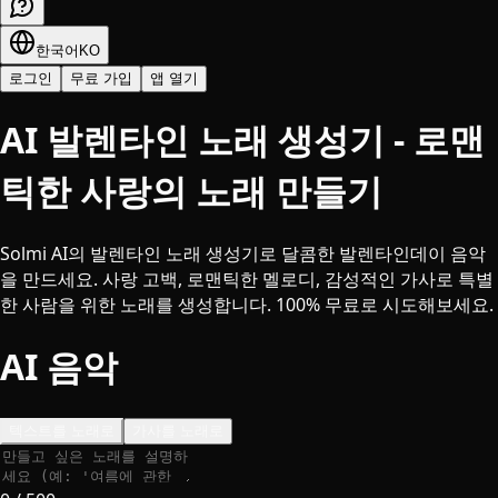
한국어
KO
로그인
무료 가입
앱 열기
AI 발렌타인 노래 생성기 - 로맨
틱한 사랑의 노래 만들기
Solmi AI의 발렌타인 노래 생성기로 달콤한 발렌타인데이 음악
을 만드세요. 사랑 고백, 로맨틱한 멜로디, 감성적인 가사로 특별
한 사람을 위한 노래를 생성합니다. 100% 무료로 시도해보세요.
AI 음악
텍스트를 노래로
가사를 노래로