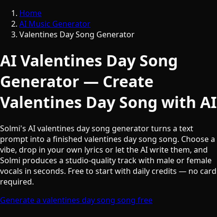
Home
AI Music Generator
Valentines Day Song Generator
AI Valentines Day Song
Generator — Create
Valentines Day Song with AI
Solmi's AI valentines day song generator turns a text
prompt into a finished valentines day song song. Choose a
vibe, drop in your own lyrics or let the AI write them, and
Solmi produces a studio-quality track with male or female
vocals in seconds. Free to start with daily credits — no card
required.
Generate a valentines day song song free