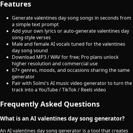
Features
Generate valentines day song songs in seconds from
a simple text prompt
Add your own lyrics or auto-generate valentines day
song-style verses
Male and female AI vocals tuned for the valentines
day song sound
Download MP3 / WAV for free; Pro plans unlock
higher resolution and commercial use
67+ genres, moods, and occasions sharing the same
generator
Pair with Solmi's AI music video generator to turn the
track into a YouTube / TikTok / Reels video
Frequently Asked Questions
What is an AI valentines day song generator?
An AI valentines day song generator is a tool that creates