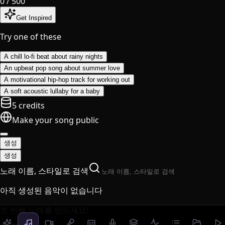
0
/ 500
Get Inspired
Try one of these
A chill lo-fi beat about rainy nights
An upbeat pop song about summer love
A motivational hip-hop track for working out
A soft acoustic lullaby for a baby
5 credits
Make your song public
생성
생성
노래 이름, 스타일로 검색
아직 생성된 음악이 없습니다
첫 번째 노래를 만드세요!