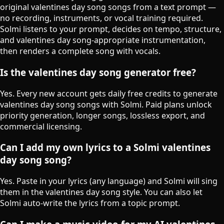
original valentines day song songs from a text prompt —
no recording, instruments, or vocal training required.
Solmi listens to your prompt, decides on tempo, structure,
and valentines day song-appropriate instrumentation,
then renders a complete song with vocals.
Is the valentines day song generator free?
Yes. Every new account gets daily free credits to generate
valentines day song songs with Solmi. Paid plans unlock
priority generation, longer songs, lossless export, and
commercial licensing.
Can I add my own lyrics to a Solmi valentines
day song song?
Yes. Paste in your lyrics (any language) and Solmi will sing
them in the valentines day song style. You can also let
Solmi auto-write the lyrics from a topic prompt.