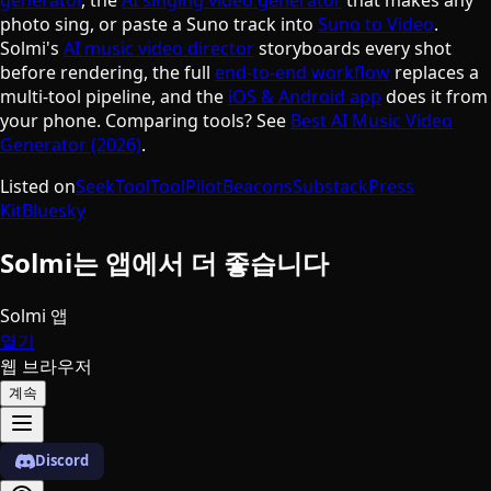
photo sing, or paste a Suno track into
Suno to Video
.
Solmi's
AI music video director
storyboards every shot
before rendering, the full
end-to-end workflow
replaces a
multi-tool pipeline, and the
iOS & Android app
does it from
your phone. Comparing tools? See
Best AI Music Video
Generator (2026)
.
Listed on
SeekTool
ToolPilot
Beacons
Substack
Press
Kit
Bluesky
Solmi는 앱에서 더 좋습니다
Solmi 앱
열기
웹 브라우저
계속
Discord