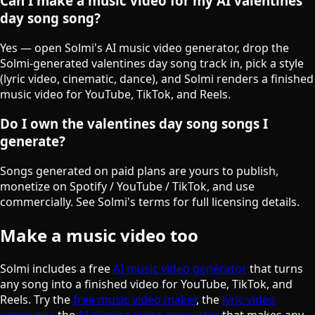
Can I make a music video for my AI valentines
day song song?
Yes — open Solmi's AI music video generator, drop the
Solmi-generated valentines day song track in, pick a style
(lyric video, cinematic, dance), and Solmi renders a finished
music video for YouTube, TikTok, and Reels.
Do I own the valentines day song songs I
generate?
Songs generated on paid plans are yours to publish,
monetize on Spotify / YouTube / TikTok, and use
commercially. See Solmi's terms for full licensing details.
Make a music video too
Solmi includes a free
AI music video generator
that turns
any song into a finished video for YouTube, TikTok, and
Reels. Try the
free music video maker
, the
lyric video
generator
, the
AI singing video generator
that makes any