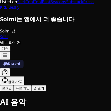
Listed on
SeekTool
ToolPilot
Beacons
Substack
Press
Kit
Bluesky
Solmi는 앱에서 더 좋습니다
Solmi 앱
열기
웹 브라우저
계속
Discord
한국어
KO
로그인
무료 가입
앱 열기
AI 음악