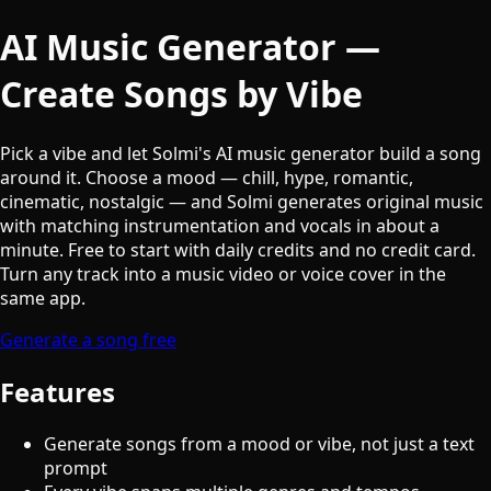
AI Music Generator —
Create Songs by Vibe
Pick a vibe and let Solmi's AI music generator build a song
around it. Choose a mood — chill, hype, romantic,
cinematic, nostalgic — and Solmi generates original music
with matching instrumentation and vocals in about a
minute. Free to start with daily credits and no credit card.
Turn any track into a music video or voice cover in the
same app.
Generate a song free
Features
Generate songs from a mood or vibe, not just a text
prompt