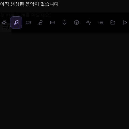
아직 생성된 음악이 없습니다
첫 번째 노래를 만드세요!