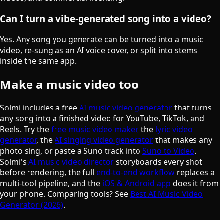
Can I turn a vibe-generated song into a video?
Yes. Any song you generate can be turned into a music
video, re-sung as an AI voice cover, or split into stems
inside the same app.
Make a music video too
Solmi includes a free
AI music video generator
that turns
any song into a finished video for YouTube, TikTok, and
Reels. Try the
free music video maker
, the
lyric video
generator
, the
AI singing video generator
that makes any
photo sing, or paste a Suno track into
Suno to Video
.
Solmi's
AI music video director
storyboards every shot
before rendering, the full
end-to-end workflow
replaces a
multi-tool pipeline, and the
iOS & Android app
does it from
your phone. Comparing tools? See
Best AI Music Video
Generator (2026)
.