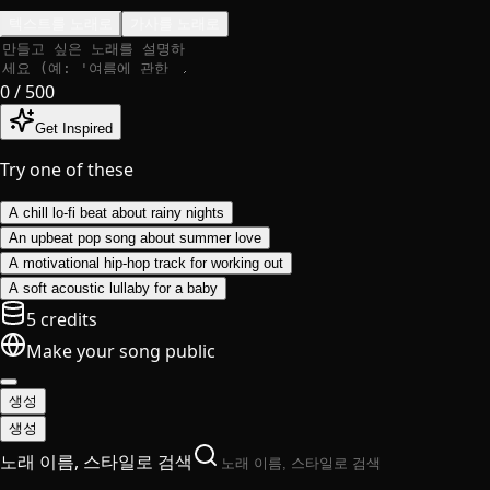
텍스트를 노래로
가사를 노래로
0
/ 500
Get Inspired
Try one of these
A chill lo-fi beat about rainy nights
An upbeat pop song about summer love
A motivational hip-hop track for working out
A soft acoustic lullaby for a baby
5 credits
Make your song public
생성
생성
노래 이름, 스타일로 검색