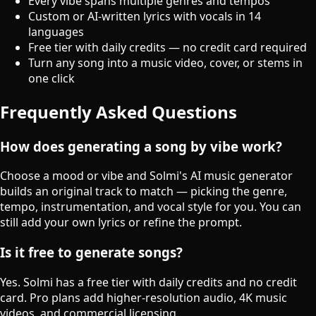
Every vibe spans multiple genres and tempos
Custom or AI-written lyrics with vocals in 14
languages
Free tier with daily credits — no credit card required
Turn any song into a music video, cover, or stems in
one click
Frequently Asked Questions
How does generating a song by vibe work?
Choose a mood or vibe and Solmi's AI music generator
builds an original track to match — picking the genre,
tempo, instrumentation, and vocal style for you. You can
still add your own lyrics or refine the prompt.
Is it free to generate songs?
Yes. Solmi has a free tier with daily credits and no credit
card. Pro plans add higher-resolution audio, 4K music
videos, and commercial licensing.