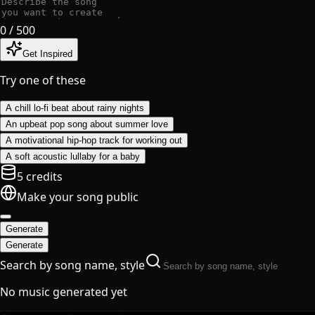
0
/ 500
Get Inspired
Try one of these
A chill lo-fi beat about rainy nights
An upbeat pop song about summer love
A motivational hip-hop track for working out
A soft acoustic lullaby for a baby
5 credits
Make your song public
Generate
Generate
Search by song name, style
No music generated yet