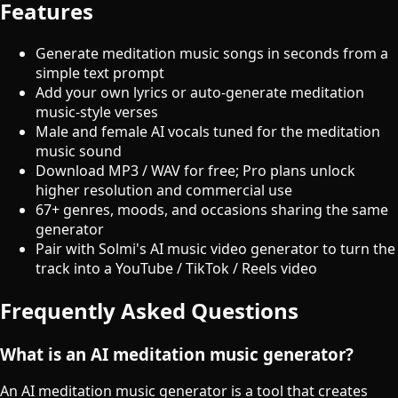
Features
Generate meditation music songs in seconds from a
simple text prompt
Add your own lyrics or auto-generate meditation
music-style verses
Male and female AI vocals tuned for the meditation
music sound
Download MP3 / WAV for free; Pro plans unlock
higher resolution and commercial use
67+ genres, moods, and occasions sharing the same
generator
Pair with Solmi's AI music video generator to turn the
track into a YouTube / TikTok / Reels video
Frequently Asked Questions
What is an AI meditation music generator?
An AI meditation music generator is a tool that creates