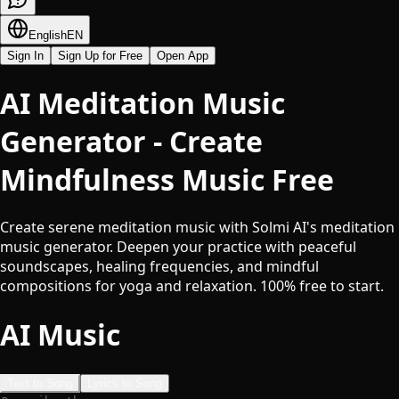
English
EN
Sign In
Sign Up for Free
Open App
AI Meditation Music
Generator - Create
Mindfulness Music Free
Create serene meditation music with Solmi AI's meditation
music generator. Deepen your practice with peaceful
soundscapes, healing frequencies, and mindful
compositions for yoga and relaxation. 100% free to start.
AI Music
Text to Song
Lyrics to Song