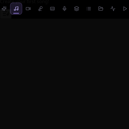
Create your first song!