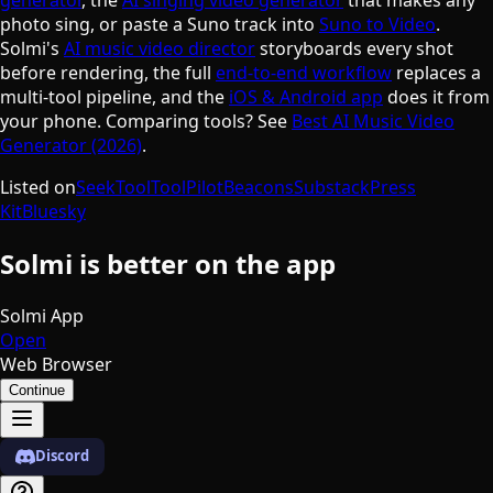
photo sing, or paste a Suno track into
Suno to Video
.
Solmi's
AI music video director
storyboards every shot
before rendering, the full
end-to-end workflow
replaces a
multi-tool pipeline, and the
iOS & Android app
does it from
your phone. Comparing tools? See
Best AI Music Video
Generator (2026)
.
Listed on
SeekTool
ToolPilot
Beacons
Substack
Press
Kit
Bluesky
Solmi is better on the app
Solmi App
Open
Web Browser
Continue
Discord