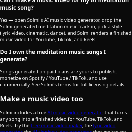
Can I make a music video for my AI meditation
music song?
Yes — open Solmi's AI music video generator, drop the
Solmi-generated meditation music track in, pick a style
(lyric video, cinematic, dance), and Solmi renders a finished
music video for YouTube, TikTok, and Reels.
Do I own the meditation music songs I
generate?
Songs generated on paid plans are yours to publish,
monetize on Spotify / YouTube / TikTok, and use
commercially. See Solmi's terms for full licensing details.
Make a music video too
Solmi includes a free
AI music video generator
that turns
any song into a finished video for YouTube, TikTok, and
Reels. Try the
free music video maker
, the
lyric video
generator
, the
AI singing video generator
that makes any