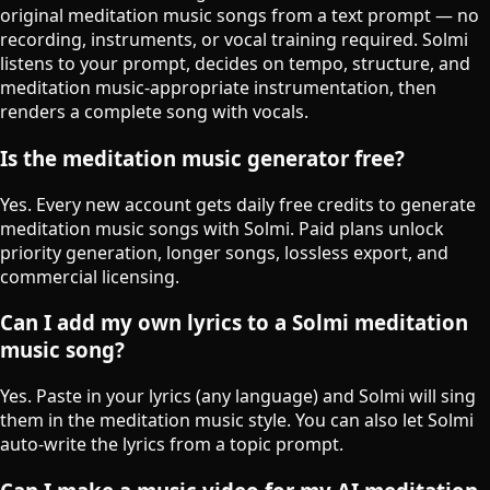
original meditation music songs from a text prompt — no
recording, instruments, or vocal training required. Solmi
listens to your prompt, decides on tempo, structure, and
meditation music-appropriate instrumentation, then
renders a complete song with vocals.
Is the meditation music generator free?
Yes. Every new account gets daily free credits to generate
meditation music songs with Solmi. Paid plans unlock
priority generation, longer songs, lossless export, and
commercial licensing.
Can I add my own lyrics to a Solmi meditation
music song?
Yes. Paste in your lyrics (any language) and Solmi will sing
them in the meditation music style. You can also let Solmi
auto-write the lyrics from a topic prompt.