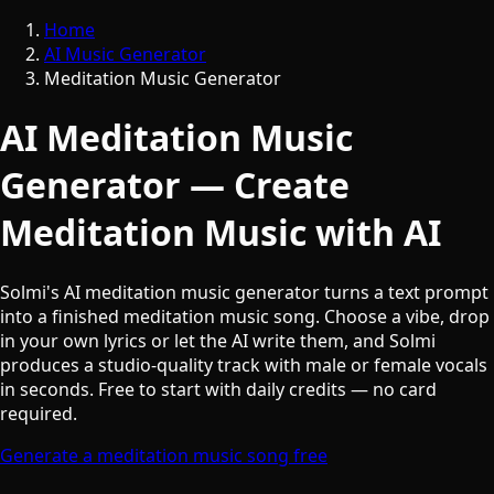
Home
AI Music Generator
Meditation Music Generator
AI Meditation Music
Generator — Create
Meditation Music with AI
Solmi's AI meditation music generator turns a text prompt
into a finished meditation music song. Choose a vibe, drop
in your own lyrics or let the AI write them, and Solmi
produces a studio-quality track with male or female vocals
in seconds. Free to start with daily credits — no card
required.
Generate a meditation music song free