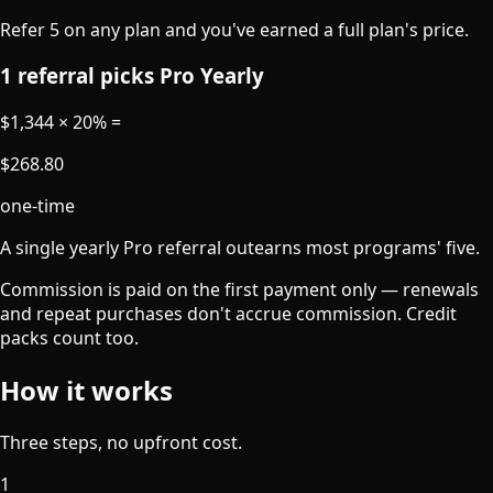
Refer 5 on any plan and you've earned a full plan's price.
1 referral picks Pro Yearly
$1,344 × 20%
=
$268.80
one-time
A single yearly Pro referral outearns most programs' five.
Commission is paid on the first payment only — renewals
and repeat purchases don't accrue commission. Credit
packs count too.
How it works
Three steps, no upfront cost.
1