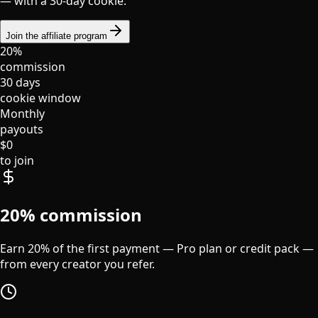
— with a 30-day cookie.
Join the affiliate program
20%
commission
30 days
cookie window
Monthly
payouts
$0
to join
20% commission
Earn 20% of the first payment — Pro plan or credit pack —
from every creator you refer.