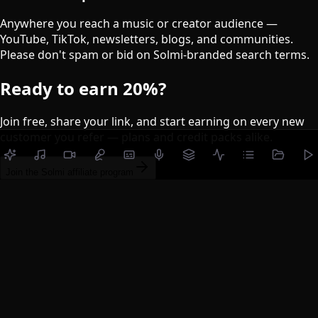
Anywhere you reach a music or creator audience —
YouTube, TikTok, newsletters, blogs, and communities.
Please don't spam or bid on Solmi-branded search terms.
Ready to earn
20%
?
Join free, share your link, and start earning on every new
customer you refer — plans and credit packs alike.
Join the Solmi affiliate program