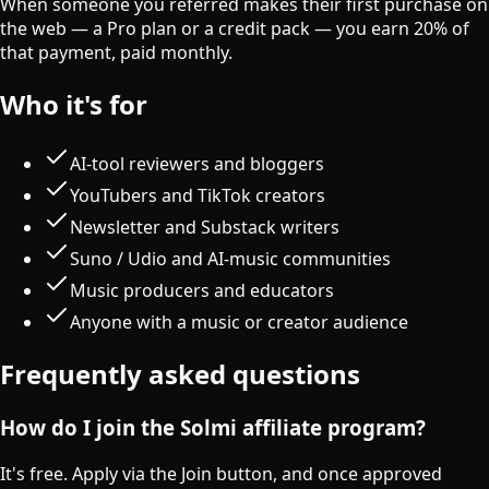
When someone you referred makes their first purchase on
the web — a Pro plan or a credit pack — you earn 20% of
that payment, paid monthly.
Who it's for
AI-tool reviewers and bloggers
YouTubers and TikTok creators
Newsletter and Substack writers
Suno / Udio and AI-music communities
Music producers and educators
Anyone with a music or creator audience
Frequently asked questions
How do I join the Solmi affiliate program?
It's free. Apply via the Join button, and once approved