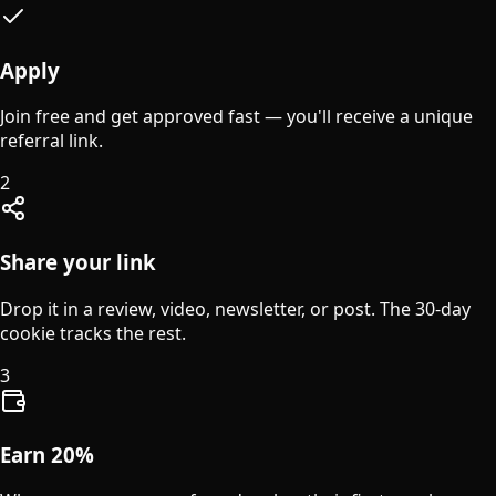
Apply
Join free and get approved fast — you'll receive a unique
referral link.
2
Share your link
Drop it in a review, video, newsletter, or post. The 30-day
cookie tracks the rest.
3
Earn 20%