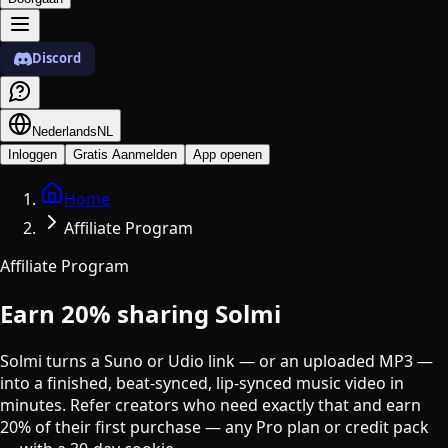
Discord
Nederlands
NL
Inloggen
Gratis Aanmelden
App openen
Home
Affiliate Program
Affiliate Program
Earn
20%
sharing Solmi
Solmi turns a Suno or Udio link — or an uploaded MP3 —
into a finished, beat-synced, lip-synced music video in
minutes. Refer creators who need exactly that and earn
20% of their first purchase — any Pro plan or credit pack