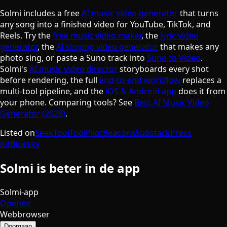
Solmi includes a free
AI music video generator
that turns
any song into a finished video for YouTube, TikTok, and
Reels. Try the
free music video maker
, the
lyric video
generator
, the
AI singing video generator
that makes any
photo sing, or paste a Suno track into
Suno to Video
.
Solmi's
AI music video director
storyboards every shot
before rendering, the full
end-to-end workflow
replaces a
multi-tool pipeline, and the
iOS & Android app
does it from
your phone. Comparing tools? See
Best AI Music Video
Generator (2026)
.
Listed on
SeekTool
ToolPilot
Beacons
Substack
Press
Kit
Bluesky
Solmi is beter in de app
Solmi-app
Openen
Webbrowser
Doorgaan