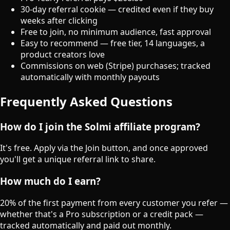
30-day referral cookie — credited even if they buy
weeks after clicking
Free to join, no minimum audience, fast approval
Easy to recommend — free tier, 14 languages, a
product creators love
Commissions on web (Stripe) purchases; tracked
automatically with monthly payouts
Frequently Asked Questions
How do I join the Solmi affiliate program?
It's free. Apply via the Join button, and once approved
you'll get a unique referral link to share.
How much do I earn?
20% of the first payment from every customer you refer —
whether that's a Pro subscription or a credit pack —
tracked automatically and paid out monthly.