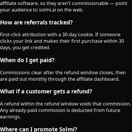
affiliate software, so they aren't commissionable — point
your audience to solmi.ai on the web.
How are referrals tracked?
First-click attribution with a 30-day cookie. If someone
clicks your link and makes their first purchase within 30
days, you get credited.
When do I get paid?
Commissions clear after the refund window closes, then
are paid out monthly through the affiliate dashboard.
What if a customer gets a refund?
A refund within the refund window voids that commission.
Any already-paid commission is deducted from future
earnings.
Where can I promote Solmi?