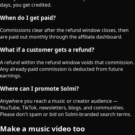
days, you get credited.
When do I get paid?
Commissions clear after the refund window closes, then
are paid out monthly through the affiliate dashboard.
What if a customer gets a refund?
A refund within the refund window voids that commission.
Any already-paid commission is deducted from future
earnings.
Where can I promote Solmi?
Anywhere you reach a music or creator audience —
YouTube, TikTok, newsletters, blogs, and communities.
Please don't spam or bid on Solmi-branded search terms.
Make a music video too