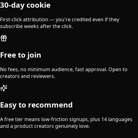
30-day cookie
First-click attribution — you're credited even if they
subscribe weeks after the click.
Free to join
No fees, no minimum audience, fast approval. Open to
creators and reviewers.
Easy to recommend
A free tier means low-friction signups, plus 14 languages
and a product creators genuinely love.