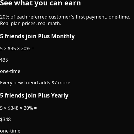
See what you can earn
20% of each referred customer's first payment, one-time.
Real plan prices, real math.
5 friends join Plus Monthly
5 × $35 × 20%
=
$35
one-time
Every new friend adds $7 more.
5 friends join Plus Yearly
5 × $348 × 20%
=
$348
one-time