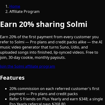
Home
Affiliate Program
Earn 20% sharing Solmi
Earn 20% of the first payment from every customer you
refer to Solmi — Pro plans and credit packs alike — the AI
music video generator that turns Suno, Udio, and
uploaded songs into finished, lip-synced videos. Free to
join, 30-day cookie, monthly payouts.
Join the Solmi affiliate program
Features
20% commission on each referred customer's first
payment — Pro plans and credit packs
Refer 5 friends on Plus Yearly and earn $348; a single
Pro Yearly referral pays $268.80