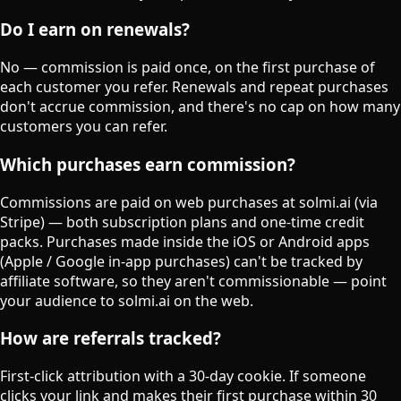
Do I earn on renewals?
No — commission is paid once, on the first purchase of
each customer you refer. Renewals and repeat purchases
don't accrue commission, and there's no cap on how many
customers you can refer.
Which purchases earn commission?
Commissions are paid on web purchases at solmi.ai (via
Stripe) — both subscription plans and one-time credit
packs. Purchases made inside the iOS or Android apps
(Apple / Google in-app purchases) can't be tracked by
affiliate software, so they aren't commissionable — point
your audience to solmi.ai on the web.
How are referrals tracked?
First-click attribution with a 30-day cookie. If someone
clicks your link and makes their first purchase within 30