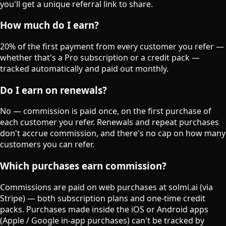
you'll get a unique referral link to share.
How much do I earn?
20% of the first payment from every customer you refer —
whether that's a Pro subscription or a credit pack —
tracked automatically and paid out monthly.
Do I earn on renewals?
No — commission is paid once, on the first purchase of
each customer you refer. Renewals and repeat purchases
don't accrue commission, and there's no cap on how many
customers you can refer.
Which purchases earn commission?
Commissions are paid on web purchases at solmi.ai (via
Stripe) — both subscription plans and one-time credit
packs. Purchases made inside the iOS or Android apps
(Apple / Google in-app purchases) can't be tracked by