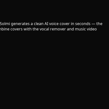
 Solmi generates a clean AI voice cover in seconds — the
Combine covers with the vocal remover and music video