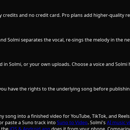
ily credits and no credit card. Pro plans add higher-quality
d Solmi separates the vocal, re-sings the melody in the new
d in Solmi, or your own uploads. Choose a voice and Solmi 
ou have the rights to the underlying song before publishin
ny song into a finished video for YouTube, TikTok, and Reels
or paste a Suno track into
Suno to Video
. Solmi's
AI music v
d the
iOS & Android app
does it from your phone. Comparin