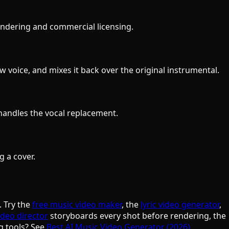
 rendering and commercial licensing.
 voice, and mixes it back over the original instrumental.
handles the vocal replacement.
g a cover.
. Try the
free music video maker
, the
lyric video generator
,
ideo director
storyboards every shot before rendering, the
g tools? See
Best AI Music Video Generator (2026)
.