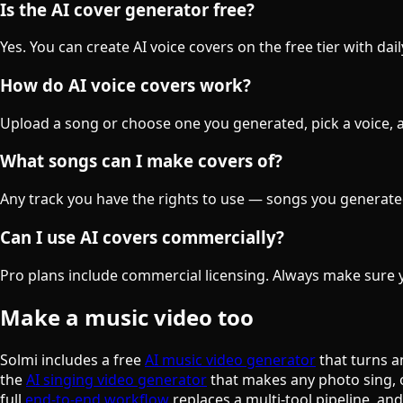
Is the AI cover generator free?
Yes. You can create AI voice covers on the free tier with da
How do AI voice covers work?
Upload a song or choose one you generated, pick a voice, an
What songs can I make covers of?
Any track you have the rights to use — songs you generate
Can I use AI covers commercially?
Pro plans include commercial licensing. Always make sure y
Make a music video too
Solmi includes a free
AI music video generator
that turns a
the
AI singing video generator
that makes any photo sing, 
full
end-to-end workflow
replaces a multi-tool pipeline, an