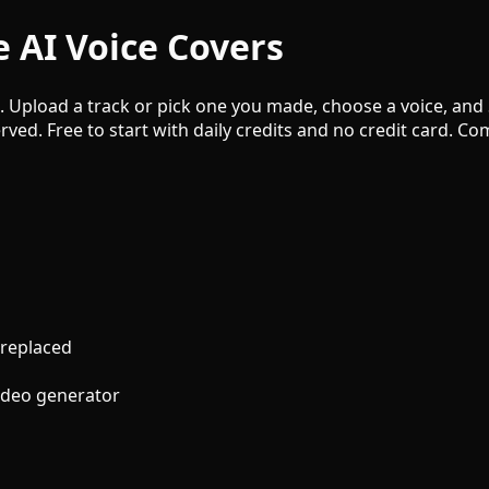
 AI Voice Covers
e. Upload a track or pick one you made, choose a voice, and
rved. Free to start with daily credits and no credit card. 
 replaced
video generator