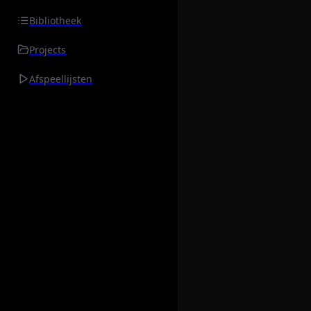
Bibliotheek
Projects
Afspeellijsten