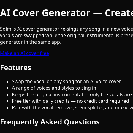
AI Cover Generator — Create
Solmi's AI cover generator re-sings any song in a new voic
vocals are swapped while the original instrumental is prese
generator in the same app.
Make an AI cover free
Features
Swap the vocal on any song for an AI voice cover
A range of voices and styles to sing in
Keeps the original instrumental — only the vocals are
Free tier with daily credits — no credit card required
Pair with the vocal remover, stem splitter, and music 
Frequently Asked Questions