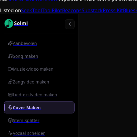
Listed on
SeekTool
ToolPilot
Beacons
Substack
Press Kit
Blues
Solmi
Aanbevolen
Song maken
Muziekvideo maken
Zangvideo maken
Liedtekstvideo maken
Cover Maken
Stem Splitter
Vocaal scheider