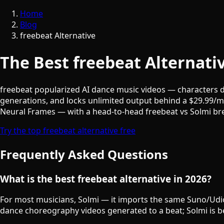
Home
Blog
freebeat Alternative
The Best freebeat Alternati
freebeat popularized AI dance music videos — characters dan
generations, and locks unlimited output behind a $29.99/m
Neural Frames — with a head-to-head freebeat vs Solmi bre
Try the top freebeat alternative free
Frequently Asked Questions
What is the best freebeat alternative in 2026?
For most musicians, Solmi — it imports the same Suno/Udio t
dance choreography videos generated to a beat; Solmi is bes