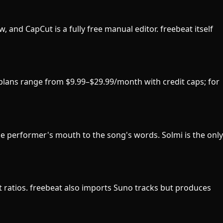
w, and CapCut is a fully free manual editor. freebeat itself
d plans range from $9.99–$29.99/month with credit caps; for
he performer's mouth to the song's words. Solmi is the only
ect ratios. freebeat also imports Suno tracks but produces