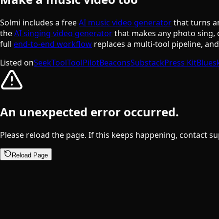
Solmi includes a free
AI music video generator
that turns a
the
AI singing video generator
that makes any photo sing, 
full
end-to-end workflow
replaces a multi-tool pipeline, an
Listed on
SeekTool
ToolPilot
Beacons
Substack
Press Kit
Blues
An unexpected error occurred.
Please reload the page. If this keeps happening, contact su
Reload Page