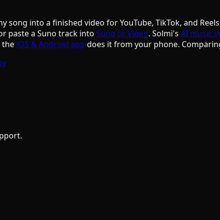
ny song into a finished video for YouTube, TikTok, and Reels
or paste a Suno track into
Suno to Video
. Solmi's
AI music v
d the
iOS & Android app
does it from your phone. Comparin
ky
pport.