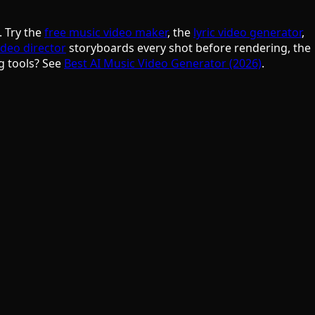
. Try the
free music video maker
, the
lyric video generator
,
ideo director
storyboards every shot before rendering, the
g tools? See
Best AI Music Video Generator (2026)
.