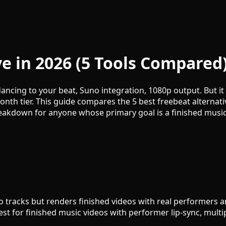
ve in 2026 (5 Tools Compared
cing to your beat, Suno integration, 1080p output. But it d
onth tier. This guide compares the 5 best freebeat alterna
akdown for anyone whose primary goal is a finished music 
racks but renders finished videos with real performers and 
t for finished music videos with performer lip-sync, multip