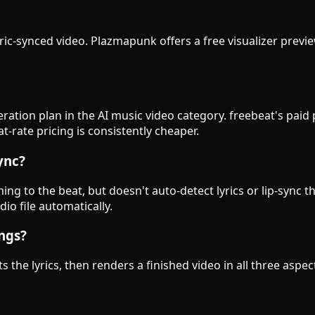
lyric-synced video. Plazmapunk offers a free visualizer previe
eration plan in the AI music video category. freebeat's pai
-rate pricing is consistently cheaper.
ync?
g to the beat, but doesn't auto-detect lyrics or lip-sync t
io file automatically.
ongs?
s the lyrics, then renders a finished video in all three asp