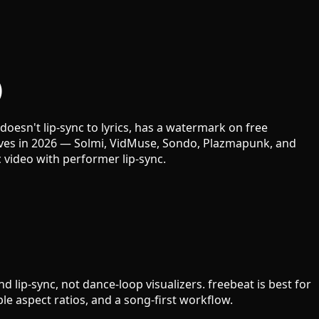
)
oesn't lip-sync to lyrics, has a watermark on free
tives in 2026 — Solmi, VidMuse, Sondo, Plazmapunk, and
video with performer lip-sync.
lip-sync, not dance-loop visualizers. freebeat is best for
le aspect ratios, and a song-first workflow.