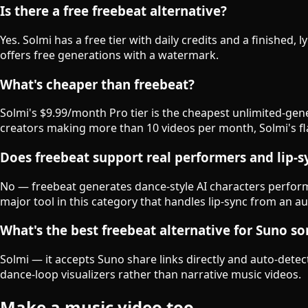
Is there a free freebeat alternative?
Yes. Solmi has a free tier with daily credits and a finished, 
offers free generations with a watermark.
What's cheaper than freebeat?
Solmi's $9.99/month Pro tier is the cheapest unlimited-gen
creators making more than 10 videos per month, Solmi's flat
Does freebeat support real performers and lip-s
No — freebeat generates dance-style AI characters performin
major tool in this category that handles lip-sync from an aud
What's the best freebeat alternative for Suno s
Solmi — it accepts Suno share links directly and auto-detect
dance-loop visualizers rather than narrative music videos.
Make a music video too