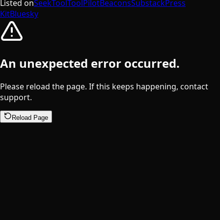
Listed on
SeekTool
ToolPilot
Beacons
Substack
Press
Kit
Bluesky
An unexpected error occurred.
Please reload the page. If this keeps happening, contact
support.
Reload Page