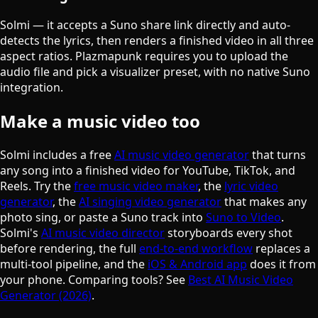
Solmi — it accepts a Suno share link directly and auto-
detects the lyrics, then renders a finished video in all three
aspect ratios. Plazmapunk requires you to upload the
audio file and pick a visualizer preset, with no native Suno
integration.
Make a music video too
Solmi includes a free
AI music video generator
that turns
any song into a finished video for YouTube, TikTok, and
Reels. Try the
free music video maker
, the
lyric video
generator
, the
AI singing video generator
that makes any
photo sing, or paste a Suno track into
Suno to Video
.
Solmi's
AI music video director
storyboards every shot
before rendering, the full
end-to-end workflow
replaces a
multi-tool pipeline, and the
iOS & Android app
does it from
your phone. Comparing tools? See
Best AI Music Video
Generator (2026)
.