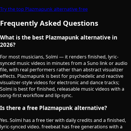
Try the top Plazmapunk alternative free
Frequently Asked Questions
What is the best Plazmapunk alternative in
2026?
For most musicians, Solmi — it renders finished, lyric-
synced music videos in minutes from a Suno link or audio
file, with real performers rather than abstract visualizer
effects. Plazmapunk is best for psychedelic and reactive
visualizer-style videos for electronic and dance tracks;
Solmi is best for finished, releasable music videos with a
song-first workflow and lip-sync.
Is there a free Plazmapunk alternative?
Yes. Solmi has a free tier with daily credits and a finished,
lyric-synced video. freebeat has free generations with a