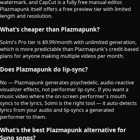
watermark, and CapCut is a fully free manual editor.
Plazmapunk itself offers a free preview tier with limited
length and resolution.
What's cheaper than Plazmapunk?
Solmi's Pro tier is $9.99/month with unlimited generation,
which is more predictable than Plazmapunk's credit-based
plans for anyone making multiple videos per month.
Does Plazmapunk do lip-sync?
No — Plazmapunk generates psychedelic, audio-reactive
visualizer effects, not performer lip-sync. If you want a
music video where the on-screen performer's mouth
syncs to the lyrics, Solmi is the right tool — it auto-detects
lyrics from your audio and lip-syncs a generated
performer to them.
What's the best Plazmapunk alternative for
Suno songs?