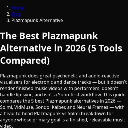
Home
Blog
Plazmapunk Alternative
The Best Plazmapunk
Alternative in 2026 (5 Tools
Compared)
Plazmapunk does great psychedelic and audio-reactive
visualizers for electronic and dance tracks — but it doesn't
render finished music videos with performers, doesn't
handle lip-sync, and isn't a Suno-first workflow. This guide
compares the 5 best Plazmapunk alternatives in 2026 —
Solmi, VidMuse, Sondo, Kaiber, and Neural Frames — with
a head-to-head Plazmapunk vs Solmi breakdown for
anyone whose primary goal is a finished, releasable music
video.