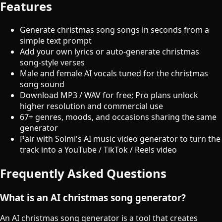
Features
Generate christmas song songs in seconds from a
simple text prompt
Add your own lyrics or auto-generate christmas
song-style verses
Male and female AI vocals tuned for the christmas
song sound
Download MP3 / WAV for free; Pro plans unlock
higher resolution and commercial use
67+ genres, moods, and occasions sharing the same
generator
Pair with Solmi's AI music video generator to turn the
track into a YouTube / TikTok / Reels video
Frequently Asked Questions
What is an AI christmas song generator?
An AI christmas song generator is a tool that creates