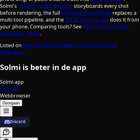
Solmi's
AI music video director
storyboards every shot
before rendering, the full
end-to-end workflow
replaces a
multi-tool pipeline, and the
iOS & Android app
does it from
your phone. Comparing tools? See
Best AI Music Video
Generator (2026)
.
Listed on
SeekTool
ToolPilot
Beacons
Substack
Press
Kit
Bluesky
Solmi is beter in de app
Solmi-app
Openen
Webbrowser
Doorgaan
Discord