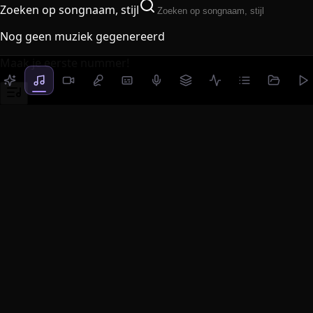
Zoeken op songnaam, stijl
Nog geen muziek gegenereerd
Maak je eerste nummer!