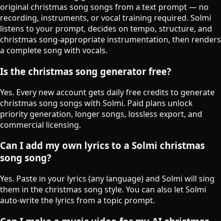
original christmas song songs from a text prompt — no
recording, instruments, or vocal training required. Solmi
listens to your prompt, decides on tempo, structure, and
christmas song-appropriate instrumentation, then renders
a complete song with vocals.
Is the christmas song generator free?
Yes. Every new account gets daily free credits to generate
christmas song songs with Solmi. Paid plans unlock
priority generation, longer songs, lossless export, and
commercial licensing.
Can I add my own lyrics to a Solmi christmas
song song?
Yes. Paste in your lyrics (any language) and Solmi will sing
them in the christmas song style. You can also let Solmi
auto-write the lyrics from a topic prompt.