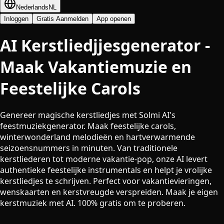
Nederlands
NL
Inloggen
Gratis Aanmelden
App openen
AI Kerstliedjjesgenerator -
Maak Vakantiemuzie en
Feestelijke Carols
Genereer magische kerstliedjes met Solmi AI's
feestmuziekgenerator. Maak feestelijke carols,
winterwonderland melodieën en hartverwarmende
seizoensnummers in minuten. Van traditionele
kerstliederen tot moderne vakantie-pop, onze AI levert
authentieke feestelijke instrumentals en helpt je vrolijke
kerstliedjes te schrijven. Perfect voor vakantievieringen,
wenskaarten en kerstvreugde verspreiden. Maak je eigen
kerstmuziek met AI. 100% gratis om te proberen.