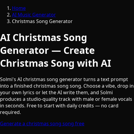
Home
AI Music Generator
Christmas Song Generator
AI Christmas Song
Generator — Create
Christmas Song with AI
Solmi's AI christmas song generator turns a text prompt
into a finished christmas song song. Choose a vibe, drop in
your own lyrics or let the AI write them, and Solmi
produces a studio-quality track with male or female vocals
in seconds. Free to start with daily credits — no card
required.
Generate a christmas song song free