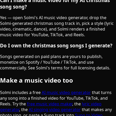
Can I make a music video for my AI christmas
song song?
Yes — open Solmi's AI music video generator, drop the
Solmi-generated christmas song track in, pick a style (lyric
video, cinematic, dance), and Solmi renders a finished
music video for YouTube, TikTok, and Reels.
Do I own the christmas song songs I generate?
Songs generated on paid plans are yours to publish,
monetize on Spotify / YouTube / TikTok, and use
commercially. See Solmi's terms for full licensing details.
Make a music video too
Solmi includes a free
AI music video generator
that turns
any song into a finished video for YouTube, TikTok, and
Reels. Try the
free music video maker
, the
lyric video
generator
, the
AI singing video generator
that makes any
photo sing, or paste a Suno track into
Suno to Video
.