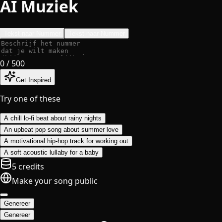
AI Muziek
Tekst naar Nummer
Tekst naar Nummer
0
/ 500
Get Inspired
Try one of these
A chill lo-fi beat about rainy nights
An upbeat pop song about summer love
A motivational hip-hop track for working out
A soft acoustic lullaby for a baby
5 credits
Make your song public
Genereer
Genereer