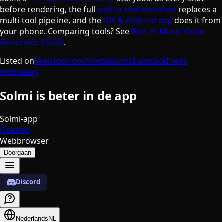
before rendering, the full
end-to-end workflow
replaces a
multi-tool pipeline, and the
iOS & Android app
does it from
your phone. Comparing tools? See
Best AI Music Video
Generator (2026)
.
Listed on
SeekTool
ToolPilot
Beacons
Substack
Press
Kit
Bluesky
Solmi is beter in de app
Solmi-app
Openen
Webbrowser
Doorgaan
Discord
Nederlands
NL