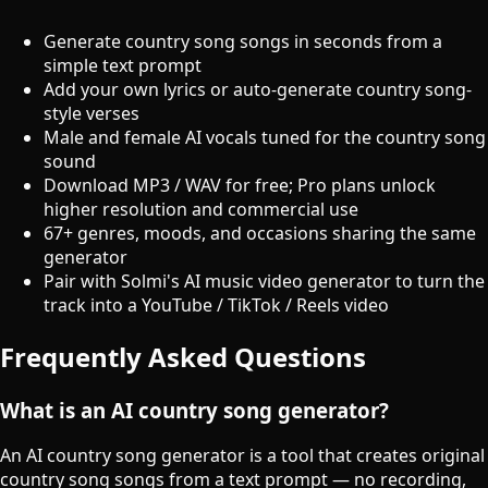
Generate country song songs in seconds from a
simple text prompt
Add your own lyrics or auto-generate country song-
style verses
Male and female AI vocals tuned for the country song
sound
Download MP3 / WAV for free; Pro plans unlock
higher resolution and commercial use
67+ genres, moods, and occasions sharing the same
generator
Pair with Solmi's AI music video generator to turn the
track into a YouTube / TikTok / Reels video
Frequently Asked Questions
What is an AI country song generator?
An AI country song generator is a tool that creates original
country song songs from a text prompt — no recording,