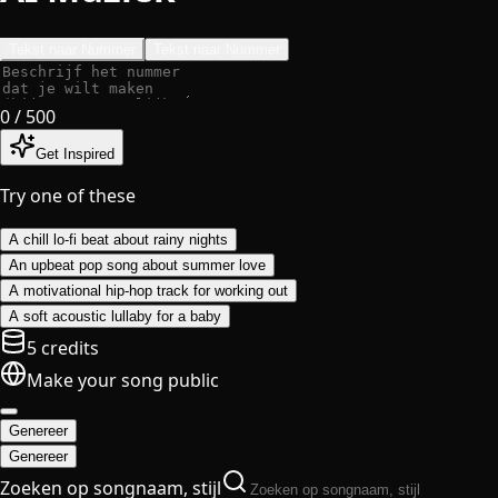
Tekst naar Nummer
Tekst naar Nummer
0
/ 500
Get Inspired
Try one of these
A chill lo-fi beat about rainy nights
An upbeat pop song about summer love
A motivational hip-hop track for working out
A soft acoustic lullaby for a baby
5 credits
Make your song public
Genereer
Genereer
Zoeken op songnaam, stijl