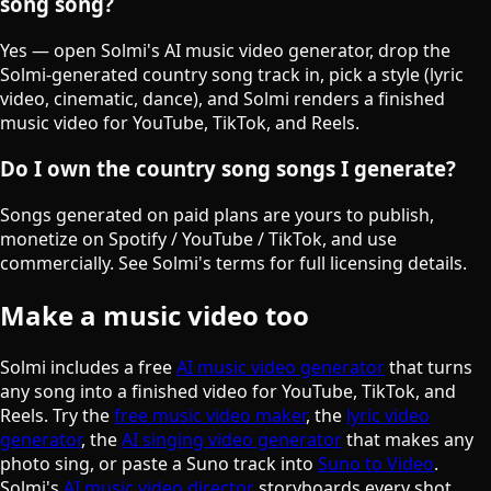
song song?
Yes — open Solmi's AI music video generator, drop the
Solmi-generated country song track in, pick a style (lyric
video, cinematic, dance), and Solmi renders a finished
music video for YouTube, TikTok, and Reels.
Do I own the country song songs I generate?
Songs generated on paid plans are yours to publish,
monetize on Spotify / YouTube / TikTok, and use
commercially. See Solmi's terms for full licensing details.
Make a music video too
Solmi includes a free
AI music video generator
that turns
any song into a finished video for YouTube, TikTok, and
Reels. Try the
free music video maker
, the
lyric video
generator
, the
AI singing video generator
that makes any
photo sing, or paste a Suno track into
Suno to Video
.
Solmi's
AI music video director
storyboards every shot