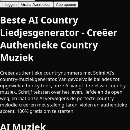
Inloggen
Gratis Aanmelden
App openen
Beste AI Country
Liedjesgenerator - Creëer
Authentieke Country
Muziek
Creëer authentieke countrynummers met Solmi AI's
country-muziekgenerator. Van gevoelvolle ballades tot
opgewekte honky-tonk, onze AI vangt de ziel van country-
muziek. Schrijf teksten over het leven, liefde en de open
weg, en laat onze AI vervolgens de perfecte country-
melodie creëren met stalen gitaren, violen en authentieke
accent. 100% gratis om te starten.
AI Muziek