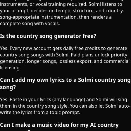
instruments, or vocal training required. Solmi listens to
your prompt, decides on tempo, structure, and country
song-appropriate instrumentation, then renders a
complete song with vocals.
Is the country song generator free?
Yes. Every new account gets daily free credits to generate
country song songs with Solmi. Paid plans unlock priority
generation, longer songs, lossless export, and commercial
licensing.
Can I add my own lyrics to a Solmi country song
song?
Yes. Paste in your lyrics (any language) and Solmi will sing
them in the country song style. You can also let Solmi auto-
write the lyrics from a topic prompt.
Can I make a music video for my AI country