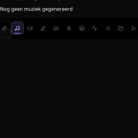
Nog geen muziek gegenereerd
Maak je eerste nummer!