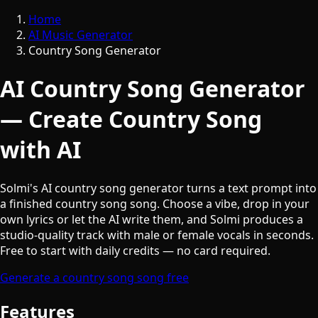
Home
AI Music Generator
Country Song Generator
AI Country Song Generator
— Create Country Song
with AI
Solmi's AI country song generator turns a text prompt into
a finished country song song. Choose a vibe, drop in your
own lyrics or let the AI write them, and Solmi produces a
studio-quality track with male or female vocals in seconds.
Free to start with daily credits — no card required.
Generate a country song song free
Features