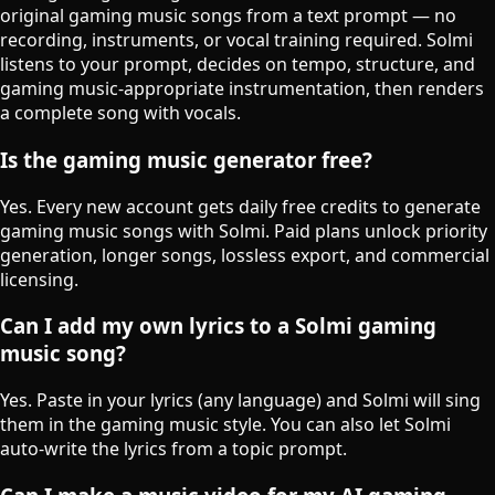
original gaming music songs from a text prompt — no
recording, instruments, or vocal training required. Solmi
listens to your prompt, decides on tempo, structure, and
gaming music-appropriate instrumentation, then renders
a complete song with vocals.
Is the gaming music generator free?
Yes. Every new account gets daily free credits to generate
gaming music songs with Solmi. Paid plans unlock priority
generation, longer songs, lossless export, and commercial
licensing.
Can I add my own lyrics to a Solmi gaming
music song?
Yes. Paste in your lyrics (any language) and Solmi will sing
them in the gaming music style. You can also let Solmi
auto-write the lyrics from a topic prompt.