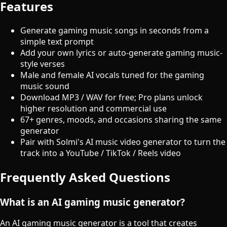
Features
Generate gaming music songs in seconds from a
simple text prompt
Add your own lyrics or auto-generate gaming music-
style verses
Male and female AI vocals tuned for the gaming
music sound
Download MP3 / WAV for free; Pro plans unlock
higher resolution and commercial use
67+ genres, moods, and occasions sharing the same
generator
Pair with Solmi's AI music video generator to turn the
track into a YouTube / TikTok / Reels video
Frequently Asked Questions
What is an AI gaming music generator?
An AI gaming music generator is a tool that creates