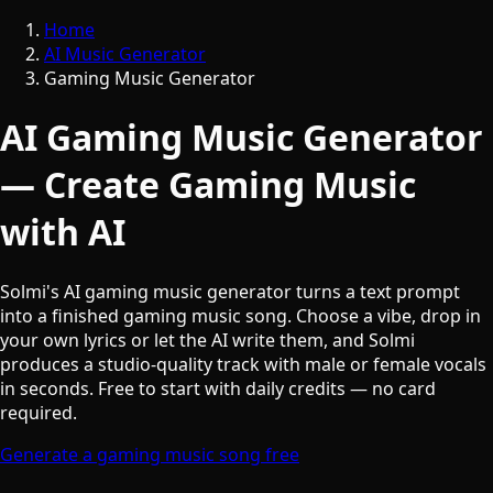
Home
AI Music Generator
Gaming Music Generator
AI Gaming Music Generator
— Create Gaming Music
with AI
Solmi's AI gaming music generator turns a text prompt
into a finished gaming music song. Choose a vibe, drop in
your own lyrics or let the AI write them, and Solmi
produces a studio-quality track with male or female vocals
in seconds. Free to start with daily credits — no card
required.
Generate a gaming music song free