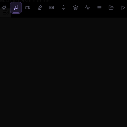
Maak je eerste nummer!