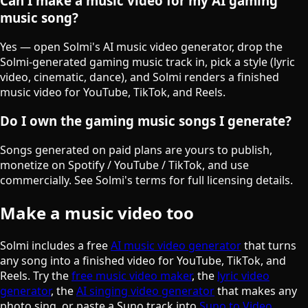
Can I make a music video for my AI gaming
music song?
Yes — open Solmi's AI music video generator, drop the
Solmi-generated gaming music track in, pick a style (lyric
video, cinematic, dance), and Solmi renders a finished
music video for YouTube, TikTok, and Reels.
Do I own the gaming music songs I generate?
Songs generated on paid plans are yours to publish,
monetize on Spotify / YouTube / TikTok, and use
commercially. See Solmi's terms for full licensing details.
Make a music video too
Solmi includes a free
AI music video generator
that turns
any song into a finished video for YouTube, TikTok, and
Reels. Try the
free music video maker
, the
lyric video
generator
, the
AI singing video generator
that makes any
photo sing, or paste a Suno track into
Suno to Video
.