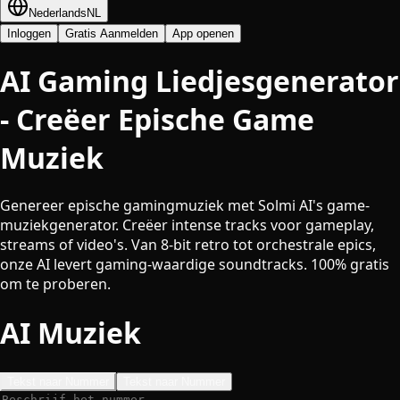
Nederlands
NL
Inloggen
Gratis Aanmelden
App openen
AI Gaming Liedjesgenerator
- Creëer Epische Game
Muziek
Genereer epische gamingmuziek met Solmi AI's game-
muziekgenerator. Creëer intense tracks voor gameplay,
streams of video's. Van 8-bit retro tot orchestrale epics,
onze AI levert gaming-waardige soundtracks. 100% gratis
om te proberen.
AI Muziek
Tekst naar Nummer
Tekst naar Nummer