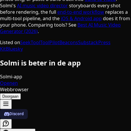
Solmi's
AI music video director
storyboards every shot
before rendering, the full
end-to-end workflow
replaces a
multi-tool pipeline, and the
iOS & Android app
does it from
your phone. Comparing tools? See
Best AI Music Video
Generator (2026)
.
Listed on
SeekTool
ToolPilot
Beacons
Substack
Press
Kit
Bluesky
Solmi is beter in de app
Solmi-app
Openen
Webbrowser
Doorgaan
Discord