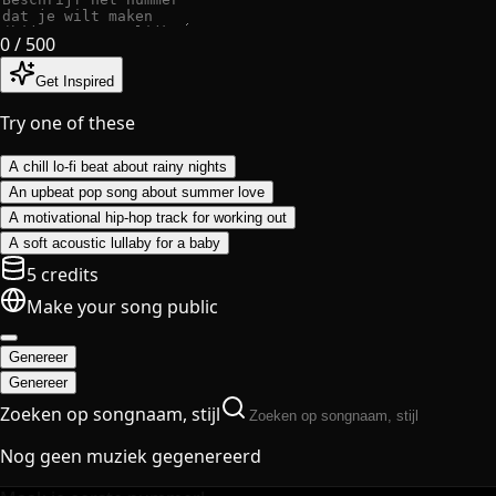
0
/ 500
Get Inspired
Try one of these
A chill lo-fi beat about rainy nights
An upbeat pop song about summer love
A motivational hip-hop track for working out
A soft acoustic lullaby for a baby
5 credits
Make your song public
Genereer
Genereer
Zoeken op songnaam, stijl
Nog geen muziek gegenereerd